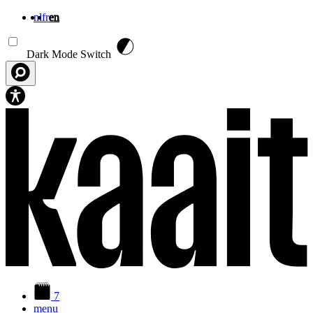
nl
fr
en
Skip to main content
Dark Mode Switch
7
menu