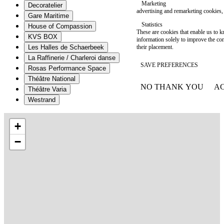
Marketing
Decoratelier
advertising and remarketing cookies, 
Gare Maritime
Statistics
House of Compassion
These are cookies that enable us to
KVS BOX
information solely to improve the con
their placement.
Les Halles de Schaerbeek
La Raffinerie / Charleroi danse
SAVE PREFERENCES
Rosas Performance Space
Théâtre National
NO THANK YOU
AC
Théâtre Varia
WITHDRAW CONSEN
Westrand
+
−