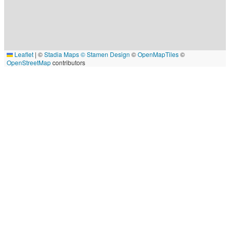
Leaflet
|
©
Stadia Maps
© Stamen Design
©
OpenMapTiles
©
OpenStreetMap
contributors