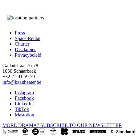
Press
Space Rental
Footer
Charter
Disclaimer
Privacybeleid
Gallaitstraat 76-78
1030 Schaarbeek
+32 2 201 59 59
info@kaaitheater.be
Instagram
Facebook
LinkedIn
TikTok
Mastodon
MORE DRAMA? SUBSCRIBE TO OUR NEWSLETTER