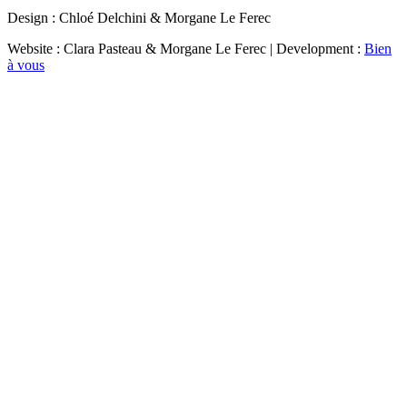
Design : Chloé Delchini & Morgane Le Ferec
Website : Clara Pasteau & Morgane Le Ferec | Development :
Bien
à vous