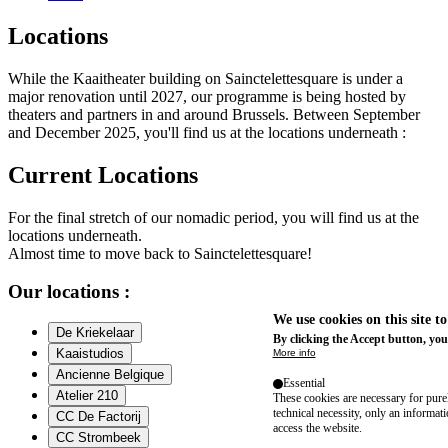
Locations
While the Kaaitheater building on Sainctelettesquare is under a
major renovation until 2027, our programme is being hosted by
theaters and partners in and around Brussels. Between September
and December 2025, you'll find us at the locations underneath :
Current Locations
For the final stretch of our nomadic period, you will find us at the
locations underneath.
Almost time to move back to Sainctelettesquare!
Our locations :
We use cookies on this site t
De Kriekelaar
By clicking the Accept button, you
Kaaistudios
More info
Ancienne Belgique
Essential
Atelier 210
These cookies are necessary for purel
technical necessity, only an informat
CC De Factorij
access the website.
CC Strombeek