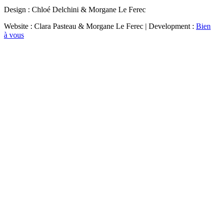
Design : Chloé Delchini & Morgane Le Ferec
Website : Clara Pasteau & Morgane Le Ferec | Development :
Bien
à vous