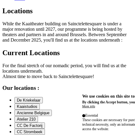
Locations
While the Kaaitheater building on Sainctelettesquare is under a
major renovation until 2027, our programme is being hosted by
theaters and partners in and around Brussels. Between September
and December 2025, you'll find us at the locations underneath :
Current Locations
For the final stretch of our nomadic period, you will find us at the
locations underneath.
Almost time to move back to Sainctelettesquare!
Our locations :
We use cookies on this site t
De Kriekelaar
By clicking the Accept button, you
Kaaistudios
More info
Ancienne Belgique
Essential
Atelier 210
These cookies are necessary for purel
technical necessity, only an informat
CC De Factorij
access the website.
CC Strombeek