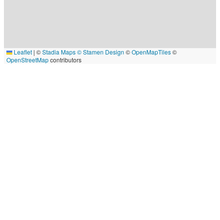
Leaflet
|
©
Stadia Maps
© Stamen Design
©
OpenMapTiles
©
OpenStreetMap
contributors