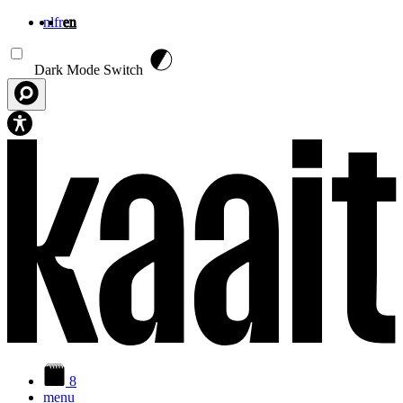
nl
fr
en
Skip to main content
Dark Mode Switch
8
menu