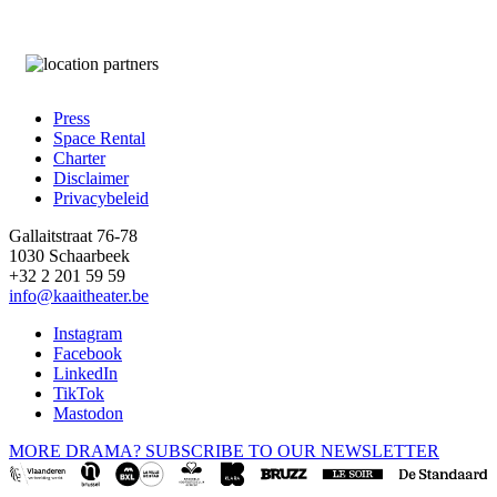
Press
Space Rental
Footer
Charter
Disclaimer
Privacybeleid
Gallaitstraat 76-78
1030 Schaarbeek
+32 2 201 59 59
info@kaaitheater.be
Instagram
Facebook
LinkedIn
TikTok
Mastodon
MORE DRAMA? SUBSCRIBE TO OUR NEWSLETTER