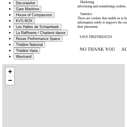
Marketing
Decoratelier
advertising and remarketing cookies, 
Gare Maritime
Statistics
House of Compassion
These are cookies that enable us to
KVS BOX
information solely to improve the con
their placement.
Les Halles de Schaerbeek
La Raffinerie / Charleroi danse
SAVE PREFERENCES
Rosas Performance Space
Théâtre National
NO THANK YOU
AC
Théâtre Varia
WITHDRAW CONSEN
Westrand
+
−