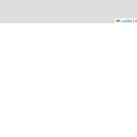
Leaflet
|