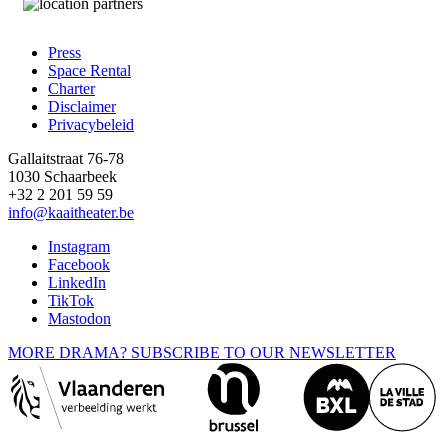
Press
Space Rental
Footer
Charter
Disclaimer
Privacybeleid
Gallaitstraat 76-78
1030 Schaarbeek
+32 2 201 59 59
info@kaaitheater.be
Instagram
Facebook
LinkedIn
TikTok
Mastodon
MORE DRAMA? SUBSCRIBE TO OUR NEWSLETTER