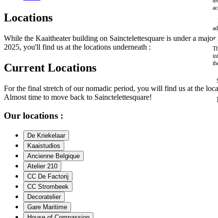
te
ac
Locations
ad
While the Kaaitheater building on Sainctelettesquare is under a maj
2025, you'll find us at the locations underneath :
Th
in
th
Current Locations
For the final stretch of our nomadic period, you will find us at the loc
Almost time to move back to Sainctelettesquare!
Our locations :
De Kriekelaar
Kaaistudios
Ancienne Belgique
Atelier 210
CC De Factorij
CC Strombeek
Decoratelier
Gare Maritime
House of Compassion