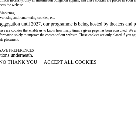
chnical necessity, only an information obligation applies, and these cookies are placed as soon 
cess the website.
Marketing
vertising and remarketing cookies, etc.
or renovation until 2027, our programme is being hosted by theaters an
Statistics
ese are cookies that enable us to know how many times a given page has been consulted. We us
formation solely to improve the content of our website. These cookies are only placed if you ag
eir placement.
SAVE PREFERENCES
ations underneath.
NO THANK YOU
ACCEPT ALL COOKIES
WITHDRAW CONSENT