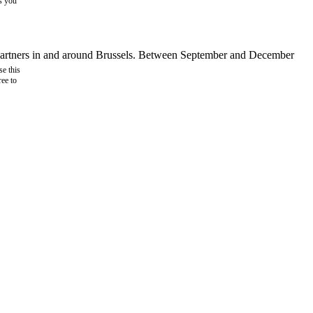
as you
d partners in and around Brussels. Between September and December
e this
ree to