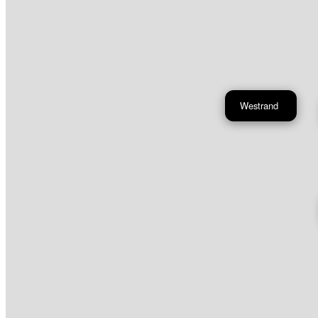
Westrand