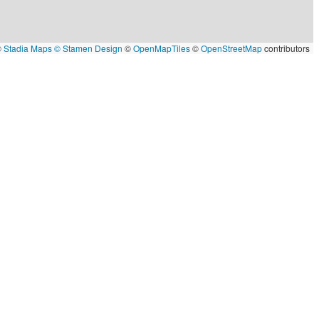
©
Stadia Maps
© Stamen Design
©
OpenMapTiles
©
OpenStreetMap
contributors