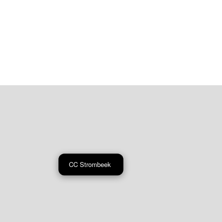
CC Strombeek