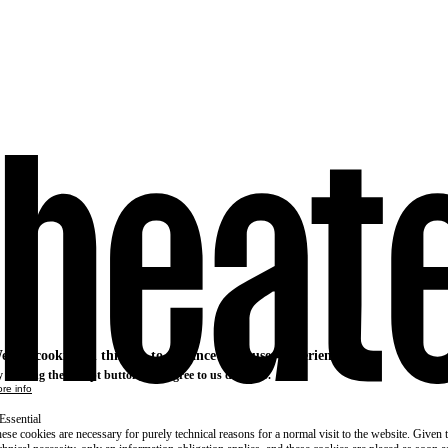
e use cookies on this site to enhance your user experience
 clicking the Accept button, you agree to us doing so.
re info
Essential
ese cookies are necessary for purely technical reasons for a normal visit to the website. Given 