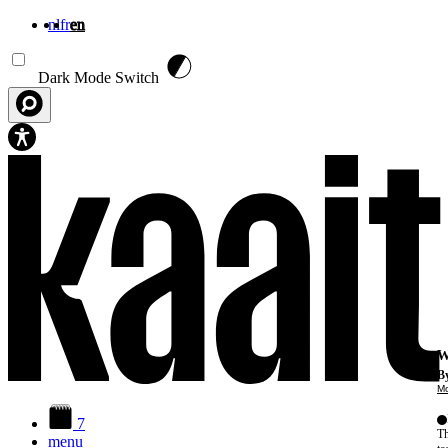
nl
fr
en
Skip to main content
Dark Mode Switch
W
By
Mo
7
Th
menu