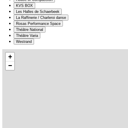
KVS BOX
Les Halles de Schaerbeek
La Raffinerie / Charleroi danse
Rosas Performance Space
Théâtre National
Théâtre Varia
Westrand
+
−