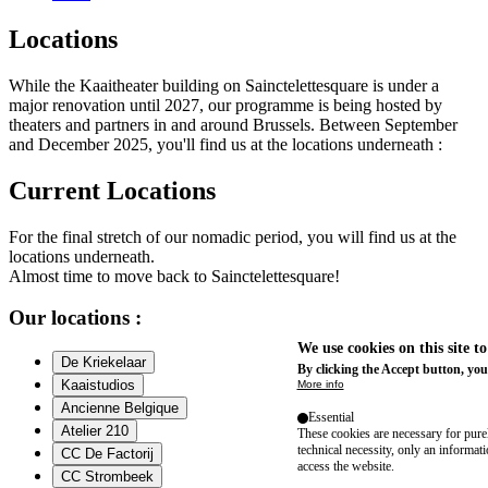
Locations
While the Kaaitheater building on Sainctelettesquare is under a
major renovation until 2027, our programme is being hosted by
theaters and partners in and around Brussels. Between September
and December 2025, you'll find us at the locations underneath :
Current Locations
For the final stretch of our nomadic period, you will find us at the
locations underneath.
Almost time to move back to Sainctelettesquare!
Our locations :
We use cookies on this site t
De Kriekelaar
By clicking the Accept button, you
Kaaistudios
More info
Ancienne Belgique
Essential
Atelier 210
These cookies are necessary for purel
technical necessity, only an informat
CC De Factorij
access the website.
CC Strombeek