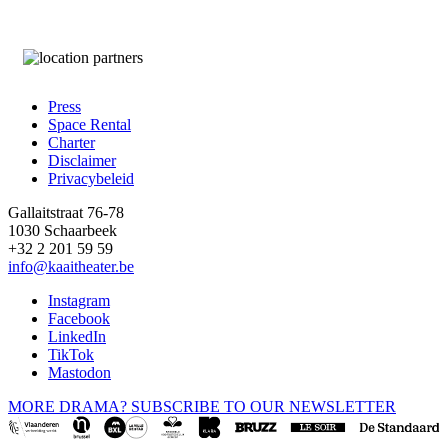
Press
Space Rental
Footer
Charter
Disclaimer
Privacybeleid
Gallaitstraat 76-78
1030 Schaarbeek
+32 2 201 59 59
info@kaaitheater.be
Instagram
Facebook
LinkedIn
TikTok
Mastodon
MORE DRAMA? SUBSCRIBE TO OUR NEWSLETTER