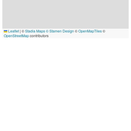
Leaflet
|
©
Stadia Maps
© Stamen Design
©
OpenMapTiles
©
OpenStreetMap
contributors