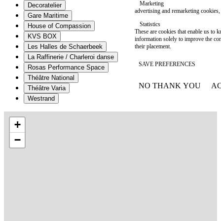
Marketing
Decoratelier
advertising and remarketing cookies, 
Gare Maritime
Statistics
House of Compassion
These are cookies that enable us to
KVS BOX
information solely to improve the con
their placement.
Les Halles de Schaerbeek
La Raffinerie / Charleroi danse
SAVE PREFERENCES
Rosas Performance Space
Théâtre National
NO THANK YOU
AC
Théâtre Varia
WITHDRAW CONSEN
Westrand
+
−