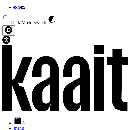
nl
fr
en
Skip to main content
Dark Mode Switch
8
menu