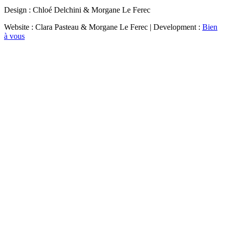
Design : Chloé Delchini & Morgane Le Ferec
Website : Clara Pasteau & Morgane Le Ferec | Development :
Bien
à vous