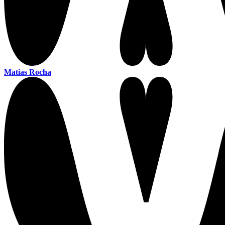
Matias Rocha