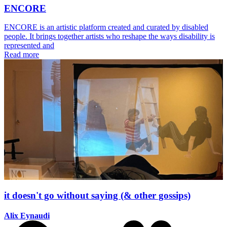
ENCORE
ENCORE is an artistic platform created and curated by disabled
people. It brings together artists who reshape the ways disability is
represented and
Read more
it doesn't go without saying (& other gossips)
Alix Eynaudi