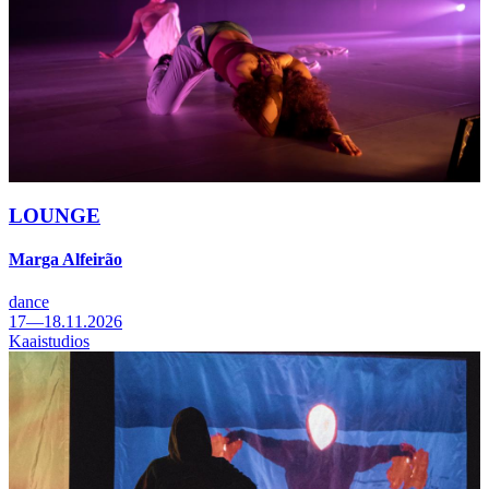
LOUNGE
Marga Alfeirão
dance
17—18.11.2026
Kaaistudios