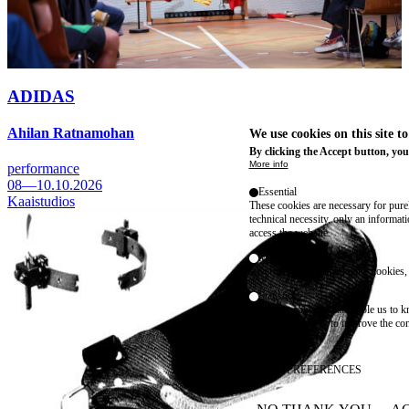
ADIDAS
Ahilan Ratnamohan
We use cookies on this site t
By clicking the Accept button, you
More info
performance
08—10.10.2026
Essential
Kaaistudios
These cookies are necessary for purel
technical necessity, only an informat
access the website.
Marketing
advertising and remarketing cookies, 
Statistics
These are cookies that enable us to
information solely to improve the con
their placement.
SAVE PREFERENCES