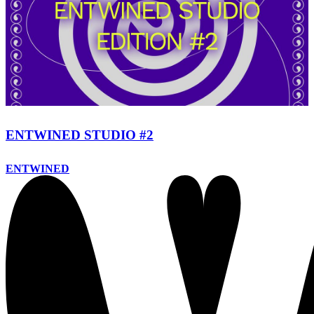
ENTWINED STUDIO #2
ENTWINED