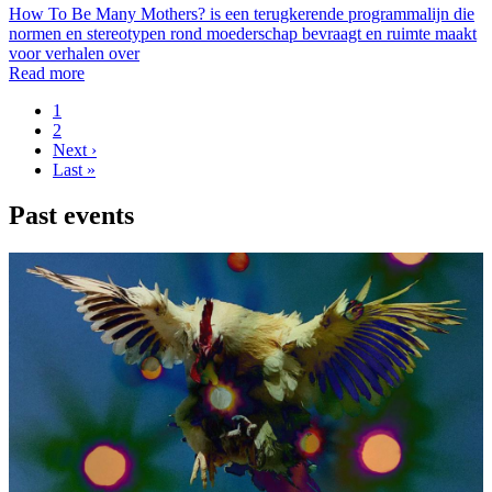
How To Be Many Mothers? is een terugkerende programmalijn die
normen en stereotypen rond moederschap bevraagt en ruimte maakt
voor verhalen over
Read more
Page
1
Page
2
Pagination
Next
Next ›
page
Last
Last »
page
Past events