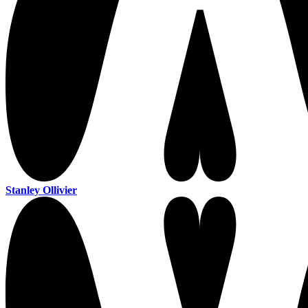
Stanley Ollivier