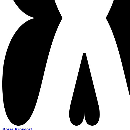
Bosse Provoost