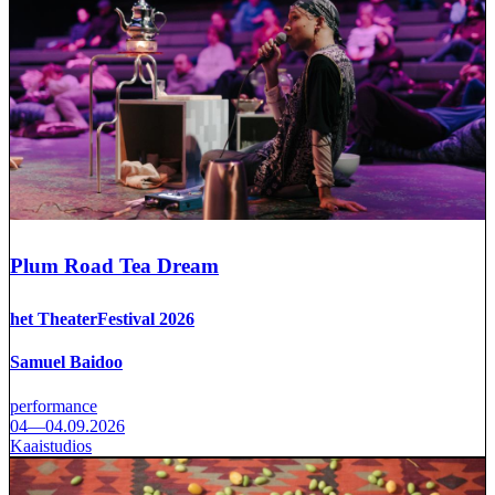
Plum Road Tea Dream
het TheaterFestival 2026
Samuel Baidoo
performance
04—04.09.2026
Kaaistudios