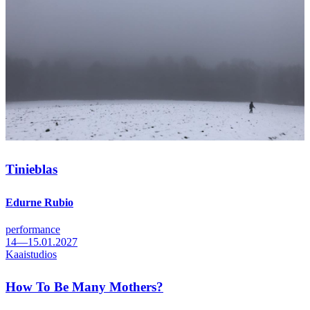
Tinieblas
Edurne Rubio
performance
14—15.01.2027
Kaaistudios
How To Be Many Mothers?