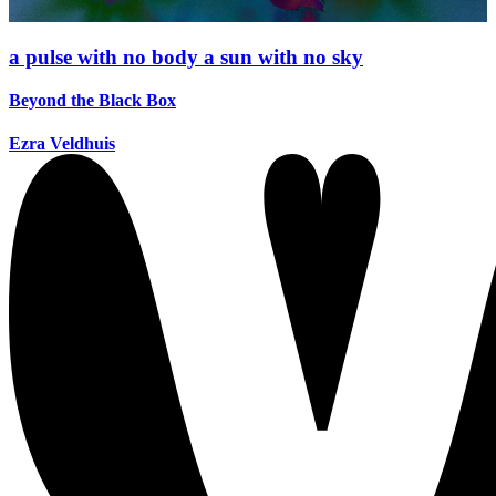
a pulse with no body a sun with no sky
Beyond the Black Box
Ezra Veldhuis