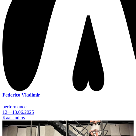
Federico Vladimir
performance
12—13.06.2025
Kaaistudios