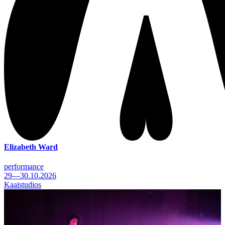
Elizabeth Ward
performance
29—30.10.2026
Kaaistudios