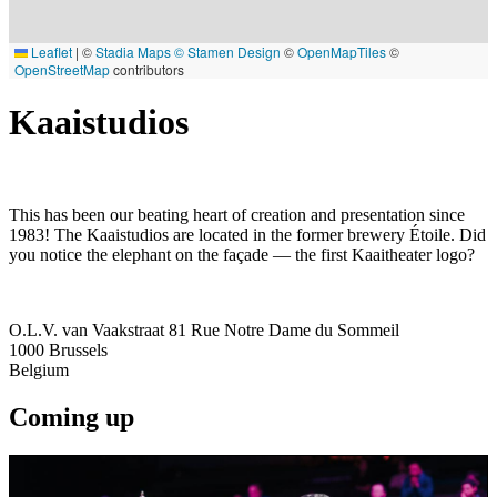
Leaflet
|
©
Stadia Maps
© Stamen Design
©
OpenMapTiles
©
OpenStreetMap
contributors
Kaaistudios
This has been our beating heart of creation and presentation since
1983! The Kaaistudios are located in the former brewery Étoile. Did
you notice the elephant on the façade — the first Kaaitheater logo?
O.L.V. van Vaakstraat 81 Rue Notre Dame du Sommeil
1000
Brussels
Belgium
Coming up