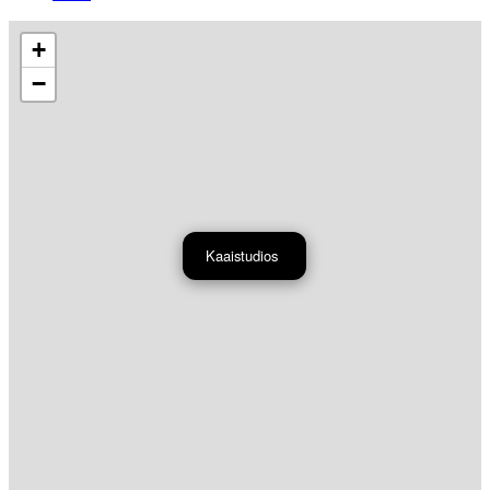
+
−
Kaaistudios