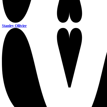
Stanley Ollivier