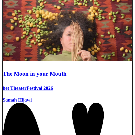
The Moon in your Mouth
het TheaterFestival 2026
Samah Hijawi