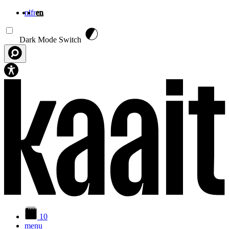
nl
fr
en
Skip to main content
Dark Mode Switch
10
menu