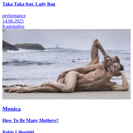
Taka Taka feat. Lady Bag
performance
14.06.2025
Kaaistudios
Monica
How To Be Many Mothers?
Pablo Lilienfeld