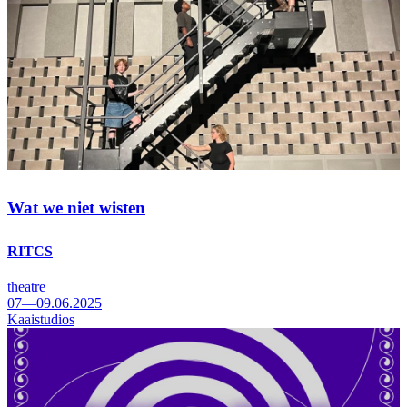
Wat we niet wisten
RITCS
theatre
07—09.06.2025
Kaaistudios