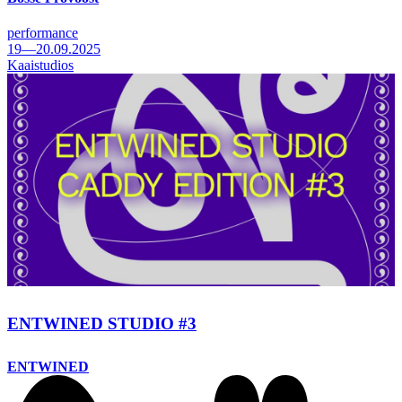
performance
19—20.09.2025
Kaaistudios
ENTWINED STUDIO #3
ENTWINED