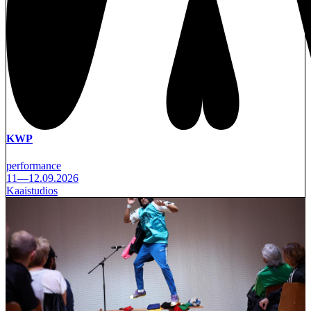
KWP
performance
11—12.09.2026
Kaaistudios