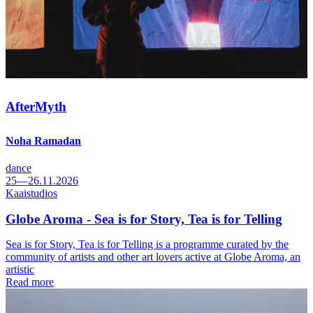
AfterMyth
Noha Ramadan
dance
25—26.11.2026
Kaaistudios
Globe Aroma - Sea is for Story, Tea is for Telling
Sea is for Story, Tea is for Telling is a programme curated by the
community of artists and other art lovers active at Globe Aroma, an
artistic
Read more