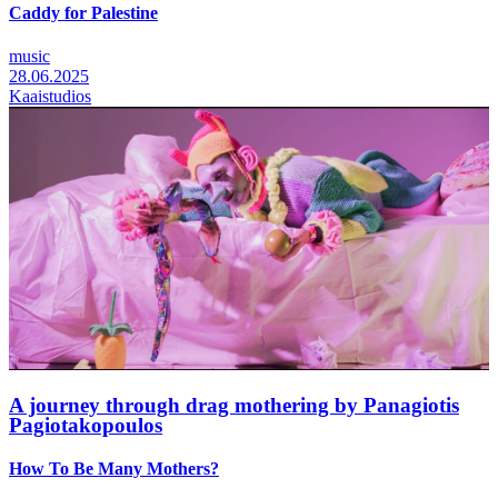
Caddy for Palestine
music
28.06.2025
Kaaistudios
A journey through drag mothering by Panagiotis
Pagiotakopoulos
How To Be Many Mothers?