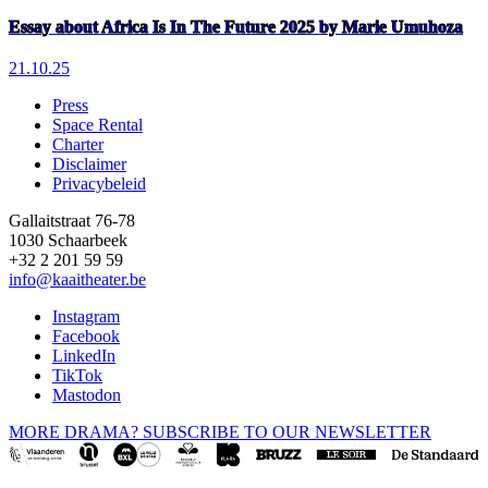
Essay about Africa Is In The Future 2025 by Marie Umuhoza
21.10.25
Press
Space Rental
Footer
Charter
Disclaimer
Privacybeleid
Gallaitstraat 76-78
1030 Schaarbeek
+32 2 201 59 59
info@kaaitheater.be
Instagram
Facebook
LinkedIn
TikTok
Mastodon
MORE DRAMA? SUBSCRIBE TO OUR NEWSLETTER