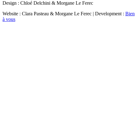
Design : Chloé Delchini & Morgane Le Ferec
Website : Clara Pasteau & Morgane Le Ferec | Development :
Bien
à vous