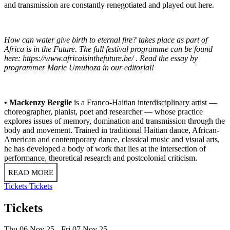
and transmission are constantly renegotiated and played out here.
How can water give birth to eternal fire? takes place as part of
Africa is in the Future. The full festival programme can be found
here:
https://www.africaisinthefuture.be/
. Read the essay by
programmer Marie Umuhoza in our
editorial!
• Mackenzy Bergile
is a Franco-Haitian interdisciplinary artist —
choreographer, pianist, poet and researcher — whose practice
explores issues of memory, domination and transmission through the
body and movement. Trained in traditional Haitian dance, African-
American and contemporary dance, classical music and visual arts,
he has developed a body of work that lies at the intersection of
performance, theoretical research and postcolonial criticism.
READ MORE
Tickets
Tickets
Tickets
Thu 06 Nov 25
Fri 07 Nov 25