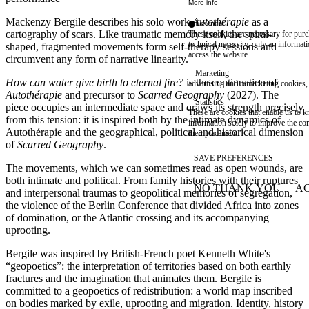
More info
Mackenzy Bergile describes his solo work
Autothérapie
as a
Essential
cartography of scars. Like traumatic memory itself, the spiral-
These cookies are necessary for purel
technical necessity, only an informat
shaped, fragmented movements form self-therapy sessions and
access the website.
circumvent any form of narrative linearity.
Marketing
How can water give birth to eternal fire?
is the continuation of
advertising and remarketing cookies, 
Autothérapie
and precursor to
Scarred Geography
(2027). The
Statistics
piece occupies an intermediate space and draws its strength precisely
These are cookies that enable us to
from this tension: it is inspired both by the intimate dynamics of
information solely to improve the con
Autothérapie and the geographical, political and historical dimension
their placement.
of
Scarred Geography
.
SAVE PREFERENCES
The movements, which we can sometimes read as open wounds, are
both intimate and political. From family histories with their ruptures
NO THANK YOU
AC
and interpersonal traumas to geopolitical memories of segregation,
WITHDRAW CONSEN
the violence of the Berlin Conference that divided Africa into zones
of domination, or the Atlantic crossing and its accompanying
uprooting.
Bergile was inspired by British-French poet Kenneth White's
“geopoetics”: the interpretation of territories based on both earthly
fractures and the imagination that animates them. Bergile is
committed to a geopoetics of redistribution: a world map inscribed
on bodies marked by exile, uprooting and migration. Identity, history