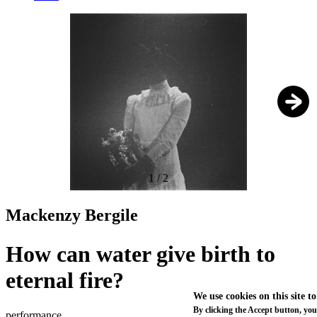
1
/
2
Mackenzy Bergile
How can water give birth to
eternal fire?
We use cookies on this site t
By clicking the Accept button, you
performance