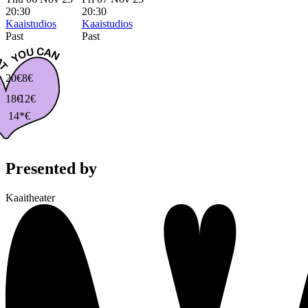
20:30
20:30
Kaaistudios
Kaaistudios
Past
Past
20€
8€
18€
12€
14*€
Presented by
Kaaitheater