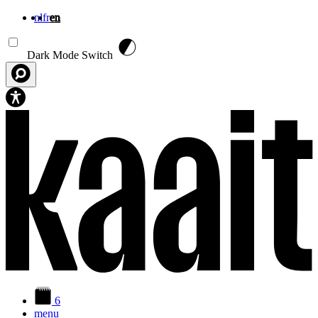
nl
fr
en
Skip to main content
Dark Mode Switch
6
menu