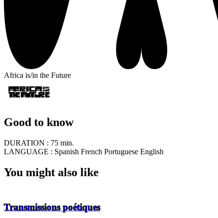
Africa is/in the Future
Good to know
DURATION :
75 min.
LANGUAGE :
Spanish French Portuguese English
You might also like
Transmissions poétiques