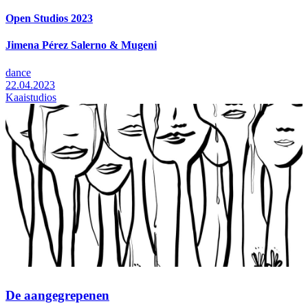
Open Studios 2023
Jimena Pérez Salerno & Mugeni
dance
22.04.2023
Kaaistudios
De aangegrepenen