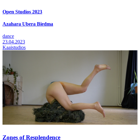
Open Studios 2023
Azahara Ubera Biedma
dance
23.04.2023
Kaaistudios
Zones of Resplendence