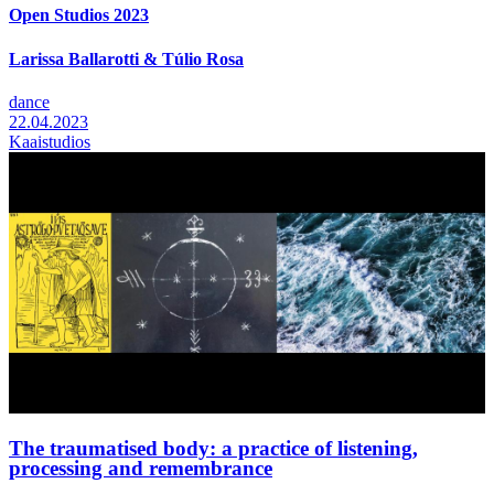
Open Studios 2023
Larissa Ballarotti & Túlio Rosa
dance
22.04.2023
Kaaistudios
The traumatised body: a practice of listening,
processing and remembrance