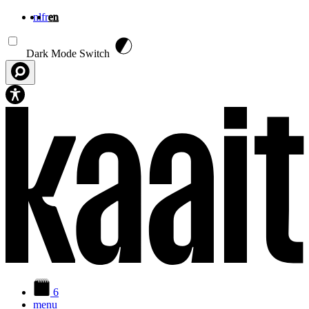
nl
fr
en
Skip to main content
Dark Mode Switch
6
menu