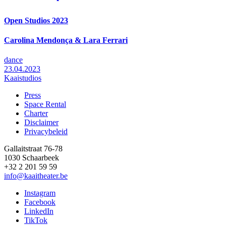
Open Studios 2023
Carolina Mendonça & Lara Ferrari
dance
23.04.2023
Kaaistudios
Press
Space Rental
Footer
Charter
Disclaimer
Privacybeleid
Gallaitstraat 76-78
1030 Schaarbeek
+32 2 201 59 59
info@kaaitheater.be
Instagram
Facebook
LinkedIn
TikTok