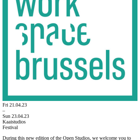
Fri 21.04.23
–
Sun 23.04.23
Kaaistudios
Festival
During this new edition of the Open Studios, we welcome you to