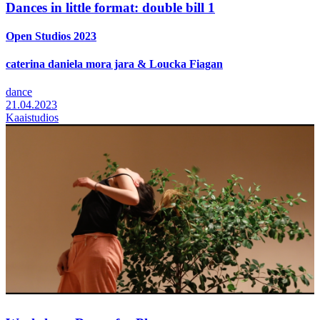
Dances in little format: double bill 1
Open Studios 2023
caterina daniela mora jara & Loucka Fiagan
dance
21.04.2023
Kaaistudios