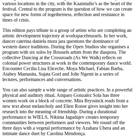
various locations in the city, with the Kaaistudio’s as the heart of the
festival. Central to the program is the question of how we can create
space for new forms of togetherness, reflection and resistance in
times of crisis.
This edition pays tribute to a group of artists who are completing an
artistic development trajectory at workspacebrussels. In her work,
dancer caterina daniela mora jara questions the dominance of
western dance traditions. During the Open Studios she organises a
program with six solos by Brussels artists from the diaspora. The
collective Dancing at the Crossroads (As We Walk) reflects on
colonial power structures at work in the contemporary dance world.
Encounter Cecilia Lisa Eliceche, Moya Michael, Fabian Barba,
Atabey Mamasita, Sujata Goel and Jolie Ngemi in a series of
lectures, performances and conversations.
You can also sample a wide range of artistic practices. In a powerful
physical and auditory ritual, Amparo Gonzalez Sola has three
women work on a block of concrete. Mira Bryssinck reads from a
new text about melancholy and Elien Ronse gives insight into her
research into the meaning of friendship. During a durational
performance in WIELS, Nikima Jagudajev creates temporary
communities between performers and viewers. We round off the
three days with a vegetal performance by Azahara Ubera and an
intimate dance duet by Carolina Mendonça.