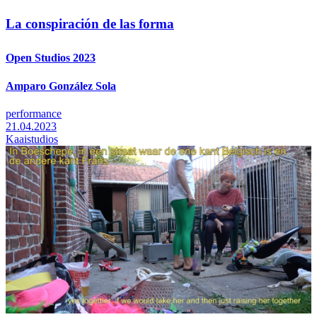
La conspiración de las forma
Open Studios 2023
Amparo González Sola
performance
21.04.2023
Kaaistudios