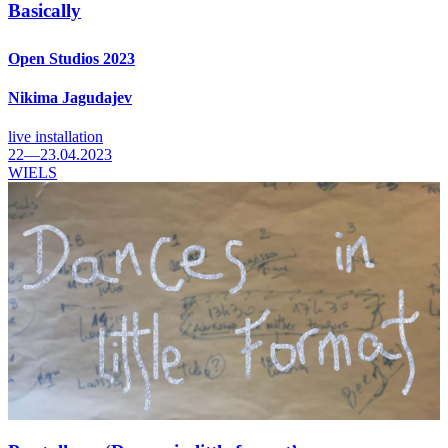
Basically
Open Studios 2023
Nikima Jagudajev
live installation
22—23.04.2023
WIELS