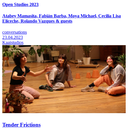
Open Studios 2023
Atabey Mamasita, Fabián Barba, Moya Michael, Cecilia Lisa
Eliceche, Rolando Vazques & guests
conversations
23.04.2023
Kaaistudios
Tender Frictions