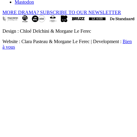
Mastodon
MORE DRAMA? SUBSCRIBE TO OUR NEWSLETTER
Design : Chloé Delchini & Morgane Le Ferec
Website : Clara Pasteau & Morgane Le Ferec | Development :
Bien
à vous