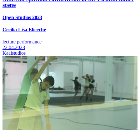
scene
Open Studios 2023
Cecilia Lisa Eliceche
lecture performance
22.04.2023
Kaaistudios