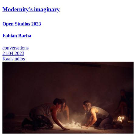
Modernity’s imaginary
Open Studios 2023
Fabián Barba
conversations
21.04.2023
Kaaistudios