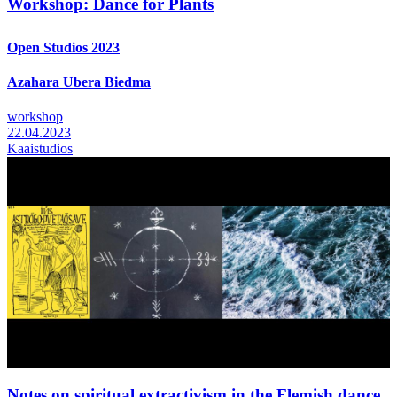
Workshop: Dance for Plants
Open Studios 2023
Azahara Ubera Biedma
workshop
22.04.2023
Kaaistudios
Notes on spiritual extractivism in the Flemish dance