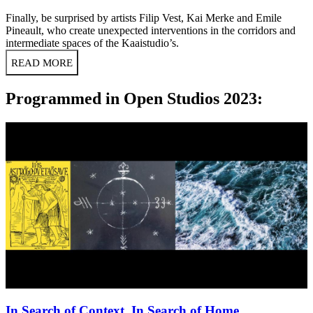
Finally, be surprised by artists Filip Vest, Kai Merke and Emile
Pineault, who create unexpected interventions in the corridors and
intermediate spaces of the Kaaistudio’s.
READ MORE
Programmed in Open Studios 2023:
In Search of Context, In Search of Home