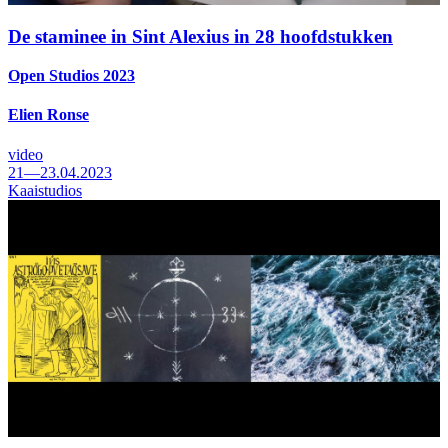
De staminee in Sint Alexius in 28 hoofdstukken
Open Studios 2023
Elien Ronse
video
21—23.04.2023
Kaaistudios