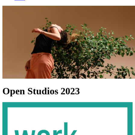
Open Studios 2023