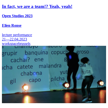
In fact, we are a team!? Yeah, yeah!
Open Studios 2023
Elien Ronse
lecture performance
21—22.04.2023
workspacebrussels