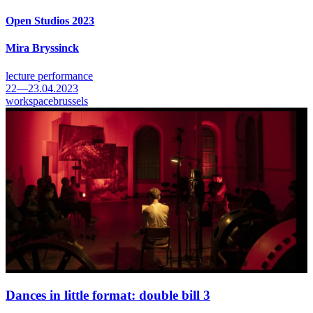
Open Studios 2023
Mira Bryssinck
lecture performance
22—23.04.2023
workspacebrussels
Dances in little format: double bill 3