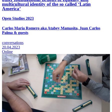
multicultural identity of the so called ‘Latin
America’
Open Studios 2023
Carlos Maria Romero aka Atabey Mamasita, Juan Carlos
Palma & guests
conversations
20.04.2023
Online