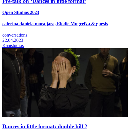
Pre-talk on ‘Dances in little format’
Open Studios 2023
caterina daniela mora jara, Elodie Mugrefya & guests
conversations
22.04.2023
Kaaistudios
Dances in little format: double bill 2