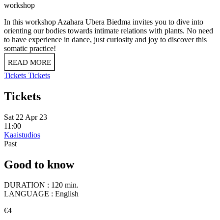
workshop
In this workshop Azahara Ubera Biedma invites you to dive into
orienting our bodies towards intimate relations with plants. No need
to have experience in dance, just curiosity and joy to discover this
somatic practice!
READ MORE
Tickets
Tickets
Tickets
Sat 22 Apr 23
11:00
Kaaistudios
Past
Good to know
DURATION :
120 min.
LANGUAGE :
English
€4