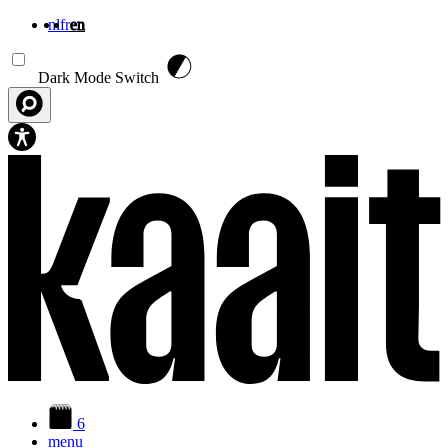
nl
fr
en
Skip to main content
Dark Mode Switch
6
menu