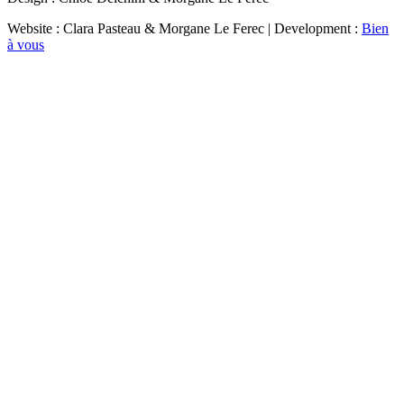
Website : Clara Pasteau & Morgane Le Ferec | Development :
Bien
à vous