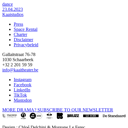
dance
23.04.2023
Kaaistudios
Press
Space Rental
Footer
Charter
Disclaimer
Privacybeleid
Gallaitstraat 76-78
1030 Schaarbeek
+32 2 201 59 59
info@kaaitheater.be
Instagram
Facebook
LinkedIn
TikTok
Mastodon
MORE DRAMA? SUBSCRIBE TO OUR NEWSLETTER
Design : Chloé Delchini & Morgane Le Ferec