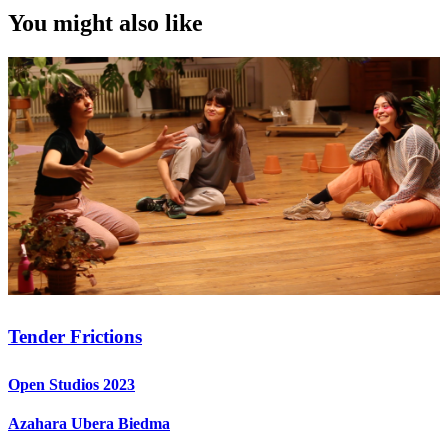
You might also like
Tender Frictions
Open Studios 2023
Azahara Ubera Biedma