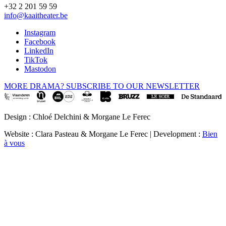
+32 2 201 59 59
info@kaaitheater.be
Instagram
Facebook
LinkedIn
TikTok
Mastodon
MORE DRAMA? SUBSCRIBE TO OUR NEWSLETTER
Design : Chloé Delchini & Morgane Le Ferec
Website : Clara Pasteau & Morgane Le Ferec | Development :
Bien
à vous