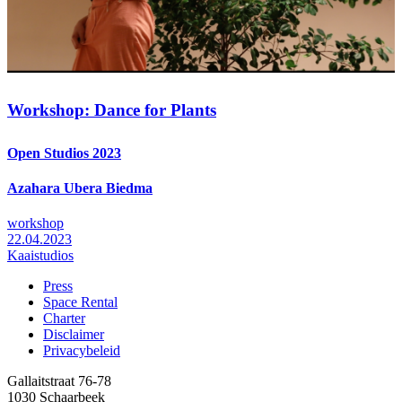
Workshop: Dance for Plants
Open Studios 2023
Azahara Ubera Biedma
workshop
22.04.2023
Kaaistudios
Press
Space Rental
Footer
Charter
Disclaimer
Privacybeleid
Gallaitstraat 76-78
1030 Schaarbeek