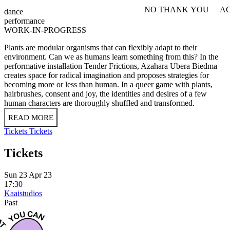
NO THANK YOU
AC
dance
WITHDRAW CONSEN
performance
WORK-IN-PROGRESS
​​Plants are modular organisms that can flexibly adapt to their
environment. Can we as humans learn something from this? In the
performative installation Tender Frictions, Azahara Ubera Biedma
creates space for radical imagination and proposes strategies for
becoming more or less than human. In a queer game with plants,
hairbrushes, consent and joy, the identities and desires of a few
human characters are thoroughly shuffled and transformed.
READ MORE
Tickets
Tickets
Tickets
Sun 23 Apr 23
17:30
Kaaistudios
Past