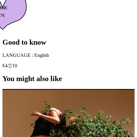
€
4€
7€
Good to know
LANGUAGE :
English
€4/
7
/10
You might also like