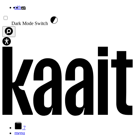
nl
fr
en
Skip to main content
Dark Mode Switch
7
menu