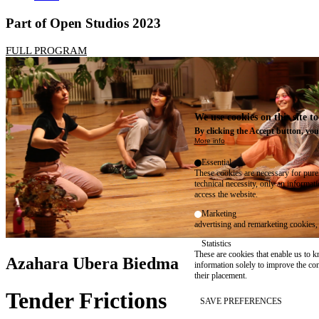
Part of Open Studios 2023
FULL PROGRAM
We use cookies on this site t
By clicking the Accept button, you
More info
Essential
These cookies are necessary for purel
technical necessity, only an informat
access the website.
Marketing
advertising and remarketing cookies, 
Statistics
These are cookies that enable us to
Azahara Ubera Biedma
information solely to improve the con
their placement.
Tender Frictions
SAVE PREFERENCES