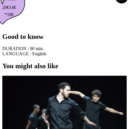
20€
14€
*18€
Good to know
DURATION :
90 min.
LANGUAGE :
English
You might also like