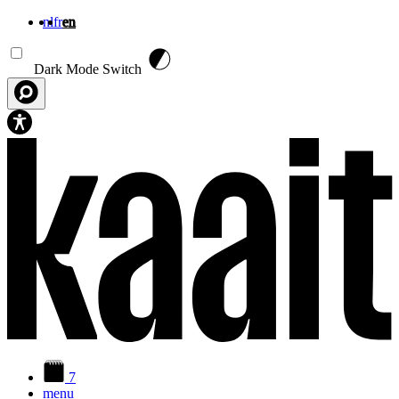
nl
fr
en
Skip to main content
Dark Mode Switch
7
menu