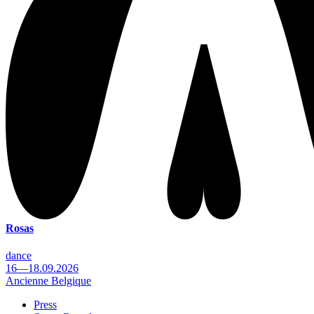
Rosas
dance
16—18.09.2026
Ancienne Belgique
Press