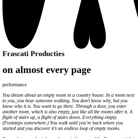
Frascati Producties
on almost every page
performance
You dream about an empty room in a country house. In a room next
to you, you hear someone walking. You don't know why, but you
know who it is. You want to go there. Through a door, you enter
another room, which is also empty, just like all the rooms after it. A
flight of stairs up, a flight of stairs down. Everything empty.
(Footsteps somewhere.) You walk until you’re back where you
started and you discover it’s an endless loop of empty rooms.