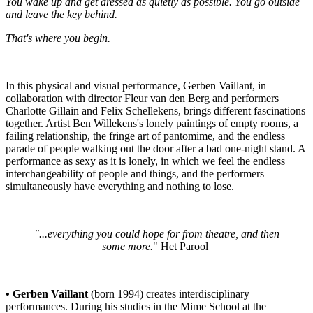
You wake up and get dressed as quietly as possible. You go outside
and leave the key behind.
That's where you begin.
In this physical and visual performance, Gerben Vaillant, in
collaboration with director Fleur van den Berg and performers
Charlotte Gillain and Felix Schellekens, brings different fascinations
together. Artist Ben Willekens's lonely paintings of empty rooms, a
failing relationship, the fringe art of pantomime, and the endless
parade of people walking out the door after a bad one-night stand. A
performance as sexy as it is lonely, in which we feel the endless
interchangeability of people and things, and the performers
simultaneously have everything and nothing to lose.
"...everything you could hope for from theatre, and then
some more.
"
Het Parool
• Gerben Vaillant
(born 1994)
creates interdisciplinary
performances. During his studies in the Mime School at the