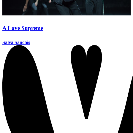
A Love Supreme
Salva Sanchis