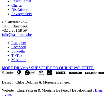
Space Rental
Footer
Charter
Disclaimer
Privacybeleid
Gallaitstraat 76-78
1030 Schaarbeek
+32 2 201 59 59
info@kaaitheater.be
Instagram
Facebook
LinkedIn
TikTok
Mastodon
MORE DRAMA? SUBSCRIBE TO OUR NEWSLETTER
Design : Chloé Delchini & Morgane Le Ferec
Website : Clara Pasteau & Morgane Le Ferec | Development :
Bien
à vous