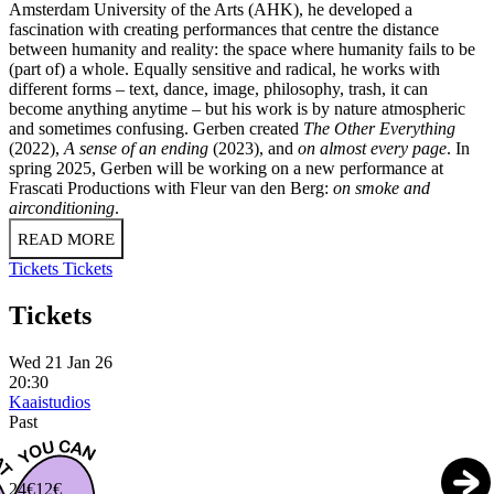
Amsterdam University of the Arts (AHK), he developed a
fascination with creating performances that centre the distance
between humanity and reality: the space where humanity fails to be
(part of) a whole. Equally sensitive and radical, he works with
different forms – text, dance, image, philosophy, trash, it can
become anything anytime – but his work is by nature atmospheric
and sometimes confusing. Gerben created
The Other Everything
(2022),
A sense of an ending
(2023), and
on almost every page
. In
spring 2025, Gerben will be working on a new performance at
Frascati Productions with Fleur van den Berg:
on smoke and
airconditioning
.
READ MORE
Tickets
Tickets
Tickets
Wed 21 Jan 26
20:30
Kaaistudios
Past
24€
12€