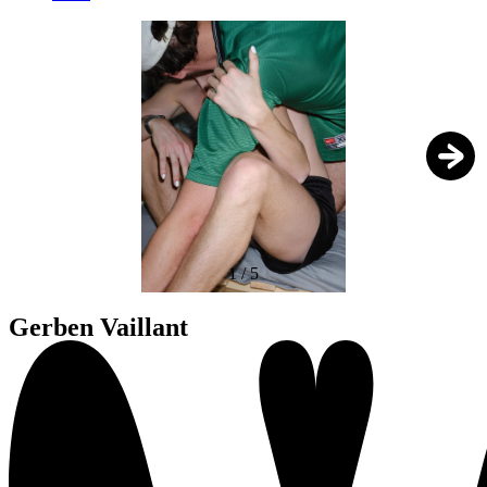
1
/
5
Gerben Vaillant