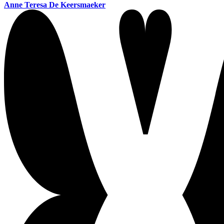
Anne Teresa De Keersmaeker