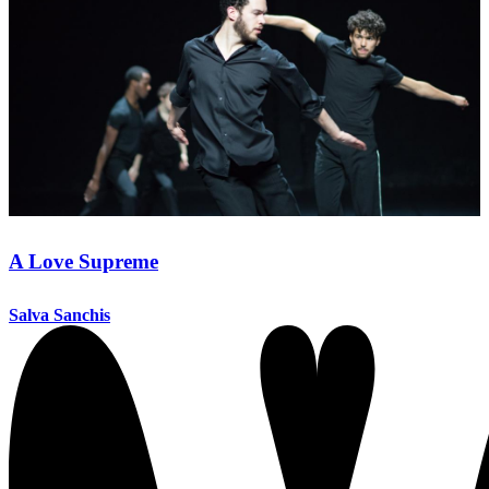
A Love Supreme
Salva Sanchis