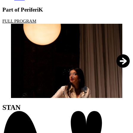
Part of PeriferiK
FULL PROGRAM
1
/
5
STAN