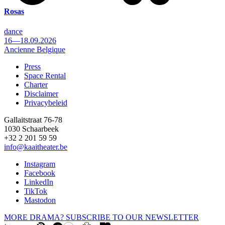
Rosas
dance
16—18.09.2026
Ancienne Belgique
Press
Space Rental
Footer
Charter
Disclaimer
Privacybeleid
Gallaitstraat 76-78
1030 Schaarbeek
+32 2 201 59 59
info@kaaitheater.be
Instagram
Facebook
LinkedIn
TikTok
Mastodon
MORE DRAMA? SUBSCRIBE TO OUR NEWSLETTER