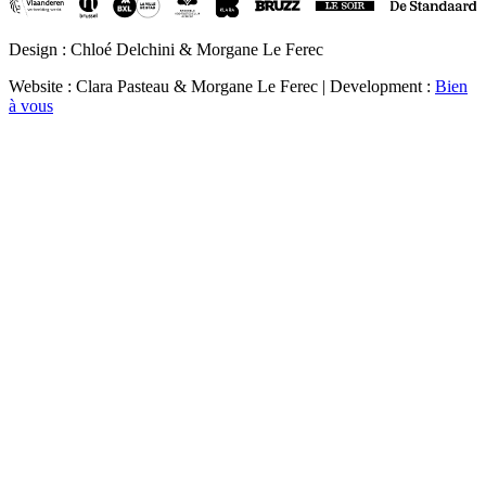
Design : Chloé Delchini & Morgane Le Ferec
Website : Clara Pasteau & Morgane Le Ferec | Development :
Bien
à vous