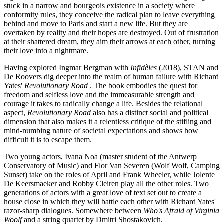
stuck in a narrow and bourgeois existence in a society where
conformity rules, they conceive the radical plan to leave everything
behind and move to Paris and start a new life. But they are
overtaken by reality and their hopes are destroyed. Out of frustration
at their shattered dream, they aim their arrows at each other, turning
their love into a nightmare.
Having explored Ingmar Bergman with
Infidèles
(2018), STAN and
De Roovers dig deeper into the realm of human failure with Richard
Yates'
Revolutionary Road
. The book embodies the quest for
freedom and selfless love and the immeasurable strength and
courage it takes to radically change a life. Besides the relational
aspect,
Revolutionary Road
also has a distinct social and political
dimension that also makes it a relentless critique of the stifling and
mind-numbing nature of societal expectations and shows how
difficult it is to escape them.
Two young actors, Ivana Noa (master student of the Antwerp
Conservatory of Music) and Flor Van Severen (Wolf Wolf, Camping
Sunset) take on the roles of April and Frank Wheeler, while Jolente
De Keersmaeker and Robby Cleiren play all the other roles. Two
generations of actors with a great love of text set out to create a
house close in which they will battle each other with Richard Yates'
razor-sharp dialogues. Somewhere between
Who's Afraid of Virginia
Woolf
and a string quartet by Dmitri Shostakovich.