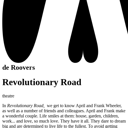
de Roovers
Revolutionary Road
theatre
In
Revolutionary Road,
we get to know April and Frank Wheeler,
as well as a number of friends and colleagues. April and Frank make
a wonderful couple. Life smiles at them: house, garden, children,
work... and love, so much love. They have it all. They dare to dream
big and are determined to live life to the fullest. To avoid getting