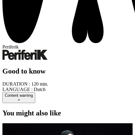
Periferik
Good to know
DURATION :
120 min.
LANGUAGE :
Dutch
Content warning
+
You might also like