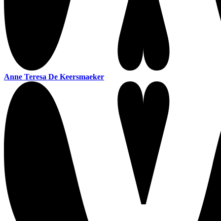
Anne Teresa De Keersmaeker