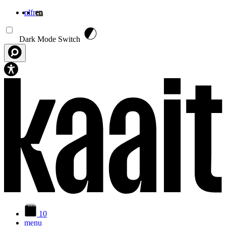
nl
fr
en
Skip to main content
Dark Mode Switch
10
menu