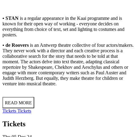
• STAN
is a regular appearance in the Kaai programme and is
known for their open way of working - everyone decides on
everything from choice of text, set and lighting to costumes and
posters.
• de Roovers
is an Antwerp theatre collective of four actors/makers.
They never work with a director and each creative process is a
collaborative search for the story that needs to be told at that
moment. The actors delve into text theatre, adapting classical
repertoire by Shakespeare, Chekhov and Aeschylus and others or
engage with more contemporary writers such as Paul Auster and
Judith Herzberg. But equally, they make theatre for children or
venture into musical theatre.
READ MORE
Tickets
Tickets
Tickets
Thu 05 Dec 24