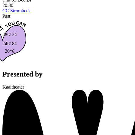
20:30
CC Strombeek
Past
28€
12€
24€
18€
20*€
Presented by
Kaaitheater