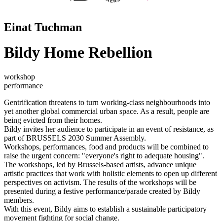
Einat Tuchman
Bildy Home Rebellion
workshop
performance
Gentrification threatens to turn working-class neighbourhoods into
yet another global commercial urban space. As a result, people are
being evicted from their homes.
Bildy invites her audience to participate in an event of resistance, as
part of BRUSSELS 2030 Summer Assembly.
Workshops, performances, food and products will be combined to
raise the urgent concern: "everyone's right to adequate housing".
The workshops, led by Brussels-based artists, advance unique
artistic practices that work with holistic elements to open up different
perspectives on activism. The results of the workshops will be
presented during a festive performance/parade created by Bildy
members.
With this event, Bildy aims to establish a sustainable participatory
movement fighting for social change.