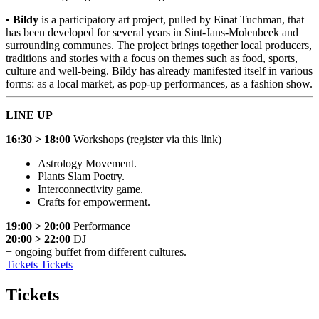
•
Bildy
is a participatory art project, pulled by Einat Tuchman, that
has been developed for several years in Sint-Jans-Molenbeek and
surrounding communes. The project brings together local producers,
traditions and stories with a focus on themes such as food, sports,
culture and well-being. Bildy has already manifested itself in various
forms: as a local market, as pop-up performances, as a fashion show.
LINE UP
16:30 > 18:00
Workshops (register via
this link
)
Astrology Movement.
Plants Slam Poetry.
Interconnectivity game.
Crafts for empowerment.
19:00 > 20:00
Performance
20:00 > 22:00
DJ
+ ongoing buffet from different cultures.
Tickets
Tickets
Tickets