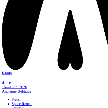
Rosas
dance
16—18.09.2026
Ancienne Belgique
Press
Space Rental
Footer