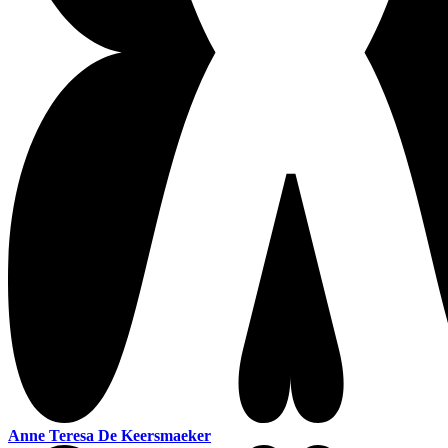
Anne Teresa De Keersmaeker