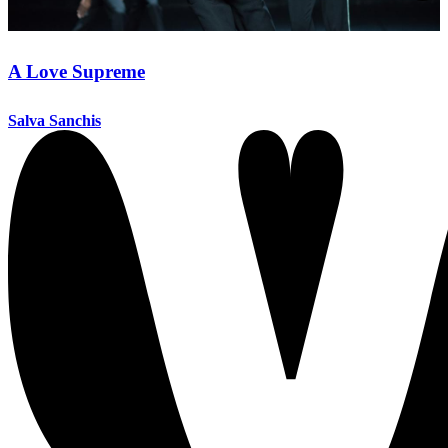
A Love Supreme
Salva Sanchis