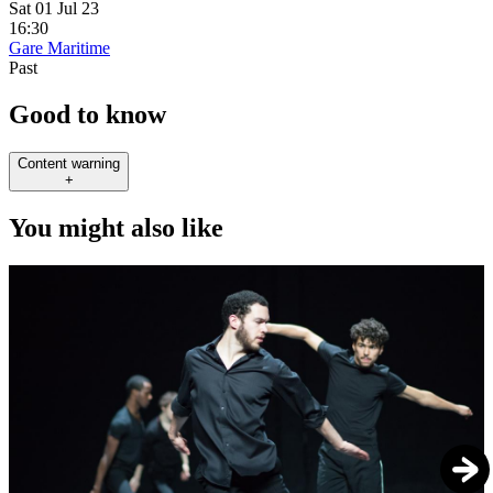
Sat 01 Jul 23
16:30
Gare Maritime
Past
Good to know
Content warning
+
You might also like