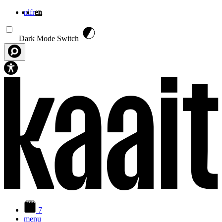
nl
fr
en
Skip to main content
Dark Mode Switch
7
menu