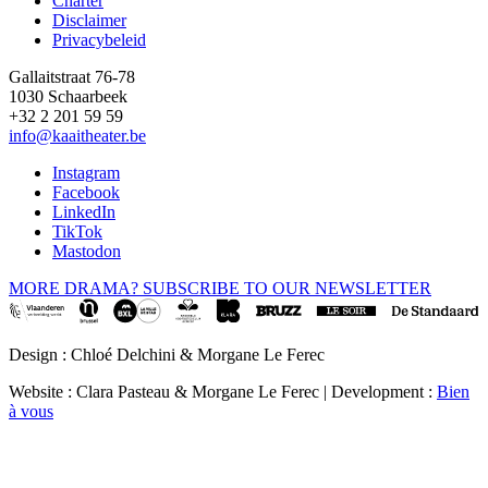
Charter
Disclaimer
Privacybeleid
Gallaitstraat 76-78
1030 Schaarbeek
+32 2 201 59 59
info@kaaitheater.be
Instagram
Facebook
LinkedIn
TikTok
Mastodon
MORE DRAMA? SUBSCRIBE TO OUR NEWSLETTER
Design : Chloé Delchini & Morgane Le Ferec
Website : Clara Pasteau & Morgane Le Ferec | Development :
Bien
à vous