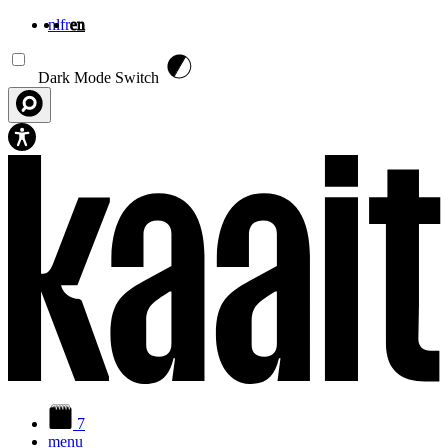
nl
fr
en
Skip to main content
Dark Mode Switch
7
menu