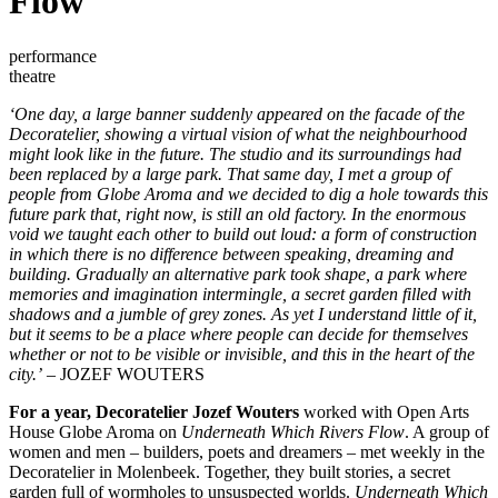
Flow
performance
theatre
‘One day, a large banner suddenly appeared on the facade of the
Decoratelier, showing a virtual vision of what the neighbourhood
might look like in the future. The studio and its surroundings had
been replaced by a large park. That same day, I met a group of
people from Globe Aroma and we decided to dig a hole towards this
future park that, right now, is still an old factory. In the enormous
void we taught each other to build out loud: a form of construction
in which there is no difference between speaking, dreaming and
building. Gradually an alternative park took shape, a park where
memories and imagination intermingle, a secret garden filled with
shadows and a jumble of grey zones. As yet I understand little of it,
but it seems to be a place where people can decide for themselves
whether or not to be visible or invisible, and this in the heart of the
city.’
– JOZEF WOUTERS
For a year, Decoratelier Jozef Wouters
worked with Open Arts
House Globe Aroma on
Underneath Which Rivers Flow
. A group of
women and men – builders, poets and dreamers – met weekly in the
Decoratelier in Molenbeek. Together, they built stories, a secret
garden full of wormholes to unsuspected worlds.
Underneath Which