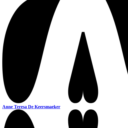
Anne Teresa De Keersmaeker