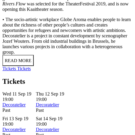
Rivers Flow
was selected for the TheaterFestival 2019, and is now
opening this Kaaitheater season.
• The socio-artistic workplace Globe Aroma enables people to learn
about the richness of other people’s cultures and creates
opportunities for refugees and newcomers with artistic ambitions.
Decoratelier is a project in constant development by scenographer
Jozef Wouters. From old industrial buildings in Brussels, he
launches various projects in collaboration with a heterogeneous
group.
READ MORE
Tickets
Tickets
Tickets
Wed 11 Sep 19
Thu 12 Sep 19
19:00
19:00
Decoratelier
Decoratelier
Past
Past
Fri 13 Sep 19
Sat 14 Sep 19
19:00
19:00
Decoratelier
Decoratelier
Past
Past