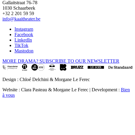
Gallaitstraat 76-78
1030 Schaarbeek
+32 2 201 59 59
info@kaaitheater.be
Instagram
Facebook
LinkedIn
TikTok
Mastodon
MORE DRAMA? SUBSCRIBE TO OUR NEWSLETTER
Design : Chloé Delchini & Morgane Le Ferec
Website : Clara Pasteau & Morgane Le Ferec | Development :
Bien
à vous