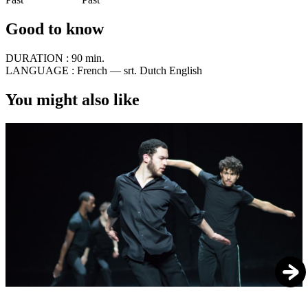
Good to know
DURATION :
90 min.
LANGUAGE :
French — srt. Dutch English
You might also like