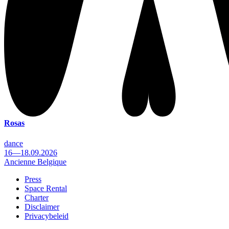
Rosas
dance
16—18.09.2026
Ancienne Belgique
Press
Space Rental
Footer
Charter
Disclaimer
Privacybeleid