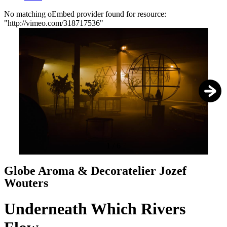
No matching oEmbed provider found for resource:
"http://vimeo.com/318717536"
Error
message
1
/
6
Globe Aroma & Decoratelier Jozef
Wouters
Underneath Which Rivers