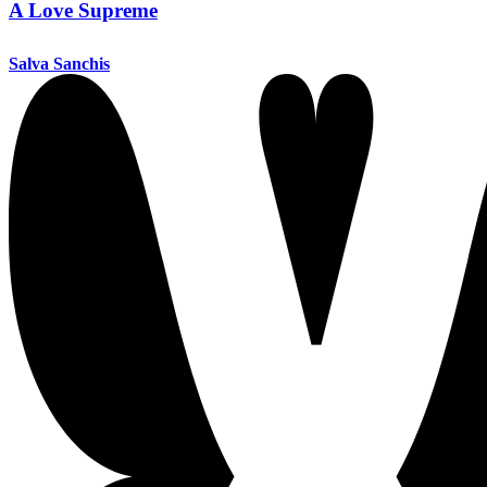
A Love Supreme
Salva Sanchis