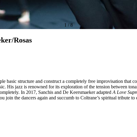
1
/
8
eker/Rosas
mple basic structure and construct a completely free improvisation tha
. His jazz is renowned for its exploration of the tension between tonal 
e completely. In 2017, Sanchis and De Keersmaeker adapted
A Love Sup
you join the dancers again and succumb to Coltrane’s spiritual tribute to 