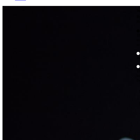
W
By
Mo
Th
te
ac
ad
Th
in
th