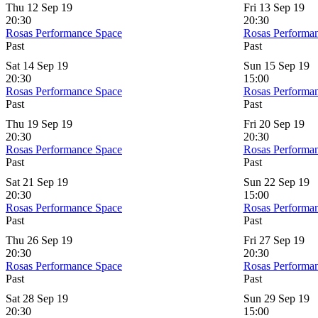
Thu 12 Sep 19
Fri 13 Sep 19
20:30
20:30
Rosas Performance Space
Rosas Performa
Past
Past
Sat 14 Sep 19
Sun 15 Sep 19
20:30
15:00
Rosas Performance Space
Rosas Performa
Past
Past
Thu 19 Sep 19
Fri 20 Sep 19
20:30
20:30
Rosas Performance Space
Rosas Performa
Past
Past
Sat 21 Sep 19
Sun 22 Sep 19
20:30
15:00
Rosas Performance Space
Rosas Performa
Past
Past
Thu 26 Sep 19
Fri 27 Sep 19
20:30
20:30
Rosas Performance Space
Rosas Performa
Past
Past
Sat 28 Sep 19
Sun 29 Sep 19
20:30
15:00