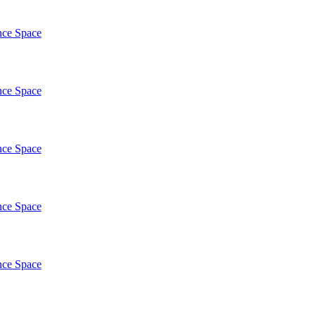
nce Space
nce Space
nce Space
nce Space
nce Space