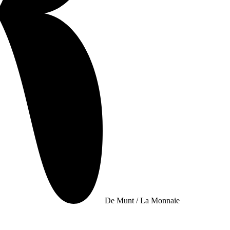
De Munt / La Monnaie