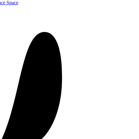
nce Space