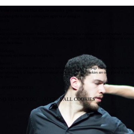
e use cookies on this site to enhance your user experience
 clicking the Accept button, you agree to us doing so.
re info
Essential
ese cookies are necessary for purely technical reasons for a normal visit to the website. Given 
chnical necessity, only an information obligation applies, and these cookies are placed as soon 
cess the website.
Marketing
vertising and remarketing cookies, etc.
Statistics
ese are cookies that enable us to know how many times a given page has been consulted. We us
formation solely to improve the content of our website. These cookies are only placed if you ag
eir placement.
SAVE PREFERENCES
NO THANK YOU
ACCEPT ALL COOKIES
WITHDRAW CONSENT