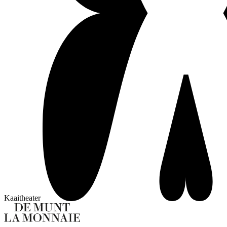
Kaaitheater