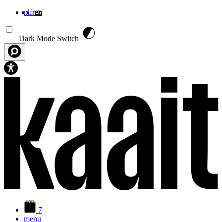
nl
fr
en
Skip to main content
Dark Mode Switch
7
menu