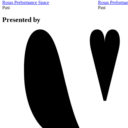
Rosas Performance Space
Rosas Performa
Past
Past
Presented by