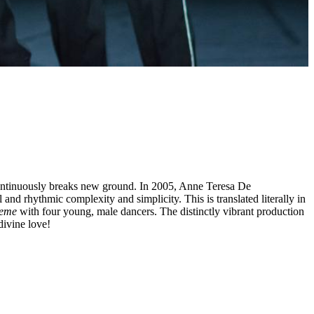
t continuously breaks new ground. In 2005, Anne Teresa De
and rhythmic complexity and simplicity. This is translated literally in
reme
with four young, male dancers. The distinctly vibrant production
divine love!