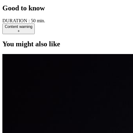
Good to know
DURATION :
50 min.
Content warning
+
You might also like