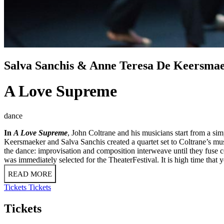
Salva Sanchis & Anne Teresa De Keersma
A Love Supreme
dance
In
A Love Supreme
, John Coltrane and his musicians start from a si
Keersmaeker and Salva Sanchis created a quartet set to Coltrane’s music
the dance: improvisation and composition interweave until they fus
was immediately selected for the TheaterFestival. It is high time that 
READ MORE
Tickets
Tickets
Tickets