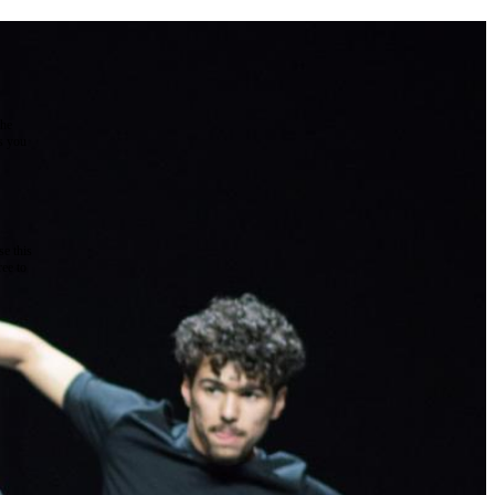
the
as you
e this
ree to