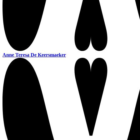
Anne Teresa De Keersmaeker