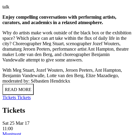
talk
Enjoy compelling conversations with performing artists,
curators, and academics in a relaxed atmosphere.
Why do artists make work outside of the black box or the exhibition
space? Which place can art take within the flux of daily life in the
city? Choreographer Meg Stuart, scenographer Jozef Wouters,
dramaturg Jeroen Peeters, performance artist Ant Hampton, theatre
maker Lotte van den Berg, and choreographer Benjamin
Vandewalle attempt to give some answers.
With Meg Stuart, Jozef Wouters, Jeroen Peeters, Ant Hampton,
Benjamin Vandewalle, Lotte van den Berg, Elize Mazadiego,
moderated by: Sébastien Hendrickx
READ MORE
Tickets
Tickets
Tickets
Sat 25 Mar 17
11:00
Muntpunt