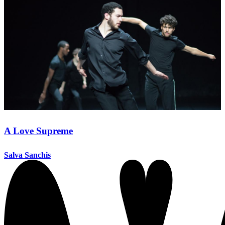
A Love Supreme
Salva Sanchis