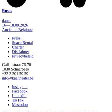
Rosas
dance
16—18.09.2026
Ancienne Belgique
Press
Space Rental
Footer
Charter
Disclaimer
Privacybeleid
Gallaitstraat 76-78
1030 Schaarbeek
+32 2 201 59 59
info@kaaitheater.be
Instagram
Facebook
LinkedIn
TikTok
Mastodon