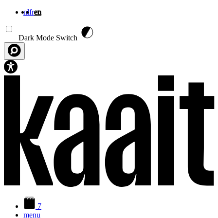
nl
fr
en
Skip to main content
Dark Mode Switch
7
menu