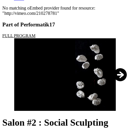
No matching oEmbed provider found for resource:
"http://vimeo.com/210278781"
Error
message
Part of Performatik17
FULL PROGRAM
1
/
2
Salon #2 : Social Sculpting