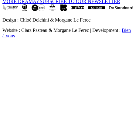
MORE DRAMA? SUBSCRIBE TO OUR NEWSLETTER
Design : Chloé Delchini & Morgane Le Ferec
Website : Clara Pasteau & Morgane Le Ferec | Development :
Bien
à vous