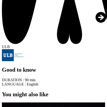
ULB
Good to know
DURATION :
90 min.
LANGUAGE :
English
You might also like