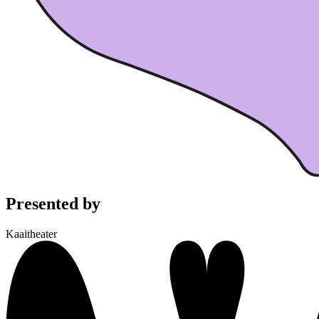
Presented by
Kaaitheater