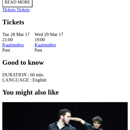
READ MORE
Tickets
Tickets
Tickets
Tue 28 Mar 17
Wed 29 Mar 17
21:00
19:00
Kaaistudios
Kaaistudios
Past
Past
Good to know
DURATION :
60 min.
LANGUAGE :
English
You might also like