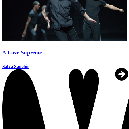
A Love Supreme
Salva Sanchis