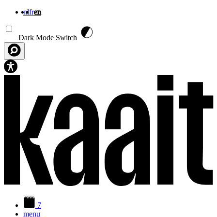
nl
fr
en
Skip to main content
Dark Mode Switch
7
menu