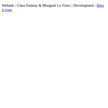
Website : Clara Pasteau & Morgane Le Ferec | Development :
Bien
à vous