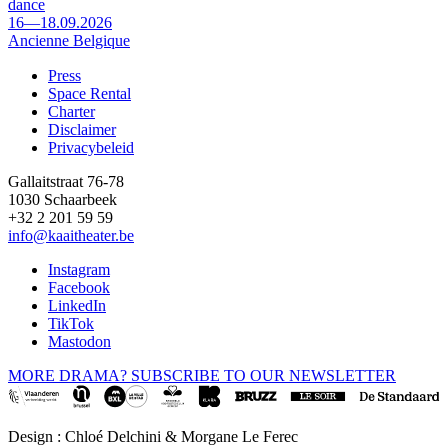
dance
16—18.09.2026
Ancienne Belgique
Press
Space Rental
Footer
Charter
Disclaimer
Privacybeleid
Gallaitstraat 76-78
1030 Schaarbeek
+32 2 201 59 59
info@kaaitheater.be
Instagram
Facebook
LinkedIn
TikTok
Mastodon
MORE DRAMA? SUBSCRIBE TO OUR NEWSLETTER
Design : Chloé Delchini & Morgane Le Ferec