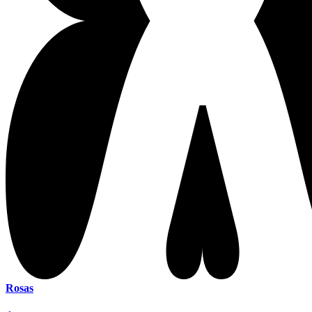
Rosas