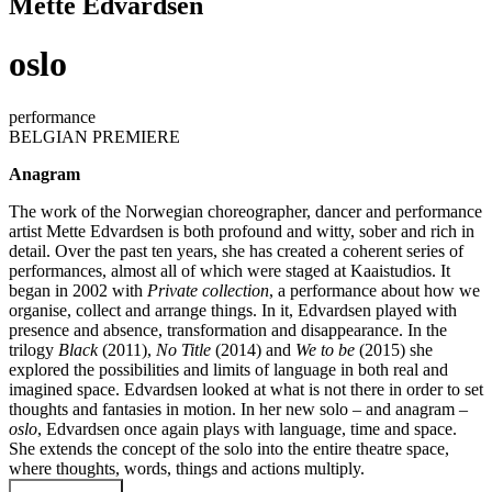
Mette Edvardsen
oslo
performance
BELGIAN PREMIERE
Anagram
The work of the Norwegian choreographer, dancer and performance
artist Mette Edvardsen is both profound and witty, sober and rich in
detail. Over the past ten years, she has created a coherent series of
performances, almost all of which were staged at Kaaistudios. It
began in 2002 with
Private collection
, a performance about how we
organise, collect and arrange things. In it, Edvardsen played with
presence and absence, transformation and disappearance. In the
trilogy
Black
(2011),
No Title
(2014) and
We to be
(2015) she
explored the possibilities and limits of language in both real and
imagined space. Edvardsen looked at what is not there in order to set
thoughts and fantasies in motion. In her new solo – and anagram –
oslo
, Edvardsen once again plays with language, time and space.
She extends the concept of the solo into the entire theatre space,
where thoughts, words, things and actions multiply.