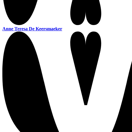
Anne Teresa De Keersmaeker