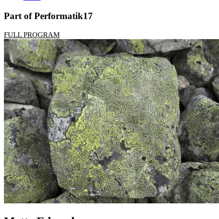
Part of Performatik17
FULL PROGRAM