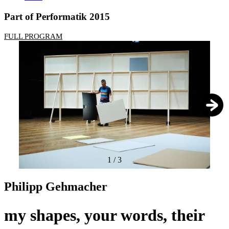
Part of Performatik 2015
FULL PROGRAM
1
/
3
Philipp Gehmacher
my shapes, your words, their