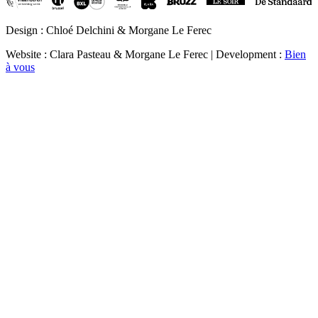
Design : Chloé Delchini & Morgane Le Ferec
Website : Clara Pasteau & Morgane Le Ferec | Development :
Bien
à vous