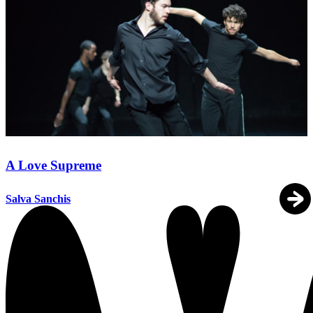
A Love Supreme
Salva Sanchis