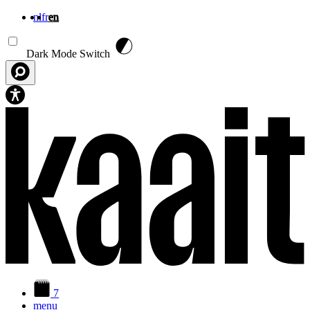
nl
fr
en
Skip to main content
Dark Mode Switch
7
menu