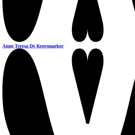
Anne Teresa De Keersmaeker