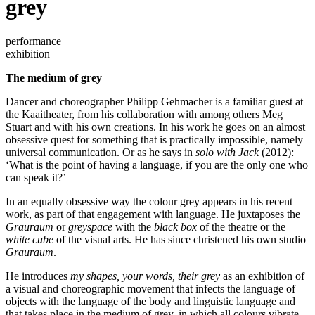
grey
performance
exhibition
The medium of grey
Dancer and choreographer Philipp Gehmacher is a familiar guest at
the Kaaitheater, from his collaboration with among others Meg
Stuart and with his own creations. In his work he goes on an almost
obsessive quest for something that is practically impossible, namely
universal communication. Or as he says in
solo with Jack
(2012):
‘What is the point of having a language, if you are the only one who
can speak it?’
In an equally obsessive way the colour grey appears in his recent
work, as part of that engagement with language. He juxtaposes the
Grauraum
or
greyspace
with the
black box
of the theatre or the
white cube
of the visual arts. He has since christened his own studio
Grauraum
.
He introduces
my shapes, your words, their grey
as an exhibition of
a visual and choreographic movement that infects the language of
objects with the language of the body and linguistic language and
that takes place in the medium of grey, in which all colours vibrate.