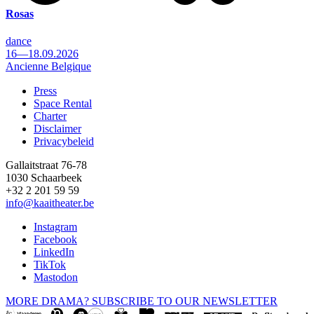
Rosas
dance
16—18.09.2026
Ancienne Belgique
Press
Space Rental
Footer
Charter
Disclaimer
Privacybeleid
Gallaitstraat 76-78
1030 Schaarbeek
+32 2 201 59 59
info@kaaitheater.be
Instagram
Facebook
LinkedIn
TikTok
Mastodon
MORE DRAMA? SUBSCRIBE TO OUR NEWSLETTER