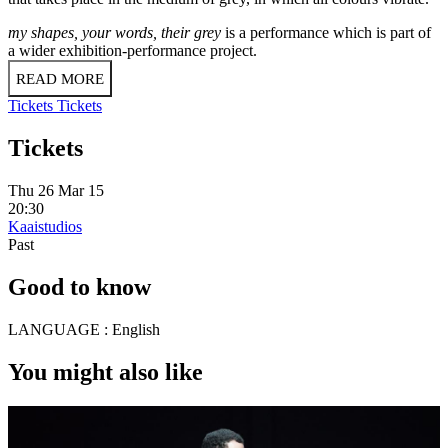
my shapes, your words, their grey
is a performance which is part of
a wider exhibition-performance project.
READ MORE
Tickets
Tickets
Tickets
Thu 26 Mar 15
20:30
Kaaistudios
Past
Good to know
LANGUAGE :
English
You might also like