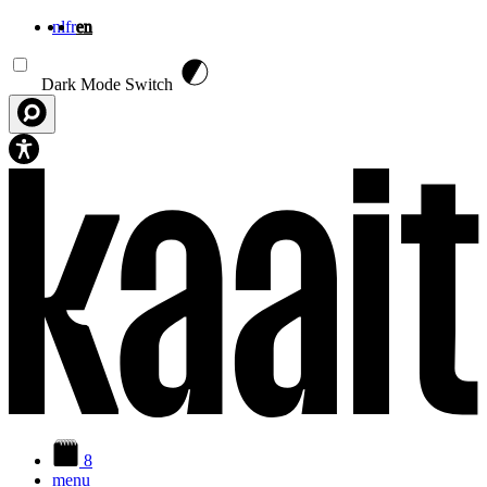
nl
fr
en
Skip to main content
Dark Mode Switch
8
menu