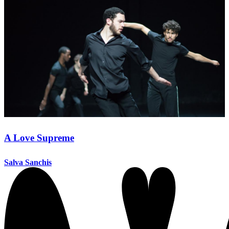
A Love Supreme
Salva Sanchis