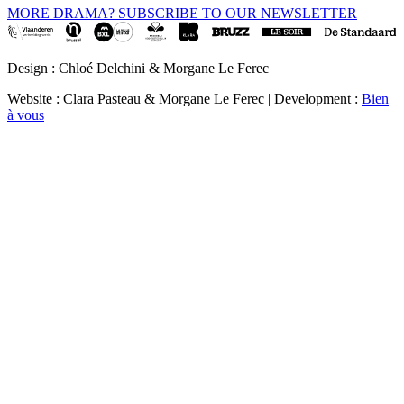
MORE DRAMA? SUBSCRIBE TO OUR NEWSLETTER
Design : Chloé Delchini & Morgane Le Ferec
Website : Clara Pasteau & Morgane Le Ferec | Development :
Bien
à vous