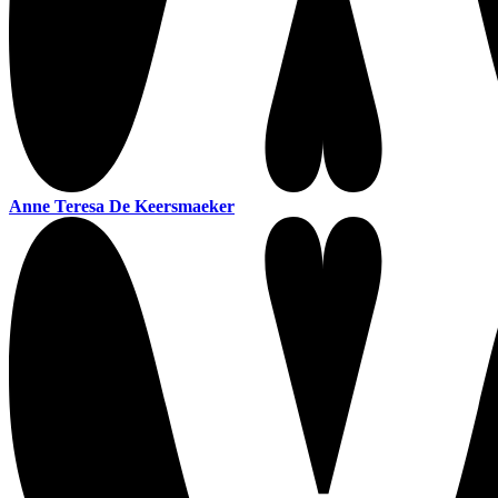
Anne Teresa De Keersmaeker