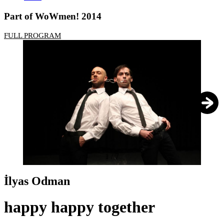
Part of WoWmen! 2014
FULL PROGRAM
1
/
7
İlyas Odman
happy happy together