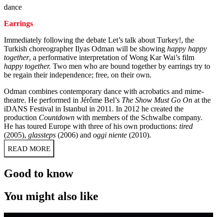
dance
Earrings
Immediately following the debate Let’s talk about Turkey!, the
Turkish choreographer Ilyas Odman will be showing
happy happy
together
, a performative interpretation of Wong Kar Wai’s film
happy together.
Two men who are bound together by earrings try to
be regain their independence; free, on their own.
Odman combines contemporary dance with acrobatics and mime-
theatre. He performed in Jérôme Bel’s
The Show Must Go On
at the
iDANS Festival in Istanbul in 2011. In 2012 he created the
production
Countdown
with members of the Schwalbe company.
He has toured Europe with three of his own productions:
tired
(2005),
glassteps
(2006) and
oggi niente
(2010).
READ MORE
Good to know
You might also like