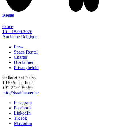
Rosas
dance
16—18.09.2026
Ancienne Belgique
Press
Space Rental
Footer
Charter
Disclaimer
Privacybeleid
Gallaitstraat 76-78
1030 Schaarbeek
+32 2 201 59 59
info@kaaitheater.be
Instagram
Facebook
LinkedIn
TikTok
Mastodon