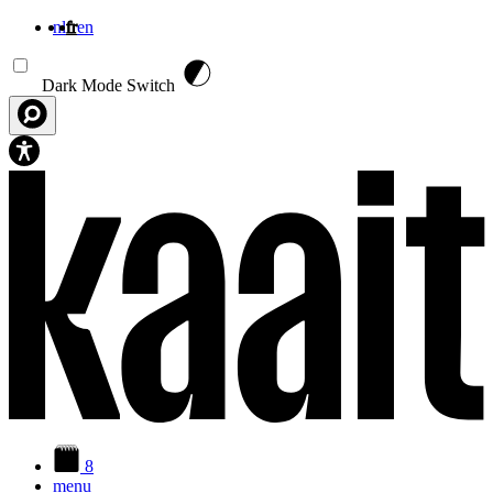
nl
fr
en
Aller au contenu principal
Dark Mode Switch
8
menu