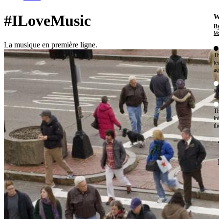
#ILoveMusic
W
By
Mo
La musique en première ligne.
Th
te
ac
ad
Th
in
th