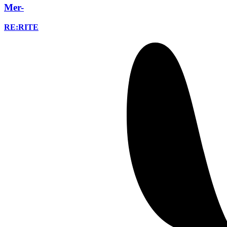
Mer-
RE:RITE