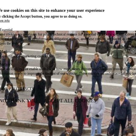
e use cookies on this site to enhance your user experience
 clicking the Accept button, you agree to us doing so.
re info
Essential
ese cookies are necessary for purely technical reasons for a normal visit to the website. Given 
chnical necessity, only an information obligation applies, and these cookies are placed as soon 
cess the website.
Marketing
vertising and remarketing cookies, etc.
Statistics
ese are cookies that enable us to know how many times a given page has been consulted. We us
formation solely to improve the content of our website. These cookies are only placed if you ag
eir placement.
SAVE PREFERENCES
NO THANK YOU
ACCEPT ALL COOKIES
WITHDRAW CONSENT