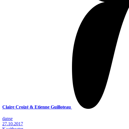
Claire Croizé & Etienne Guilloteau
danse
27.10.2017
Kaaitheater