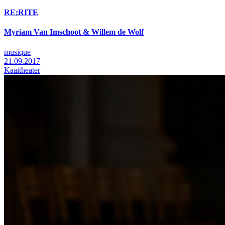
RE:RITE
Myriam Van Imschoot & Willem de Wolf
musique
21.09.2017
Kaaitheater