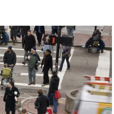
the
as you
e this
ree to