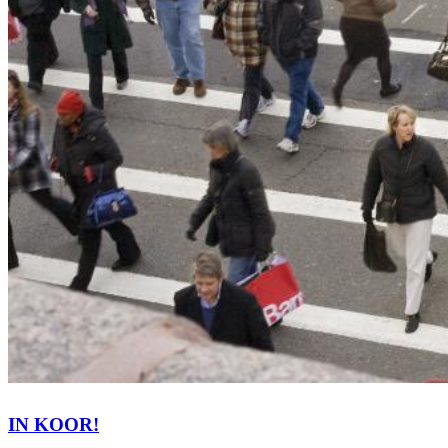
IN KOOR!