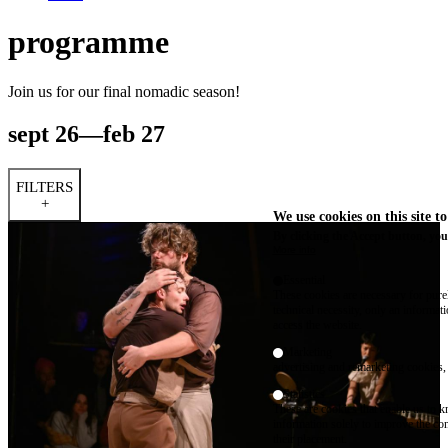
programme
Join us for our final nomadic season!
sept 26—feb 27
FILTERS
+
We use cookies on this site t
By clicking the Accept button, you
More info
Essential
These cookies are necessary for purel
technical necessity, only an informat
access the website.
Marketing
advertising and remarketing cookies, 
Statistics
These are cookies that enable us to
information solely to improve the con
their placement.