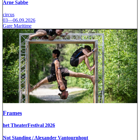
Arne Sabbe
circus
03—06.09.2026
Gare Maritime
Frames
het TheaterFestival 2026
Not Standing / Alexander Vantournhout