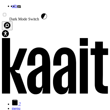
nl
fr
en
Skip to main content
Dark Mode Switch
7
menu