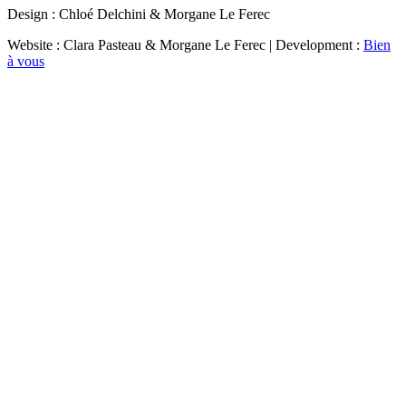
Design : Chloé Delchini & Morgane Le Ferec
Website : Clara Pasteau & Morgane Le Ferec | Development :
Bien
à vous