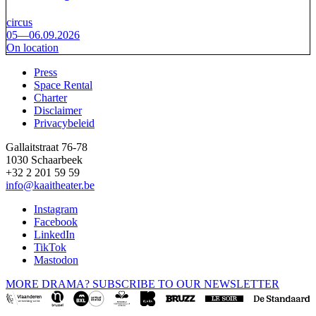
circus
05—06.09.2026
On location
Press
Space Rental
Footer
Charter
Disclaimer
Privacybeleid
Gallaitstraat 76-78
1030 Schaarbeek
+32 2 201 59 59
info@kaaitheater.be
Instagram
Facebook
LinkedIn
TikTok
Mastodon
MORE DRAMA? SUBSCRIBE TO OUR NEWSLETTER