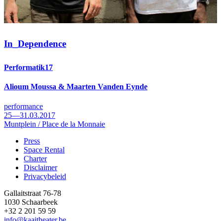
In_
Dependence
Performatik17
Alioum Moussa & Maarten Vanden Eynde
performance
25—31.03.2017
Muntplein / Place de la Monnaie
Press
Space Rental
Footer
Charter
Disclaimer
Privacybeleid
Gallaitstraat 76-78
1030 Schaarbeek
+32 2 201 59 59
info@kaaitheater.be