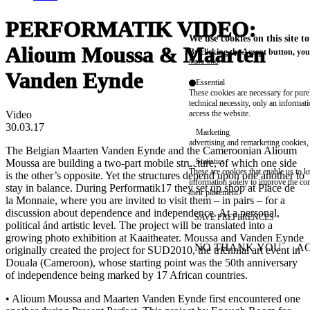
PERFORMATIK VIDEO:
We use cookies on this site t
Alioum Moussa & Maarten
By clicking the Accept button, you
More info
Vanden Eynde
Essential
These cookies are necessary for purel
technical necessity, only an informat
Video
access the website.
30.03.17
Marketing
advertising and remarketing cookies, 
The Belgian Maarten Vanden Eynde and the Cameroonian Alioum
Statistics
Moussa are building a two-part mobile structure, of which one side
These are cookies that enable us to
is the other’s opposite. Yet the structures depend upon one another to
information solely to improve the con
stay in balance. During Performatik17 they set up shop at Place de
their placement.
la Monnaie, where you are invited to visit them – in pairs – for a
discussion about dependence and independence. At a personal,
SAVE PREFERENCES
political ánd artistic level. The project will be translated into a
growing photo exhibition at Kaaitheater. Moussa and Vanden Eynde
NO THANK YOU
AC
originally created the project for SUD2010, the triennial art event in
WITHDRAW CONSEN
Douala (Cameroon), whose starting point was the 50th anniversary
of independence being marked by 17 African countries.
• Alioum Moussa and Maarten Vanden Eynde first encountered one