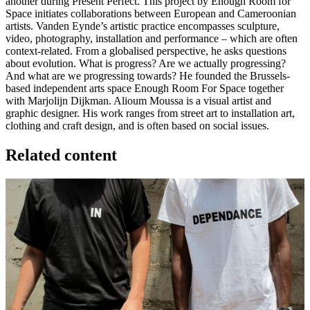
another during Present Perfect. This project by Enough Room for
Space initiates collaborations between European and Cameroonian
artists. Vanden Eynde’s artistic practice encompasses sculpture,
video, photography, installation and performance – which are often
context-related. From a globalised perspective, he asks questions
about evolution. What is progress? Are we actually progressing?
And what are we progressing towards? He founded the Brussels-
based independent arts space Enough Room For Space together
with Marjolijn Dijkman. Alioum Moussa is a visual artist and
graphic designer. His work ranges from street art to installation art,
clothing and craft design, and is often based on social issues.
Related content