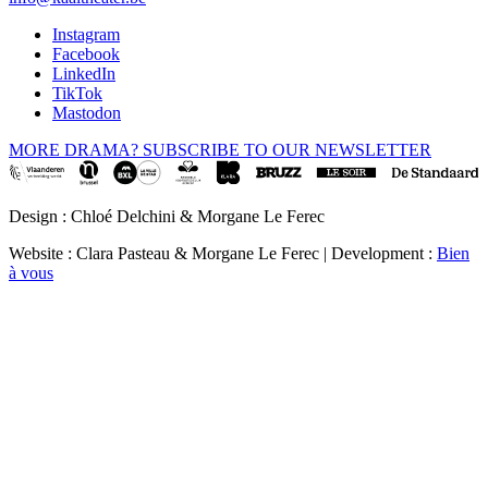
Instagram
Facebook
LinkedIn
TikTok
Mastodon
MORE DRAMA? SUBSCRIBE TO OUR NEWSLETTER
Design : Chloé Delchini & Morgane Le Ferec
Website : Clara Pasteau & Morgane Le Ferec | Development :
Bien
à vous