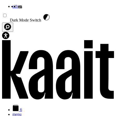
nl
fr
en
Skip to main content
Dark Mode Switch
6
menu