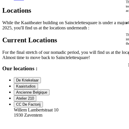
Th
te
Locations
ac
While the Kaaitheater building on Sainctelettesquare is under a maj
ad
2025, you'll find us at the locations underneath :
Th
Current Locations
in
th
For the final stretch of our nomadic period, you will find us at the loc
Almost time to move back to Sainctelettesquare!
Our locations :
De Kriekelaar
Kaaistudios
Ancienne Belgique
Atelier 210
CC De Factorij
Willem Lambertstraat 10
1930 Zaventem