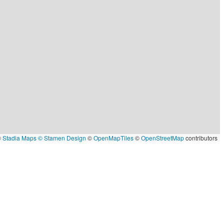
©
Stadia Maps
© Stamen Design
©
OpenMapTiles
©
OpenStreetMap
contributors