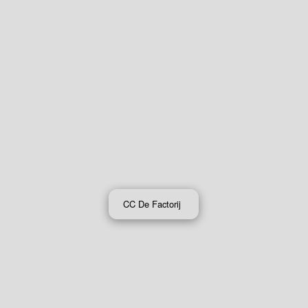
CC De Factorij