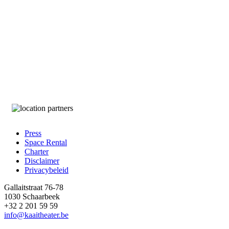
Press
Space Rental
Footer
Charter
Disclaimer
Privacybeleid
Gallaitstraat 76-78
1030 Schaarbeek
+32 2 201 59 59
info@kaaitheater.be