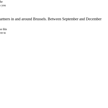
the
as you
d partners in and around Brussels. Between September and December
e this
ree to