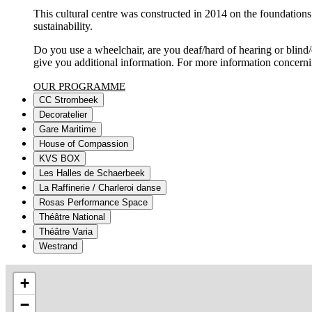
This cultural centre was constructed in 2014 on the foundations 
sustainability.
Do you use a wheelchair, are you deaf/hard of hearing or blind
give you additional information. For more information concernin
OUR PROGRAMME
CC Strombeek
Decoratelier
Gare Maritime
House of Compassion
KVS BOX
Les Halles de Schaerbeek
La Raffinerie / Charleroi danse
Rosas Performance Space
Théâtre National
Théâtre Varia
Westrand
+
−