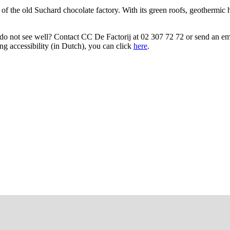
of the old Suchard chocolate factory. With its green roofs, geothermic he
/do not see well? Contact CC De Factorij at 02 307 72 72 or send an em
g accessibility (in Dutch), you can click
here
.