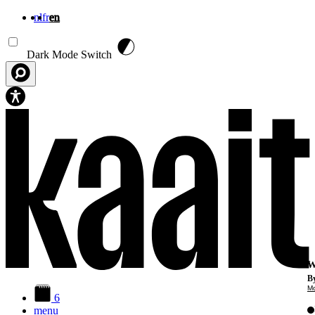
nl
fr
en
Skip to main content
Dark Mode Switch
W
By
Mo
6
menu