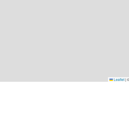
Leaflet
|