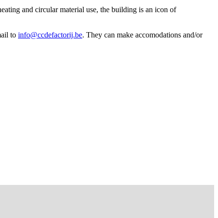
ating and circular material use, the building is an icon of
ail to
info@ccdefactorij.be
. They can make accomodations and/or