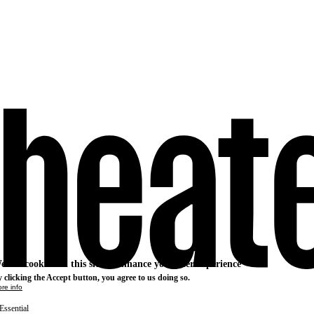
e use cookies on this site to enhance your user experience
 clicking the Accept button, you agree to us doing so.
re info
Essential