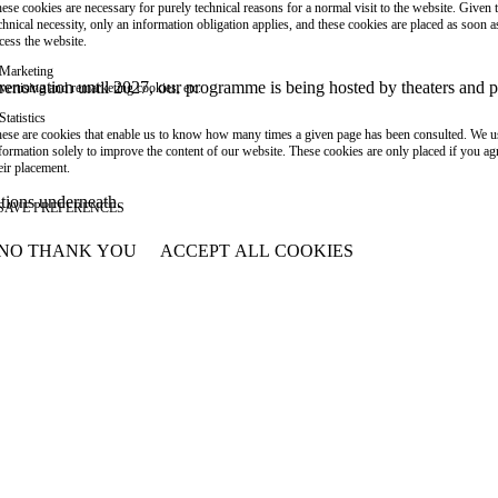
ese cookies are necessary for purely technical reasons for a normal visit to the website. Given 
chnical necessity, only an information obligation applies, and these cookies are placed as soon 
cess the website.
Marketing
or renovation until 2027, our programme is being hosted by theaters an
vertising and remarketing cookies, etc.
Statistics
ese are cookies that enable us to know how many times a given page has been consulted. We us
formation solely to improve the content of our website. These cookies are only placed if you ag
eir placement.
ations underneath.
SAVE PREFERENCES
NO THANK YOU
ACCEPT ALL COOKIES
WITHDRAW CONSENT