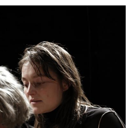
the
as you
e this
ree to