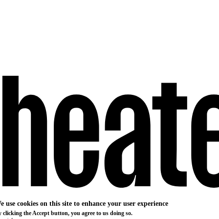
e use cookies on this site to enhance your user experience
 clicking the Accept button, you agree to us doing so.