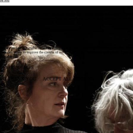
re info
Essential
ese cookies are necessary for purely technical reasons for a normal visit to the website. Given 
chnical necessity, only an information obligation applies, and these cookies are placed as soon 
cess the website.
Marketing
vertising and remarketing cookies, etc.
Statistics
ese are cookies that enable us to know how many times a given page has been consulted. We us
formation solely to improve the content of our website. These cookies are only placed if you ag
eir placement.
SAVE PREFERENCES
NO THANK YOU
ACCEPT ALL COOKIES
WITHDRAW CONSENT