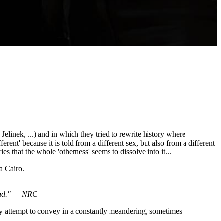
linek, ...) and in which they tried to rewrite history where
fferent' because it is told from a different sex, but also from a different
ries that the whole 'otherness' seems to dissolve into it...
 Cairo.
loud." — NRC
ay attempt to convey in a constantly meandering, sometimes