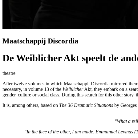
Maatschappij Discordia
De Weiblicher Akt speelt de ande
theatre
After twelve volumes in which Maatschappij Discordia mirrored themsel
necessary, in volume 13 of the
Weiblicher
Akt, they embark on a search f
gender, culture or social class. During this search for this other story, t
It is, among others, based on
The 36 Dramatic Situations
by Georges 
"What a rel
"In the face of the other, I am made. Emmanuel Levinas 