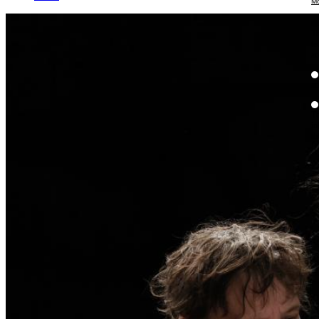
Mo
Th
te
ac
ad
Th
in
th