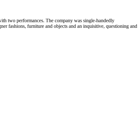
ls with two performances. The company was single-handedly
ner fashions, furniture and objects and an inquisitive, questioning and