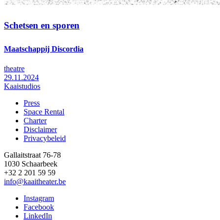
Schetsen en sporen
Maatschappij Discordia
theatre
29.11.2024
Kaaistudios
Press
Space Rental
Footer
Charter
Disclaimer
Privacybeleid
Gallaitstraat 76-78
1030 Schaarbeek
+32 2 201 59 59
info@kaaitheater.be
Instagram
Facebook
LinkedIn