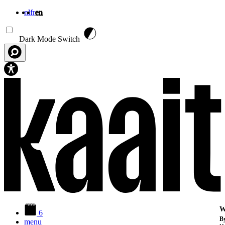
nl
fr
en
Skip to main content
Dark Mode Switch
W
6
By
menu