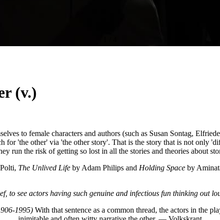
1
/
4
r (v.)
ves to female characters and authors (such as Susan Sontag, Elfriede Je
or 'the other' via 'the other story'. That is the story that is not only 'di
hey run the risk of getting so lost in all the stories and theories about sto
Polti,
The Unlived Life
by Adam Philips and
Holding Space
by Aminata
ief, to see actors having such genuine and infectious fun thinking out 
(1906-1995)
With that sentence as a common thread, the actors in the pl
inimitable and often witty narrative the other. — Volkskrant