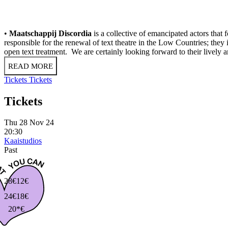
•
Maatschappij Discordia
is a collective of emancipated actors tha
responsible for the renewal of text theatre in the Low Countries; they
open text treatment. We are certainly looking forward to their lively 
READ MORE
Tickets
Tickets
Tickets
Thu 28 Nov 24
20:30
Kaaistudios
Past
28€
12€
24€
18€
20*€