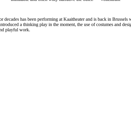
t for decades has been performing at Kaaitheater and is back in Brusse
 introduced a thinking play in the moment, the use of costumes and desig
and playful work.