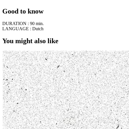
Good to know
DURATION :
90 min.
LANGUAGE :
Dutch
You might also like