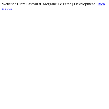
Website : Clara Pasteau & Morgane Le Ferec | Development :
Bien
à vous