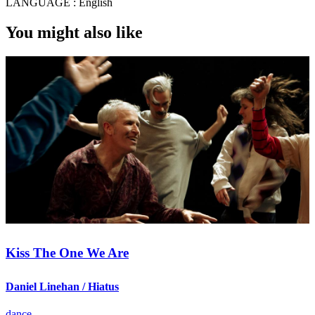
LANGUAGE :
English
You might also like
Kiss The One We Are
Daniel Linehan / Hiatus
dance