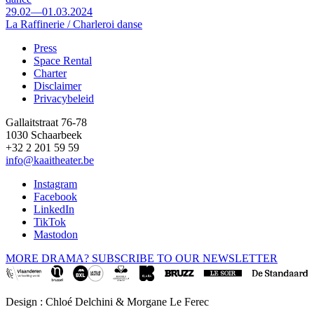
29.02—01.03.2024
La Raffinerie / Charleroi danse
Press
Space Rental
Footer
Charter
Disclaimer
Privacybeleid
Gallaitstraat 76-78
1030 Schaarbeek
+32 2 201 59 59
info@kaaitheater.be
Instagram
Facebook
LinkedIn
TikTok
Mastodon
MORE DRAMA? SUBSCRIBE TO OUR NEWSLETTER
Design : Chloé Delchini & Morgane Le Ferec