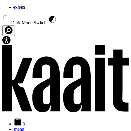
nl
fr
en
Skip to main content
Dark Mode Switch
8
menu