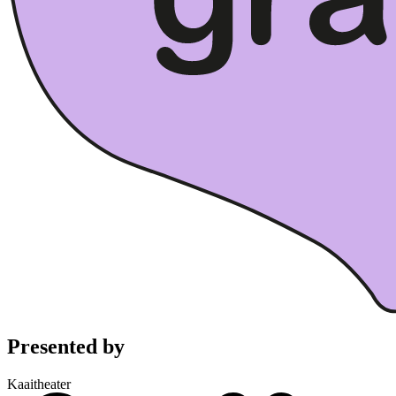
Presented by
Kaaitheater