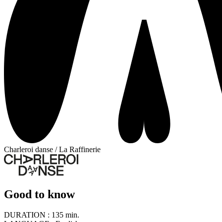
Charleroi danse / La Raffinerie
Good to know
DURATION :
135 min.