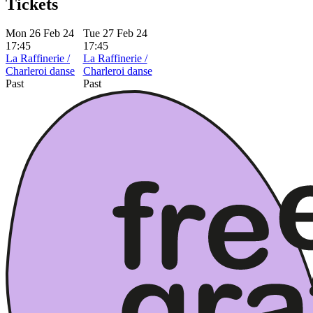
Tickets
Mon 26 Feb 24
Tue 27 Feb 24
17:45
17:45
La Raffinerie /
La Raffinerie /
Charleroi danse
Charleroi danse
Past
Past