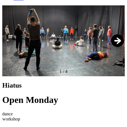
1
/
4
Hiatus
Open Monday
dance
workshop