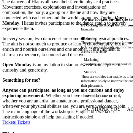
The dancers of Hiatus all have their favorite physical practices.
Movement exercises, explorations and investigations of
composition, the body, a group or a theme and how they are
connected with each other and the world around us. During
Open
We use cookies on this site t
Monday
, Hiatus invites participants to the dance studio to actively
By clicking the Accept button, you
experience them.
More info
In every session, two dancers share some of their physical practices.
Essential
These cookies are necessary for purel
The aim is not so much to produce or learn a choreography, but to
technical necessity, only an informat
enrich and nourish ourselves and one another. It is a moment to
access the website.
share an experience, to connect and discover.
Marketing
Open Monday
is an invitation to start our week from a place of
advertising and remarketing cookies, 
curiosity and generosity.
Statistics
These are cookies that enable us to
Something for me?
information solely to improve the con
their placement.
Anyone can participate, as long as you are curious and enjoy
exploring movement.
Whether you have danced before or not,
SAVE PREFERENCES
whether you are an artist, an amateur or a professional dancer,
whatever your physical abilities are, you are very welcome to join.
NO THANK YOU
AC
The main language of the workshop is English but we keep
WITHDRAW CONSEN
instructions simple and help translating if needed.
Tickets
Tickets