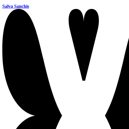
Salva Sanchis