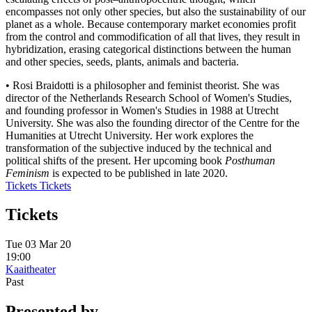
encompasses not only other species, but also the sustainability of our
planet as a whole. Because contemporary market economies profit
from the control and commodification of all that lives, they result in
hybridization, erasing categorical distinctions between the human
and other species, seeds, plants, animals and bacteria.
• Rosi Braidotti is a philosopher and feminist theorist. She was
director of the Netherlands Research School of Women's Studies,
and founding professor in Women's Studies in 1988 at Utrecht
University. She was also the founding director of the Centre for the
Humanities at Utrecht University. Her work explores the
transformation of the subjective induced by the technical and
political shifts of the present. Her upcoming book
Posthuman
Feminism
is expected to be published in late 2020.
Tickets
Tickets
Tickets
Tue 03 Mar 20
19:00
Kaaitheater
Past
Presented by