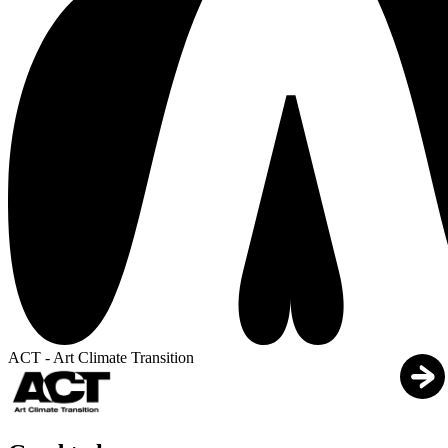
ACT - Art Climate Transition