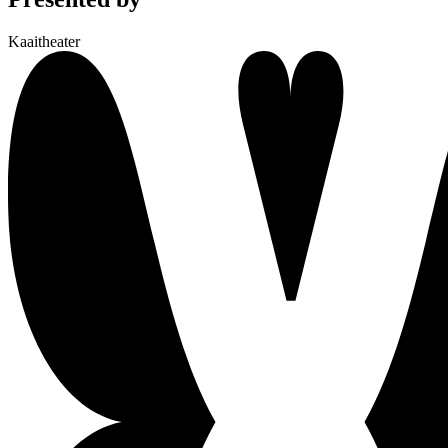
Kaaitheater