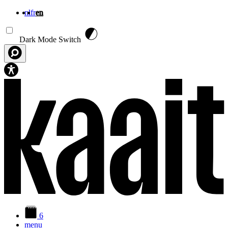
nl
fr
en
Skip to main content
Dark Mode Switch
6
menu