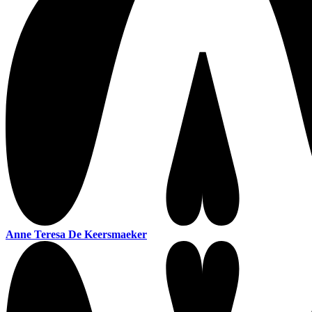
Anne Teresa De Keersmaeker