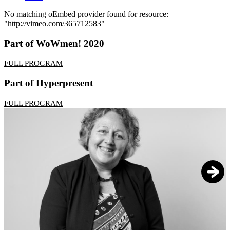
No matching oEmbed provider found for resource:
"http://vimeo.com/365712583"
Error
message
Part of WoWmen! 2020
FULL PROGRAM
Part of Hyperpresent
FULL PROGRAM
1
/
2