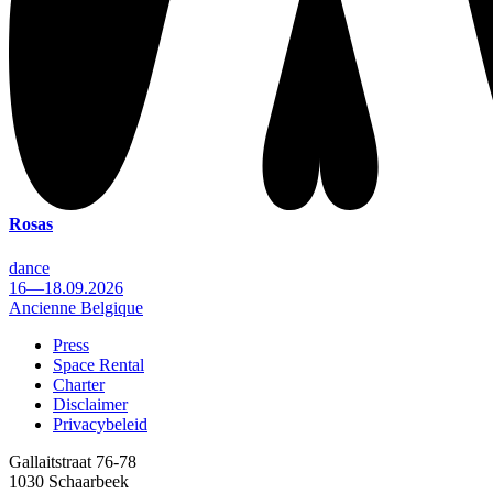
Rosas
dance
16—18.09.2026
Ancienne Belgique
Press
Space Rental
Footer
Charter
Disclaimer
Privacybeleid
Gallaitstraat 76-78
1030 Schaarbeek