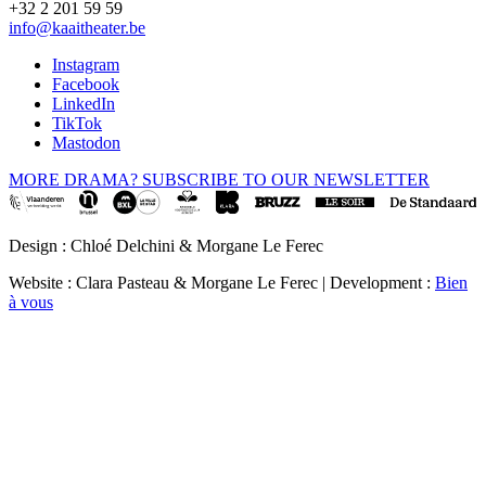
+32 2 201 59 59
info@kaaitheater.be
Instagram
Facebook
LinkedIn
TikTok
Mastodon
MORE DRAMA? SUBSCRIBE TO OUR NEWSLETTER
Design : Chloé Delchini & Morgane Le Ferec
Website : Clara Pasteau & Morgane Le Ferec | Development :
Bien
à vous