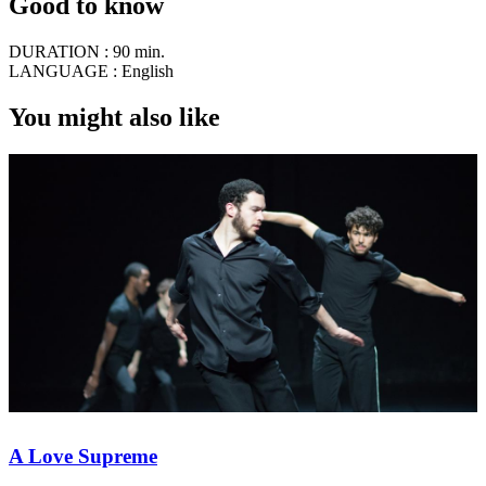
Good to know
DURATION :
90 min.
LANGUAGE :
English
You might also like
A Love Supreme