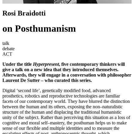
Rosi Braidotti
on Posthumanism
talk
debate
ACT
Under the title
Hyperpresent
, five contemporary thinkers will
give a talk on a new idea that they introduced themselves.
Afterwards, they will engage in a conversation with philosopher
Laurent De Sutter – who curated this series.
Digital ‘second life’, genetically modified food, advanced
prosthetics, robotics and reproductive technologies are familiar
facets of our contemporary world. They have blurred the distinction
between the human and its others, exposing the non–naturalistic
structure of the human and displacing the traditional humanistic
unity of the subject. Rather than perceiving this situation as a loss of
cognitive and moral self–mastery, the posthuman helps us to make
sense of our flexible and multiple identities and to measure the
escalating effects of post–anthropocentric thought, which