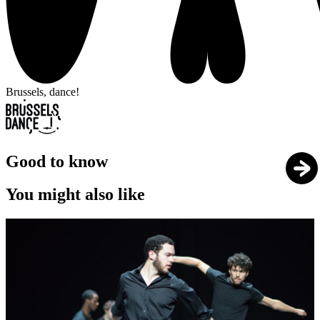
Brussels, dance!
Good to know
You might also like