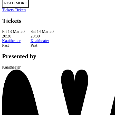
READ MORE
Tickets
Tickets
Tickets
Fri 13 Mar 20
Sat 14 Mar 20
20:30
20:30
Kaaitheater
Kaaitheater
Past
Past
Presented by
Kaaitheater