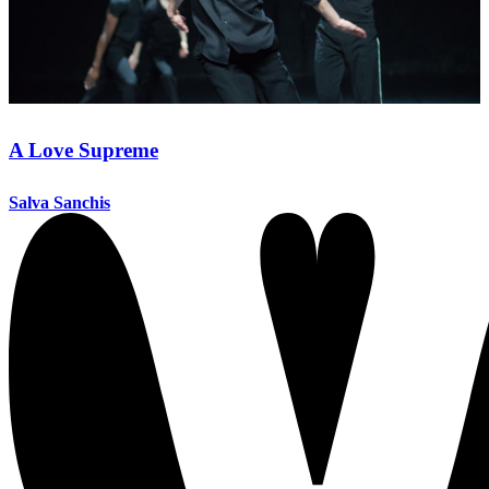
A Love Supreme
Salva Sanchis