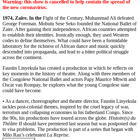
Warning: this show is cancelled to help contain the spread of
the new coronavirus.
1974, Zaïre. In the
Fight of the Century, Muhammad Ali defeated
George Foreman. Mobutu Sese Seko founded the National Ballet of
Zaire. After gaining their independence, African countries attempted
to establish their identities. Ironically enough, they used Western
codes to define themselves. What could have been a formidable
laboratory for the richness of African dance and music quickly
descended into propaganda, and lead to a bitter political struggle
across the continent.
Faustin Linyekula has created a production in which he reflects on
key moments in the history of theatre. Along with three members of
the Congolese National Ballet and actors Papy Maurice Mbwiti and
Oscar van Rompay, he explores what the young Congolese state
could have become.
• As a dancer, choreographer and theatre director, Faustin Linyekula
tackles post-colonial themes, inspired by the cruel legacy of war,
terrorism and collapsing economies in his fatherland Congo. Since
the 90s, his productions have toured across the globe.
Histoire(s) du
Théâtre II
should have premiered last season but was postponed due
to visa problems. The production is part of a series that began with
Milo Rau’s celebrated
La Reprise
.