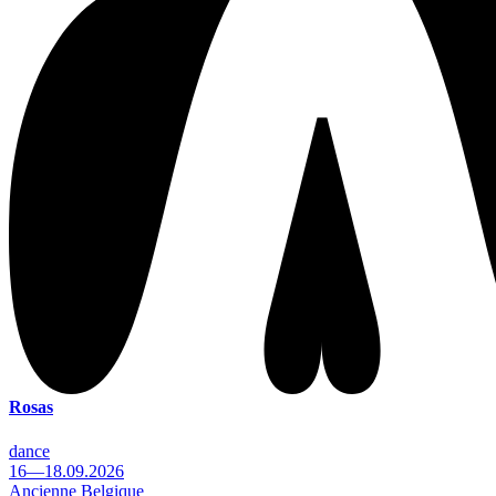
Rosas
dance
16—18.09.2026
Ancienne Belgique