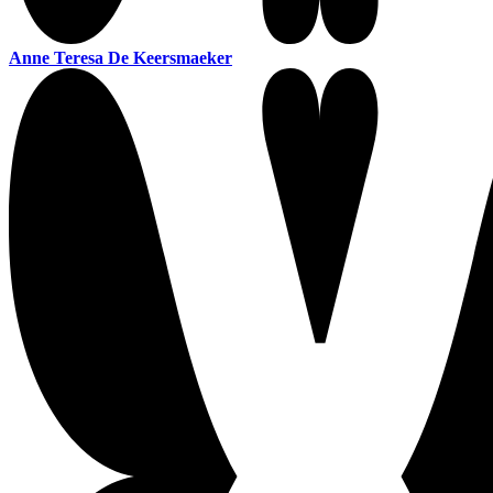
Anne Teresa De Keersmaeker