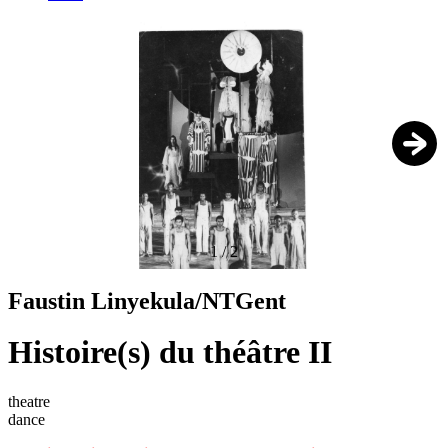
1
/
2
Faustin Linyekula/NTGent
Histoire(s) du théâtre II
theatre
dance