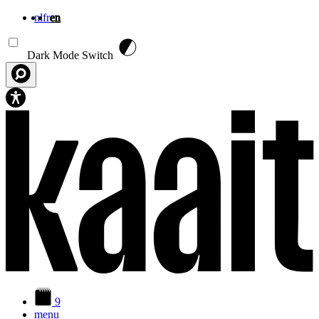
nl
fr
en
Skip to main content
Dark Mode Switch
9
menu