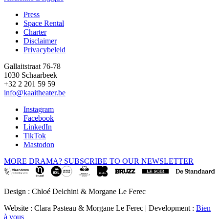
Press
Space Rental
Footer
Charter
Disclaimer
Privacybeleid
Gallaitstraat 76-78
1030 Schaarbeek
+32 2 201 59 59
info@kaaitheater.be
Instagram
Facebook
LinkedIn
TikTok
Mastodon
MORE DRAMA? SUBSCRIBE TO OUR NEWSLETTER
Design : Chloé Delchini & Morgane Le Ferec
Website : Clara Pasteau & Morgane Le Ferec | Development :
Bien
à vous