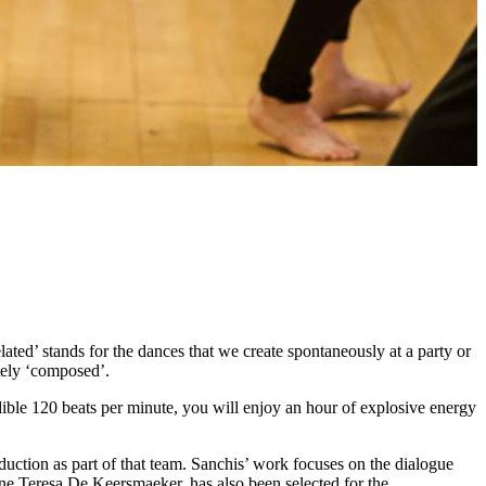
ated’ stands for the dances that we create spontaneously at a party or
tely ‘composed’.
dible 120 beats per minute, you will enjoy an hour of explosive energy
ction as part of that team. Sanchis’ work focuses on the dialogue
e Teresa De Keersmaeker, has also been selected for the