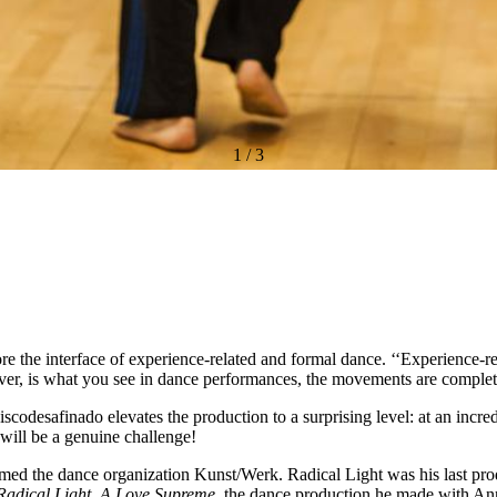
1
/
3
e the interface of experience-related and formal dance. ‘‘Experience-rel
ever, is what you see in dance performances, the movements are comple
odesafinado elevates the production to a surprising level: at an incre
will be a genuine challenge!
d the dance organization Kunst/Werk. Radical Light was his last produ
Radical Light,
A Love Supreme
, the dance production he made with Ann