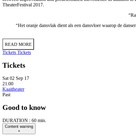
TheaterFestival 2017.
“Rad
“Het oranje dansvlak dient als een dansvloer waarop de danser
READ MORE
Tickets
Tickets
Tickets
Sat 02 Sep 17
21:00
Kaaitheater
Past
Good to know
DURATION :
60 min.
Content warning
+