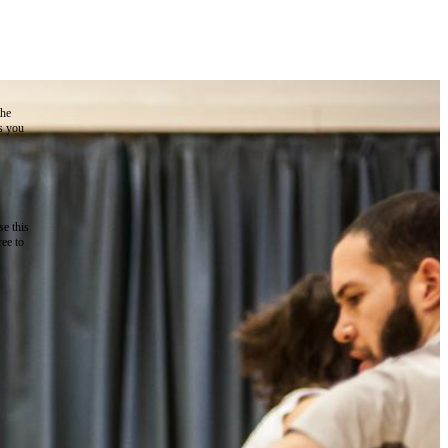
the
as you
e this
ree to