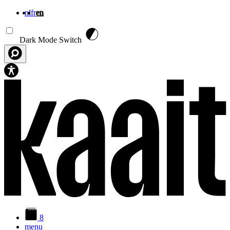
nl
fr
en
Skip to main content
Dark Mode Switch
8
menu