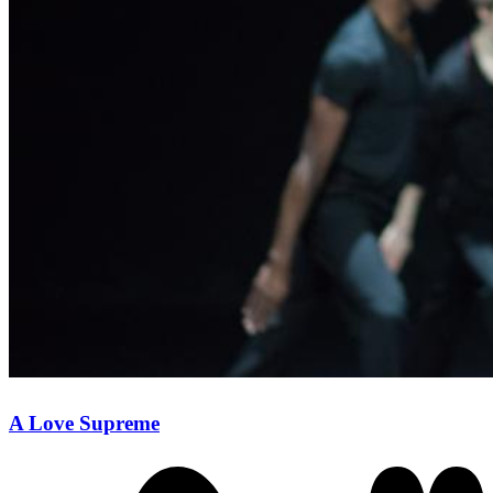
A Love Supreme