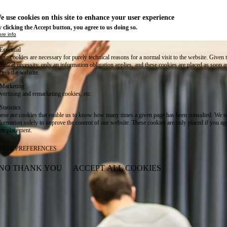
e use cookies on this site to enhance your user experience
 clicking the Accept button, you agree to us doing so.
re info
Essential
ese cookies are necessary for purely technical reasons for a normal visit to the website. Given 
chnical necessity, only an information obligation applies, and these cookies are placed as soon 
cess the website.
Marketing
vertising and remarketing cookies, etc.
Statistics
ese are cookies that enable us to know how many times a given page has been consulted. We us
formation solely to improve the content of our website. These cookies are only placed if you ag
eir placement.
SAVE PREFERENCES
NO THANK YOU
ACCEPT ALL COOKIES
WITHDRAW CONSENT