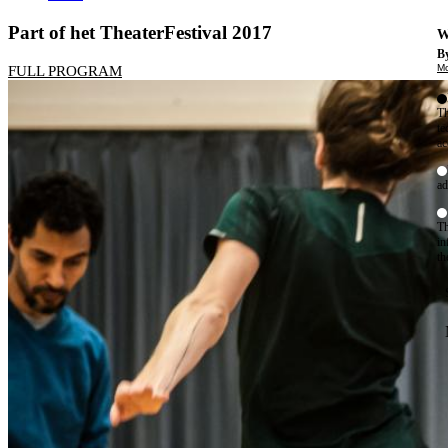
Part of het TheaterFestival 2017
W
By
Mo
FULL PROGRAM
Th
te
ac
ad
Th
in
th