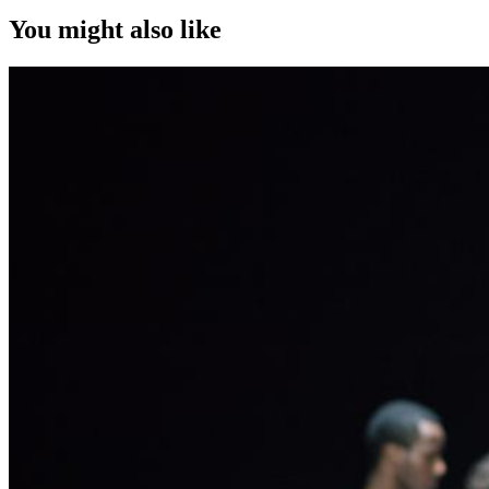
You might also like