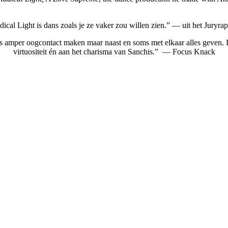
ical Light is dans zoals je ze vaker zou willen zien.” — uit het Juryra
s amper oogcontact maken maar naast en soms met elkaar alles geven. Da
virtuositeit én aan het charisma van Sanchis.” — Focus Knack