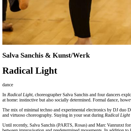
Salva Sanchis & Kunst/Werk
Radical Light
dance
In
Radical Light
, choreographer Salva Sanchis and four dancers explor
at home: instinctive but also socially determined. Formal dance, how
The mix of minimal techno and experimental electronics by DJ duo Disc
and virtuoso choreography. Staying in your seat during
Radical Light
Until recently, Salva Sanchis (PARTS, Rosas) and Marc Vanrunxt forme
between improvisation and predetermined movements. In addition to