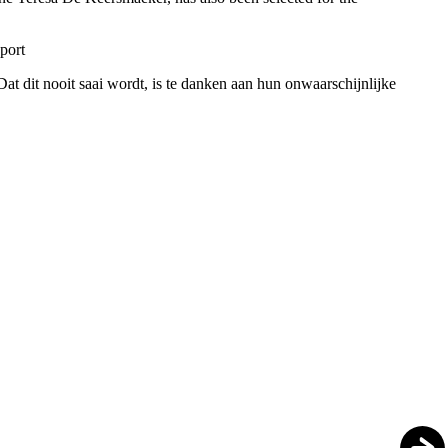
pport
t dit nooit saai wordt, is te danken aan hun onwaarschijnlijke