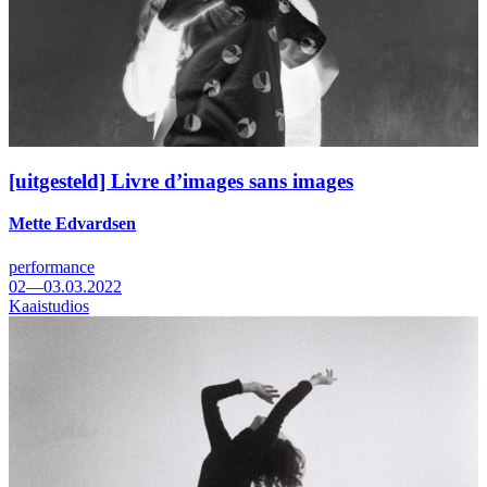
[uitgesteld] Livre d’images sans images
Mette Edvardsen
performance
02—03.03.2022
Kaaistudios