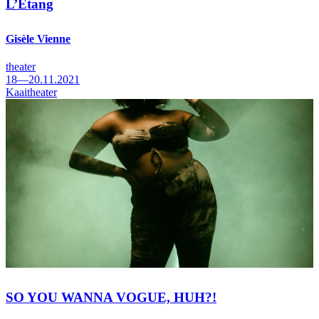
L’Etang
Gisèle Vienne
theater
18—20.11.2021
Kaaitheater
SO YOU WANNA VOGUE, HUH?!