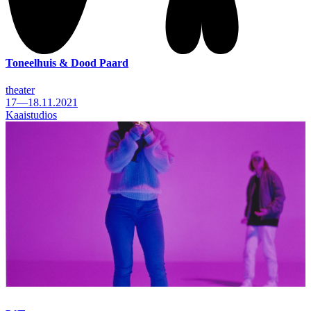
Toneelhuis & Dood Paard
theater
17—18.11.2021
Kaaistudios