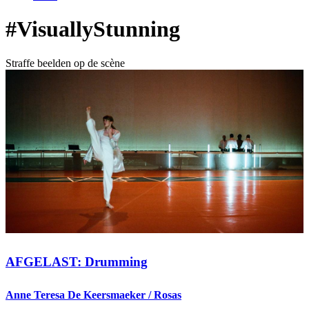
#VisuallyStunning
Straffe beelden op de scène
AFGELAST: Drumming
Anne Teresa De Keersmaeker / Rosas