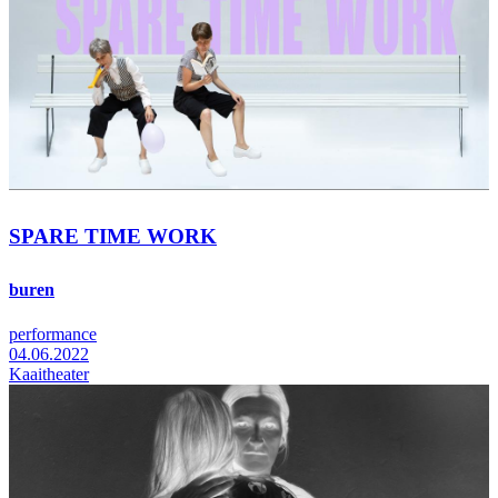
SPARE TIME WORK
buren
performance
04.06.2022
Kaaitheater