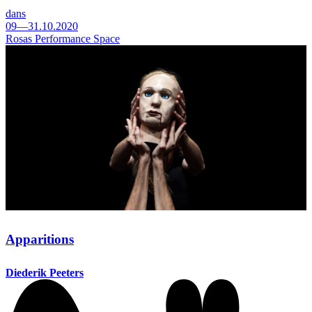
dans
09—31.10.2020
Rosas Performance Space
Apparitions
Diederik Peeters