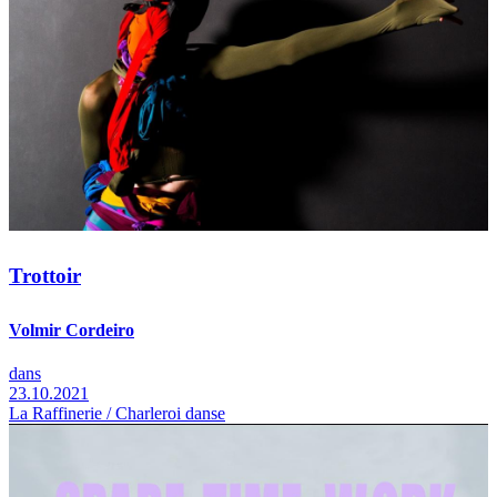
Trottoir
Volmir Cordeiro
dans
23.10.2021
La Raffinerie / Charleroi danse