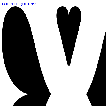
FOR ALL QUEENS!