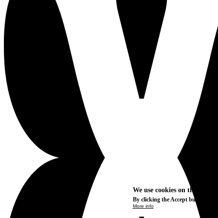
We use cookies on this site t
By clicking the Accept button, you
More info