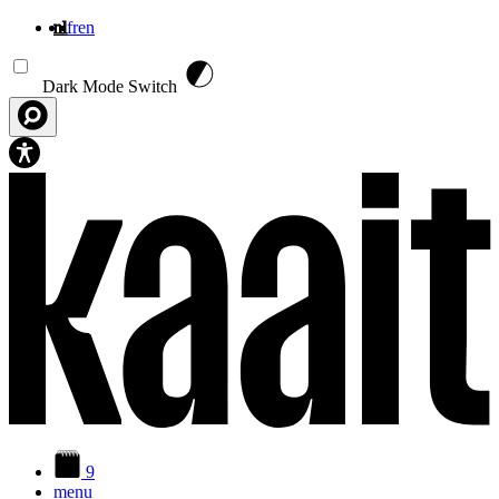
nl
fr
en
Overslaan en naar de inhoud gaan
Dark Mode Switch
9
menu