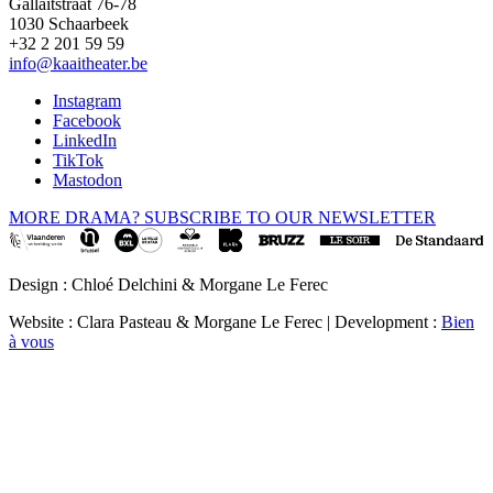
Gallaitstraat 76-78
1030 Schaarbeek
+32 2 201 59 59
info@kaaitheater.be
Instagram
Facebook
LinkedIn
TikTok
Mastodon
MORE DRAMA? SUBSCRIBE TO OUR NEWSLETTER
Design : Chloé Delchini & Morgane Le Ferec
Website : Clara Pasteau & Morgane Le Ferec | Development :
Bien
à vous