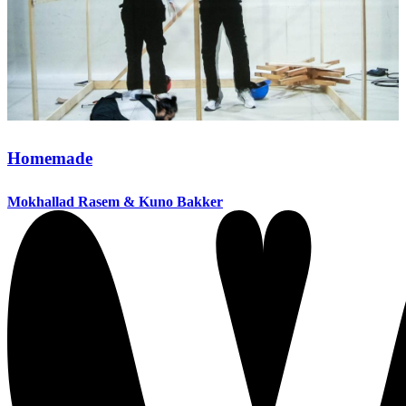
Homemade
Mokhallad Rasem & Kuno Bakker