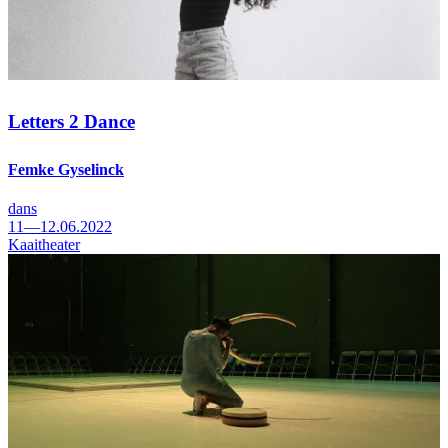
Letters 2 Dance
Femke Gyselinck
dans
11—12.06.2022
Kaaitheater