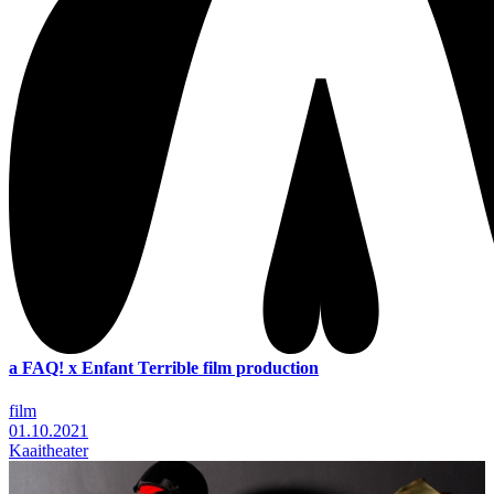
a FAQ! x Enfant Terrible film production
film
01.10.2021
Kaaitheater