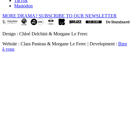
TikTok
Mastodon
MORE DRAMA? SUBSCRIBE TO OUR NEWSLETTER
Design : Chloé Delchini & Morgane Le Ferec
Website : Clara Pasteau & Morgane Le Ferec | Development :
Bien
à vous