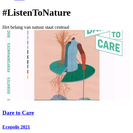
#ListenToNature
Het belang van natuur staat centraal
Dare to Care
Ecopolis 2021