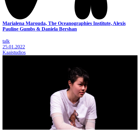
Marialena Marouda, The Oceanographies Institute, Alexis
Pauline Gumbs & Daniela Bershan
talk
25.01.2022
Kaaistudios