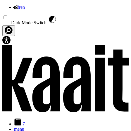
nl
fr
en
Overslaan en naar de inhoud gaan
Dark Mode Switch
7
menu