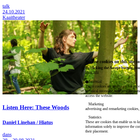
talk
24.10.2021
Kaaitheater
We use cookies on this site t
By clicking the Accept button, you
More info
Essential
These cookies are necessary for purel
technical necessity, only an informat
access the website.
Marketing
Listen Here: These Woods
advertising and remarketing cookies, 
Statistics
These are cookies that enable us to
Daniel Linehan / Hiatus
information solely to improve the con
their placement.
dans