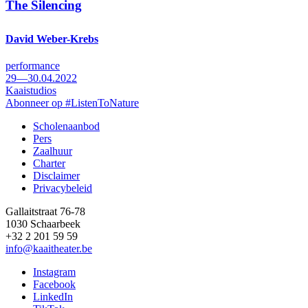
The Silencing
David Weber-Krebs
performance
29—30.04.2022
Kaaistudios
Abonneer op #ListenToNature
Scholenaanbod
Pers
Footer
Zaalhuur
Charter
Disclaimer
Privacybeleid
Gallaitstraat 76-78
1030 Schaarbeek
+32 2 201 59 59
info@kaaitheater.be
Instagram
Facebook
LinkedIn