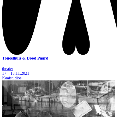
Toneelhuis & Dood Paard
theater
17—18.11.2021
Kaaistudios