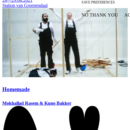
28—29.08.2021
SAVE PREFERENCES
Station van Groenendaal
NO THANK YOU
AC
WITHDRAW CONSEN
Homemade
Mokhallad Rasem & Kuno Bakker