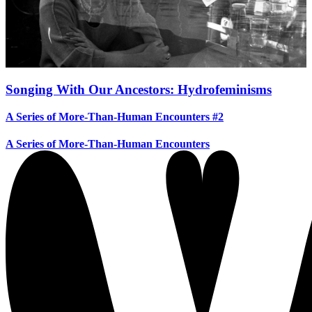
Songing With Our Ancestors: Hydrofeminisms
A Series of More-Than-Human Encounters #2
A Series of More-Than-Human Encounters