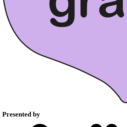
Presented by