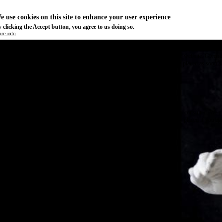
e use cookies on this site to enhance your user experience
 clicking the Accept button, you agree to us doing so.
re info
Essential
ese cookies are necessary for purely technical reasons for a normal visit to the website. Given 
chnical necessity, only an information obligation applies, and these cookies are placed as soon 
cess the website.
Marketing
vertising and remarketing cookies, etc.
Statistics
ese are cookies that enable us to know how many times a given page has been consulted. We us
formation solely to improve the content of our website. These cookies are only placed if you ag
eir placement.
SAVE PREFERENCES
NO THANK YOU
ACCEPT ALL COOKIES
WITHDRAW CONSENT