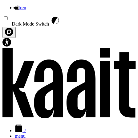
nl
fr
en
Overslaan en naar de inhoud gaan
Dark Mode Switch
7
menu