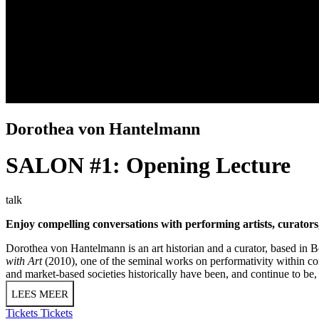
Dorothea von Hantelmann
SALON #1: Opening Lecture
talk
Enjoy compelling conversations with performing artists, curator
Dorothea von Hantelmann is an art historian and a curator, based in Be
with Art
(2010), one of the seminal works on performativity within con
and market-based societies historically have been, and continue to be, 
LEES MEER
Tickets
Tickets