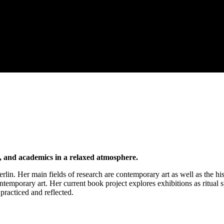
s, and academics in a relaxed atmosphere.
rlin. Her main fields of research are contemporary art as well as the his
temporary art. Her current book project explores exhibitions as ritual 
practiced and reflected.