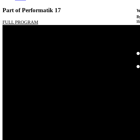
Part of Performatik 17
W
By
Mo
FULL PROGRAM
Th
te
ac
ad
Th
in
th