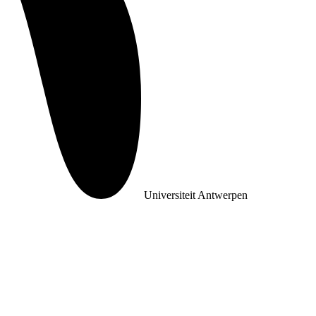
Universiteit Antwerpen