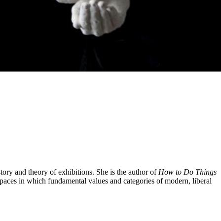
tory and theory of exhibitions. She is the author of
How to Do Things
spaces in which fundamental values and categories of modern, liberal