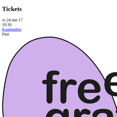
Tickets
vr 24 mrt 17
19:30
Kaaistudios
Past