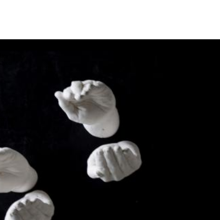
the
as you
e this
ree to