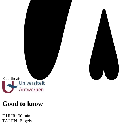
Kaaitheater
Good to know
DUUR:
90 min.
TALEN:
Engels