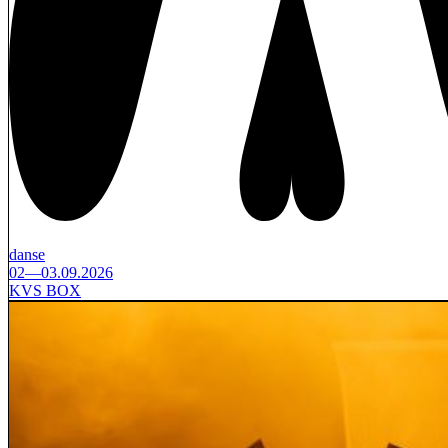
danse
02—03.09.2026
KVS BOX