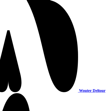
Wouter Deltour