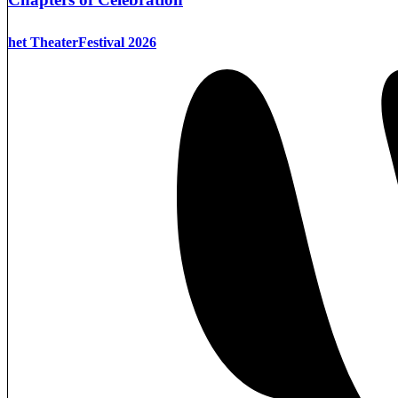
het TheaterFestival 2026