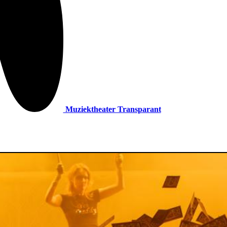
Muziektheater Transparant