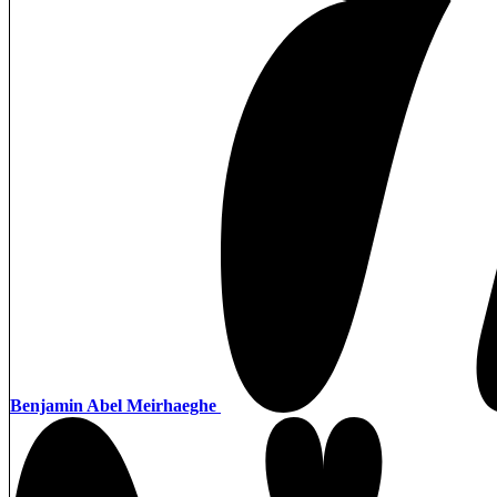
Benjamin Abel Meirhaeghe