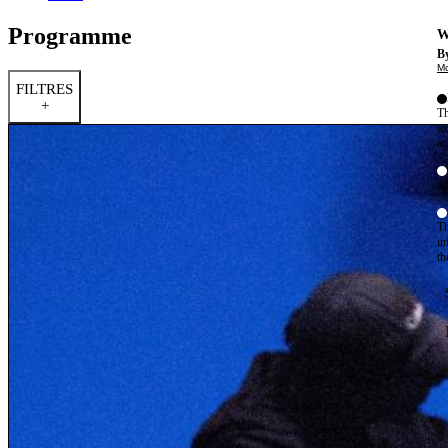
Programme
W
By
Mo
FILTRES
+
Th
te
ac
ad
Th
in
th