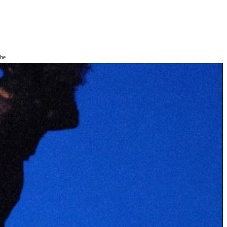
the
as you
e this
ree to