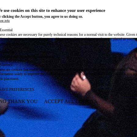
e use cookies on this site to enhance your user experience
 clicking the Accept button, you agree to us doing so.
re info
Essential
ese cookies are necessary for purely technical reasons for a normal visit to the website. Given 
chnical necessity, only an information obligation applies, and these cookies are placed as soon 
cess the website.
Marketing
vertising and remarketing cookies, etc.
Statistics
ese are cookies that enable us to know how many times a given page has been consulted. We us
formation solely to improve the content of our website. These cookies are only placed if you ag
eir placement.
SAVE PREFERENCES
NO THANK YOU
ACCEPT ALL COOKIES
WITHDRAW CONSENT