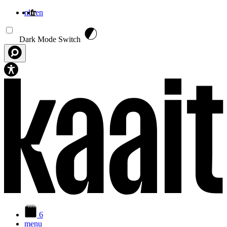
nl
fr
en
Aller au contenu principal
Dark Mode Switch
6
menu