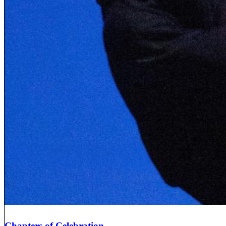
Chapters of Celebration