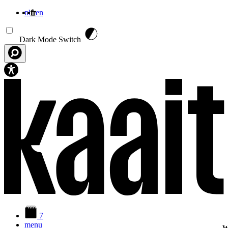
nl
fr
en
Aller au contenu principal
Dark Mode Switch
7
menu