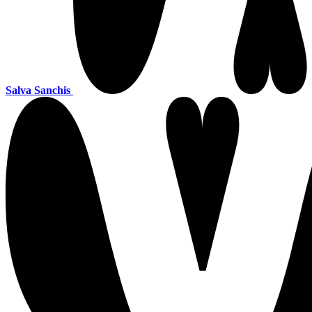
Salva Sanchis