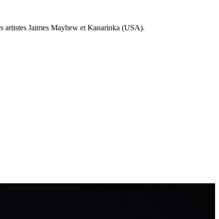
 les artistes Jaimes Mayhew et Kanarinka (USA).