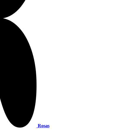
Rosas