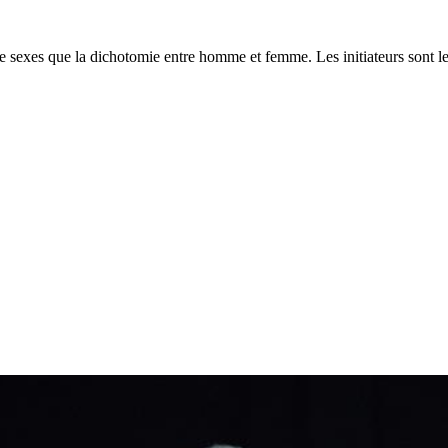
 de sexes que la dichotomie entre homme et femme. Les initiateurs sont