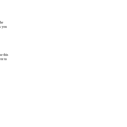
the
as you
e this
ree to