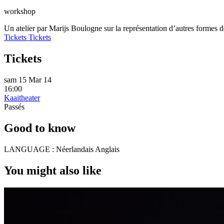
workshop
Un atelier par Marijs Boulogne sur la représentation d’autres formes
Tickets
Tickets
Tickets
sam 15 Mar 14
16:00
Kaaitheater
Passés
Good to know
LANGUAGE :
Néerlandais Anglais
You might also like