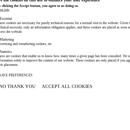
e use cookies on this site to enhance your user experience
 clicking the Accept button, you agree to us doing so.
re info
Essential
ese cookies are necessary for purely technical reasons for a normal visit to the website. Given 
chnical necessity, only an information obligation applies, and these cookies are placed as soon 
cess the website.
Marketing
vertising and remarketing cookies, etc.
Statistics
ese are cookies that enable us to know how many times a given page has been consulted. We us
formation solely to improve the content of our website. These cookies are only placed if you ag
eir placement.
SAVE PREFERENCES
NO THANK YOU
ACCEPT ALL COOKIES
WITHDRAW CONSENT