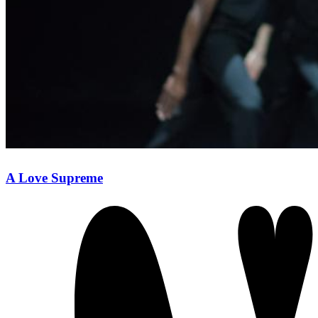
A Love Supreme