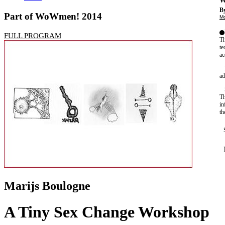
W
By
Part of WoWmen! 2014
Mo
FULL PROGRAM
Th
te
ac
ad
Th
in
th
Marijs Boulogne
A Tiny Sex Change Workshop