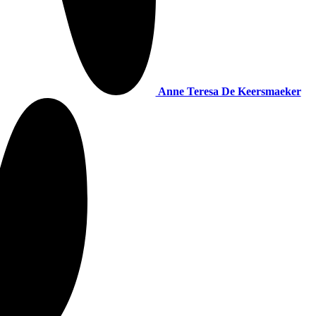
Anne Teresa De Keersmaeker