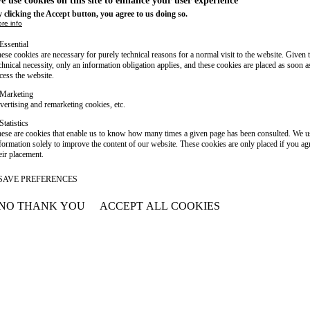
e use cookies on this site to enhance your user experience
 clicking the Accept button, you agree to us doing so.
re info
Essential
ese cookies are necessary for purely technical reasons for a normal visit to the website. Given 
chnical necessity, only an information obligation applies, and these cookies are placed as soon 
cess the website.
Marketing
vertising and remarketing cookies, etc.
Statistics
ese are cookies that enable us to know how many times a given page has been consulted. We us
formation solely to improve the content of our website. These cookies are only placed if you ag
eir placement.
SAVE PREFERENCES
NO THANK YOU
ACCEPT ALL COOKIES
WITHDRAW CONSENT