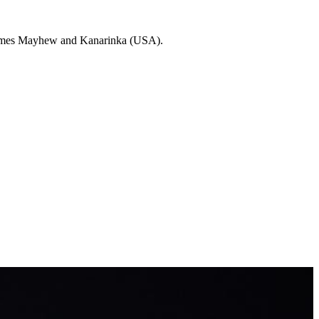
 Jaimes Mayhew and Kanarinka (USA).