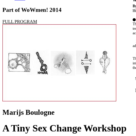
W
By
Part of WoWmen! 2014
Mo
FULL PROGRAM
Th
te
ac
ad
Th
in
th
Marijs Boulogne
A Tiny Sex Change Workshop