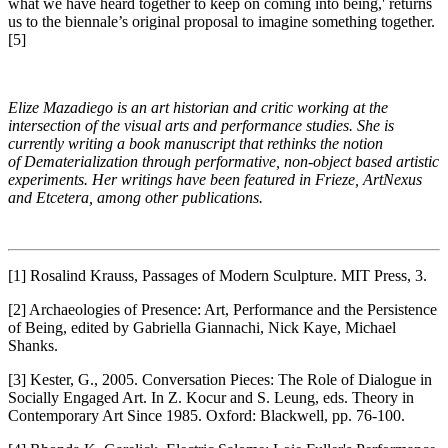
what we have heard together to keep on coming into being,' returns
us to the biennale’s original proposal to imagine something together.
[5]
Elize Mazadiego is an art historian and critic working at the
intersection of the visual arts and performance studies. She is
currently writing a book manuscript that rethinks the notion
of Dematerialization through performative, non-object based artistic
experiments. Her writings have been featured in Frieze, ArtNexus
and Etcetera, among other publications.
[1] Rosalind Krauss, Passages of Modern Sculpture. MIT Press, 3.
[2] Archaeologies of Presence: Art, Performance and the Persistence
of Being, edited by Gabriella Giannachi, Nick Kaye, Michael
Shanks.
[3] Kester, G., 2005. Conversation Pieces: The Role of Dialogue in
Socially Engaged Art. In Z. Kocur and S. Leung, eds. Theory in
Contemporary Art Since 1985. Oxford: Blackwell, pp. 76-100.