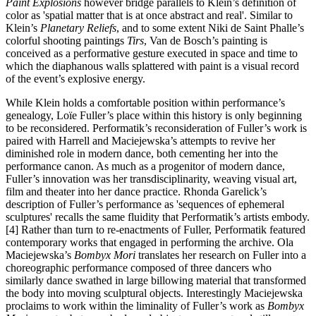
Paint Explosions
however bridge parallels to Klein’s definition of
color as 'spatial matter that is at once abstract and real'. Similar to
Klein’s
Planetary Reliefs
, and to some extent Niki de Saint Phalle’s
colorful shooting paintings
Tirs
, Van de Bosch’s painting is
conceived as a performative gesture executed in space and time to
which the diaphanous walls splattered with paint is a visual record
of the event’s explosive energy.
While Klein holds a comfortable position within performance’s
genealogy, Loïe Fuller’s place within this history is only beginning
to be reconsidered. Performatik’s reconsideration of Fuller’s work is
paired with Harrell and Maciejewska’s attempts to revive her
diminished role in modern dance, both cementing her into the
performance canon. As much as a progenitor of modern dance,
Fuller’s innovation was her transdisciplinarity, weaving visual art,
film and theater into her dance practice. Rhonda Garelick’s
description of Fuller’s performance as 'sequences of ephemeral
sculptures' recalls the same fluidity that Performatik’s artists embody.
[4] Rather than turn to re-enactments of Fuller, Performatik featured
contemporary works that engaged in performing the archive. Ola
Maciejewska’s
Bombyx Mori
translates her research on Fuller into a
choreographic performance composed of three dancers who
similarly dance swathed in large billowing material that transformed
the body into moving sculptural objects. Interestingly Maciejewska
proclaims to work within the liminality of Fuller’s work as
Bombyx