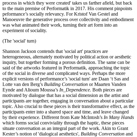
process in which they were created' takes us farther afield, but back
to the main premise of Performatik in 2017. His comment pinpoints
peformance’s socially relevancy. For Kristof Van Gestel and
Manoeuvre the generative process over collectivity and embodiment
was what animated their work, turning their art form into an
experiment of sociality.
(The 'social' turn)
Shannon Jackson contends that 'social art' practices are
heterogeneous, alternately motivated by political action or aesthetic
inquiry, but together forming a porous definition. The same can be
said of the artworks featured in Performatik, approaching the topic
of the social in diverse and complicated ways. Perhaps the more
explicit versions of performance’s 'social turn' are Daan ‘t Sas and
Lotte van den Berg’s
Building Conversation
or Maarten Vanden
Eynde and Alioum Moussa’s
In_Dependence.
Both pieces are
motivated by dialogue that has a social dimension as the artist and
participants are together, engaging in conversation about a particular
topic. Also crucial to these pieces is their transformative effect, as the
participants enter into a shared space and time, and leave changed
by their experience. Different from Kate McIntosh’s
In Many Hands
which forms social conviviality through the haptic, these pieces
situate conversation as an integral part of the work. Akin to Grant
Kester’s notion of 'dialogical aesthetics',
Building Conversation
and