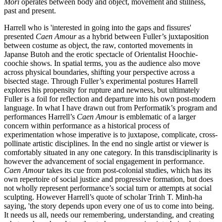
Mori
operates between body and object, movement and stillness,
past and present.
Harrell who is 'interested in going into the gaps and fissures'
presented
Caen Amour
as a hybrid between Fuller’s juxtaposition
between costume as object, the raw, contorted movements in
Japanse Butoh and the erotic spectacle of Orientalist Hoochie-
coochie shows. In spatial terms, you as the audience also move
across physical boundaries, shifting your perspective across a
bisected stage. Through Fuller’s experimental postures Harrell
explores his propensity for rupture and newness, but ultimately
Fuller is a foil for reflection and departure into his own post-modern
language. In what I have drawn out from Performatik’s program and
performances Harrell’s
Caen Amour
is emblematic of a larger
concern within performance as a historical process of
experimentation whose imperative is to juxtapose, complicate, cross-
pollinate artistic disciplines. In the end no single artist or viewer is
comfortably situated in any one category. In this transdisciplinarity is
however the advancement of social engagement in performance.
Caen Amour
takes its cue from post-colonial studies, which has its
own repertoire of social justice and progressive formation, but does
not wholly represent performance’s social turn or attempts at social
sculpting. However Harrell’s quote of scholar Trinh T. Minh-ha
saying, 'the story depends upon every one of us to come into being.
It needs us all, needs our remembering, understanding, and creating