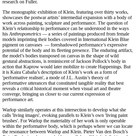
research on Fuller.
The monographic exhibition of Klein, featuring over thirty works,
showcases the postwar artists’ intermedial expansion with a body of
work across painting, sculpture and performance. The question of
Klein’s relationship to performance can be understood in the ways
his
Anthropometrics
— a series of paintings produced from female
models imprinting their bodies covered in International Klein Blue
pigment on canvases — foreshadowed performance’s expressive
potential of the body and its fleeting presence. The enduring artifact,
the model’s bodies transposed on canvas in the shape of wild
gestural abstractions, is reminiscent of Jackson Pollock’s body in
action that Kaprow would later mobilize to create Happenings. But
it is Kaira Cabaña’s description of Klein’s work as a form of
'performative realism', a mode of J.L. Austin’s theory of
performative utterances that constituted tangible reality that best
reveals a critical historical moment when visual art and theatre
converge, bringing us closer to our current expression of
performance art.
Warlop similarly operates at this intersection to develop what she
calls 'living images', evoking parallels to Klein’s own 'living paint
brushes'. For Warlop the materiality of her work is only operable
within the performative body, which is perhaps where we can locate
the resonance between Warlop and Klein. Pieter Van den Bosch’s