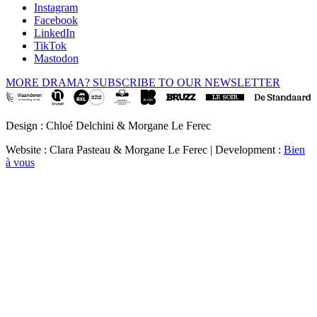
Instagram
Facebook
LinkedIn
TikTok
Mastodon
MORE DRAMA? SUBSCRIBE TO OUR NEWSLETTER
Design : Chloé Delchini & Morgane Le Ferec
Website : Clara Pasteau & Morgane Le Ferec | Development :
Bien
à vous