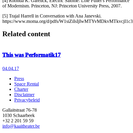
[4] Rhonda K. Garelick, Electric Salome: Loie Fuller's Performance
of Modernism. Princeton, NJ: Princeton University Press, 2007.
[5] Trajal Harrell in Conversation with Ana Janevski.
https://www.moma.org/d/pdfs/W1siZiIsIjIwMTYvMDkvMTkvcjI1c
Related content
This was Performatik17
04.04.17
Press
Space Rental
Footer
Charter
Disclaimer
Privacybeleid
Gallaitstraat 76-78
1030 Schaarbeek
+32 2 201 59 59
info@kaaitheater.be