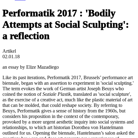
Performatik 2017 : 'Bodily
Attempts at Social Sculpting':
a reflection
Artikel
02.01.18
an essay by Elize Mazadiego
Like its past iterations, Performatik 2017, Brussels’ performance art
biennale, began with an assertion to experiment in 'social sculpting.'
The term evokes the work of German artist Joseph Beuys who
coined the notion of
Soziale Plastik
, translated as 'social sculpture',
as the exercise of a creative act, much like the plastic material of art
that can be molded, that could reshape society. By referring to
Beuys, Performatik gives a sense of history from the 1960s, but
considers his proposition in the context of the contemporary,
provoked by a more urgent aesthetic inquiry into social systems and
relationships, to which art historian Dorothea von Hantelmann
outlined for us. Opening the biennale, Hantelmann’s salon asked the