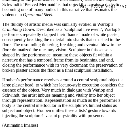
Schwindt’s ‘Pierced Mermaid’ is that object that creates a dialectic,
NO THANK YOU
AC
becoming one of many bodies in this narrative that resonates the
WITHDRAW CONSEN
violence in
Opera and Steel
.
The fluidity of artistic media was similarly evoked in Warlop’s
Crumbling Down
. Described as a ‘sculptural live event’, Warlop’s
performers repeatedly clapped their ‘hands’ made of white plaster,
consequently breaking the material into shards that smashed to the
floor. The resounding tinkering, breaking and eventual blow to the
floor dramatized the uncanny vision. Sculpture in this sense is
shaped by the performance, meaning these objects fit within a
narrative that has a temporal frame from its beginning and end,
closing the performance with its very document: the preservation of
broken plaster across the floor as a final sculptural installation.
Houben’s performance revolves around a central sculptural object, a
large plaster head, to which her lecture-style execution considers the
essence of the object. Very much in dialogue with Warlop and
Schwindt, the artist imbues meaning and vitality into her object
through representation. Representation as much as the performer’s
body is the central interlocutor in the sculpture’s liminal status as
subject and object. Houben unifies these artists’ gesture towards
injecting the sculpture’s vacant physicality with presence.
(Animating Images)