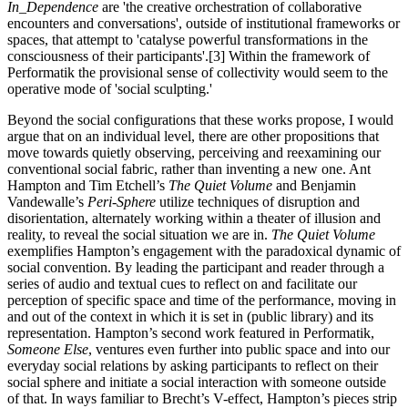
In_Dependence
are 'the creative orchestration of collaborative
encounters and conversations', outside of institutional frameworks or
spaces, that attempt to 'catalyse powerful transformations in the
consciousness of their participants'.[3] Within the framework of
Performatik the provisional sense of collectivity would seem to the
operative mode of 'social sculpting.'
Beyond the social configurations that these works propose, I would
argue that on an individual level, there are other propositions that
move towards quietly observing, perceiving and reexamining our
conventional social fabric, rather than inventing a new one. Ant
Hampton and Tim Etchell’s
The Quiet Volume
and Benjamin
Vandewalle’s
Peri-Sphere
utilize techniques of disruption and
disorientation, alternately working within a theater of illusion and
reality, to reveal the social situation we are in.
The Quiet Volume
exemplifies Hampton’s engagement with the paradoxical dynamic of
social convention. By leading the participant and reader through a
series of audio and textual cues to reflect on and facilitate our
perception of specific space and time of the performance, moving in
and out of the context in which it is set in (public library) and its
representation. Hampton’s second work featured in Performatik,
Someone Else
, ventures even further into public space and into our
everyday social relations by asking participants to reflect on their
social sphere and initiate a social interaction with someone outside
of that. In ways familiar to Brecht’s V-effect, Hampton’s pieces strip