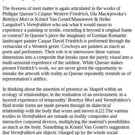
The liveness of inert matter is again articulated in the works of
Philippe Quesne’s
Caspar Western Friedrich
, Ola Maciejewska’s
Bombyx Mori
or Kristof Van Gestel/Manoeuvre & Heike
Langsdorf’s
Vormfrakken
who ask what it would mean to
experience a painting or textile, extending it beyond it original frame
or context? In Quesne’s piece the imaginary of German Romantic
landscaper painter Caspar David Friedrich is performed through the
vernacular of a Western genre. Cowboys are painters as much as
poets and performers. Their role is to interweave these various
dimensions into a composite that breaks open the purely visual into a
multi-sensorial experience of the sublime. While Quesne makes
present Friedrich’s work, we are never given the opportunity to
mistake the artwork with reality as Quesne repeatedly reminds us of
representation’s artifice.
In thinking about the assertion of presence as 'shaped within an
ecology of relationships; in the realisation of an environment, in a
layered experience of temporality'
Bombyx Mori
and
Vormfrakken
’s
fluid textile forms are made present through its dialectical
relationship with the body that wears and moves it.[2] The various
textiles in
Vormfrakken
are remade as bodily composites and
interactive corporeal devices, multiplying the material’s possibilities
as much as the body. Something in Kristof Van Gestel’s suggestion
that
Vormfrakken
are objects 'charged up by the whole social