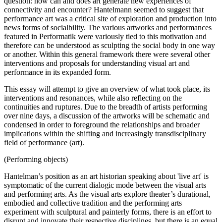
question: how can and does art generate new experiences of
connectivity and encounter? Hantelmann seemed to suggest that
performance art was a critical site of exploration and production into
news forms of socialbility. The various artworks and performances
featured in Performatik were variously tied to this motivation and
therefore can be understood as sculpting the social body in one way
or another. Within this general framework there were several other
interventions and proposals for understanding visual art and
performance in its expanded form.
This essay will attempt to give an overview of what took place, its
interventions and resonances, while also reflecting on the
continuities and ruptures. Due to the breadth of artists performing
over nine days, a discussion of the artworks will be schematic and
condensed in order to foreground the relationships and broader
implications within the shifting and increasingly transdisciplinary
field of performance (art).
(Performing objects)
Hantelman’s position as an art historian speaking about 'live art' is
symptomatic of the current dialogic mode between the visual arts
and performing arts. As the visual arts explore theater’s durational,
embodied and collective tradition and the performing arts
experiment with sculptural and painterly forms, there is an effort to
disrupt and innovate their respective disciplines, but there is an equal