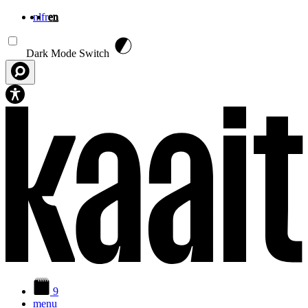
nl
fr
en
Skip to main content
Dark Mode Switch
9
menu