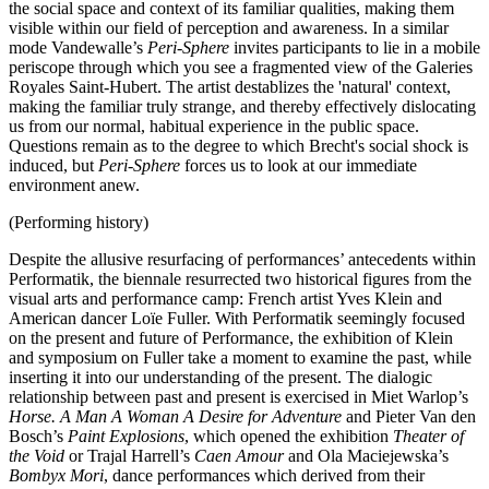
the social space and context of its familiar qualities, making them
visible within our field of perception and awareness. In a similar
mode Vandewalle’s
Peri-Sphere
invites participants to lie in a mobile
periscope through which you see a fragmented view of the Galeries
Royales Saint-Hubert. The artist destablizes the 'natural' context,
making the familiar truly strange, and thereby effectively dislocating
us from our normal, habitual experience in the public space.
Questions remain as to the degree to which Brecht's social shock is
induced, but
Peri-Sphere
forces us to look at our immediate
environment anew.
(Performing history)
Despite the allusive resurfacing of performances’ antecedents within
Performatik, the biennale resurrected two historical figures from the
visual arts and performance camp: French artist Yves Klein and
American dancer Loïe Fuller. With Performatik seemingly focused
on the present and future of Performance, the exhibition of Klein
and symposium on Fuller take a moment to examine the past, while
inserting it into our understanding of the present. The dialogic
relationship between past and present is exercised in Miet Warlop’s
Horse. A Man A Woman A Desire for Adventure
and Pieter Van den
Bosch’s
Paint Explosions
, which opened the exhibition
Theater of
the Void
or Trajal Harrell’s
Caen Amour
and Ola Maciejewska’s
Bombyx Mori
, dance performances which derived from their