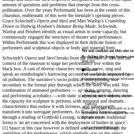
amount of questions and problems that emerge from this cross-
pollination. Over the years Performatik has been at the centre of this
chiasmus, emblematic of this were the biennale’s opening pieces:
Grace Schwindt’s
Opera and Stee
l and Miet Warlop’s
Crumbling
Down
or Hedwig Houben’s
Imitator Being Made
. Schwindt,
Warlop and Houben identify as visual artists in some capacity, but
continuously engaged the structures of theater and performance.
Within Performatik this was displayed in their delicate fusion of
performers and sculptural objects or body and material form.
We use cookies on this site t
By clicking the Accept button, you
Schwindt’s
Opera and Steel
breaks from the medium of film and the
More info
context of the museum to stage her performance live within the
black box. A cast of diverse characters stoically move, sing and
Essential
speak an ornithologist’s harrowing account of sea birds impacted by
These cookies are necessary for purel
technical necessity, only an informat
oil pollution. The narrative’s socio-political underpinning was
access the website.
secondary to the formal play through which the story was told. Her
combination of animated performers — speaking, singing, dancing
Marketing
and performing acrobatics —with static sculptural steel objects show
advertising and remarketing cookies, 
the capacity for sculpture to perform, with temporal and dramatic
Statistics
characteristics that endow it with liveness, and subsequently
These are cookies that enable us to
transform it into surrogate performers. As Rosalind Krauss argues,
information solely to improve the con
through a reading of Gotthold Lessing, sculpture (in its traditional
their placement.
form) is 'an art concerned with the deployment of bodies in space’.
[1] Space in this case however is defined and activated though the
SAVE PREFERENCES
unfolding of the performance, which similarly acts on the object.