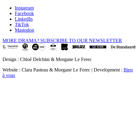
Instagram
Facebook
LinkedIn
TikTok
Mastodon
MORE DRAMA? SUBSCRIBE TO OUR NEWSLETTER
Design : Chloé Delchini & Morgane Le Ferec
Website : Clara Pasteau & Morgane Le Ferec | Development :
Bien
à vous