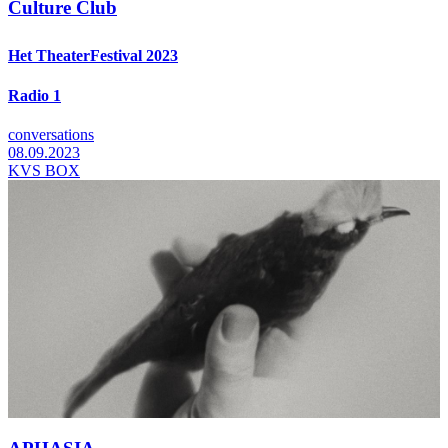
Culture Club
Het TheaterFestival 2023
Radio 1
conversations
08.09.2023
KVS BOX