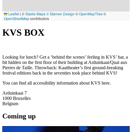
Leaflet
|
©
Stadia Maps
© Stamen Design
©
OpenMapTiles
©
OpenStreetMap
contributors
KVS BOX
Looking for lunch? Get a ‘behind the scenes’ feeling in KVS’ bar, a
bit hidden on the first floor of their building at Arduinkaai/Quai aux
Pierres de Taille. Throwback: Kaaitheater’s first ground-breaking
festival editions back in the seventies took place behind KVS!
You can find all accessibility information about KVS here.
Arduinkaai 7
1000
Bruxelles
Belgium
Coming up