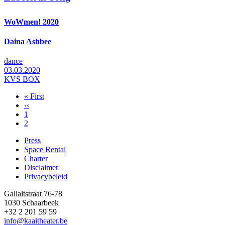
WoWmen! 2020
Daina Ashbee
dance
03.03.2020
KVS BOX
First
« First
page
Previous
‹‹
Pagination
page
Page
1
Page
2
Press
Space Rental
Footer
Charter
Disclaimer
Privacybeleid
Gallaitstraat 76-78
1030 Schaarbeek
+32 2 201 59 59
info@kaaitheater.be