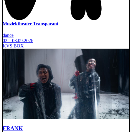
Muziektheater Transparant
dance
02—03.09.2026
KVS BOX
FRANK