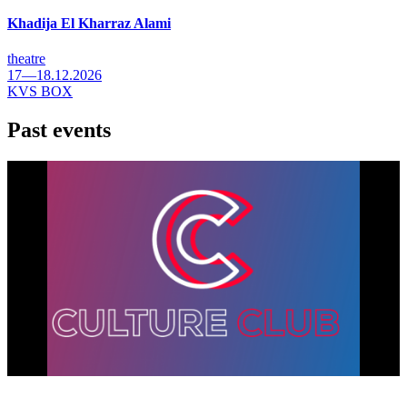
Khadija El Kharraz Alami
theatre
17—18.12.2026
KVS BOX
Past events