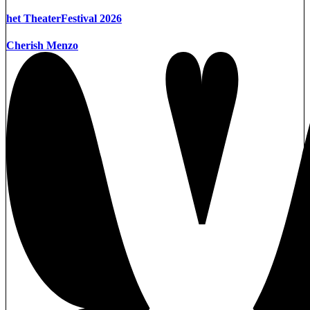
het TheaterFestival 2026
Cherish Menzo