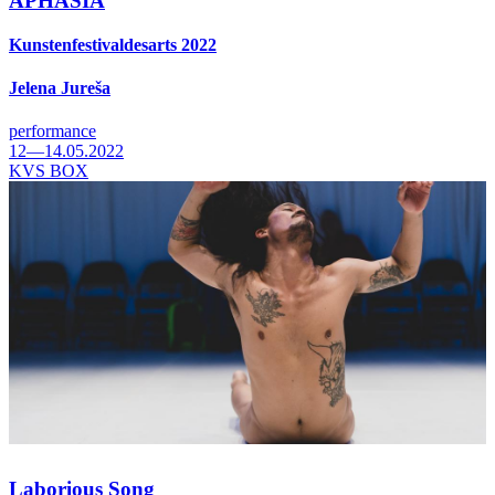
APHASIA
Kunstenfestivaldesarts 2022
Jelena Jureša
performance
12—14.05.2022
KVS BOX
Laborious Song