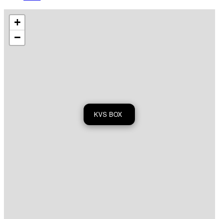
+
−
KVS BOX