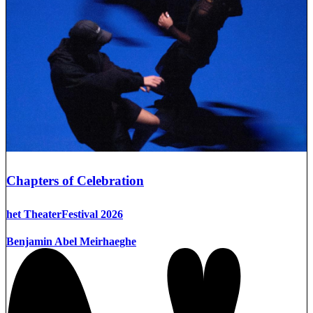
Chapters of Celebration
het TheaterFestival 2026
Benjamin Abel Meirhaeghe