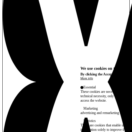
We use cookies on this site t
By clicking the Accept button, you
More info
Essential
These cookies are necessary for purel
technical necessity, only an informat
access the website.
Marketing
advertising and remarketing cookies, 
Statistics
These are cookies that enable us to
information solely to improve the con