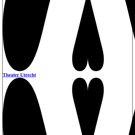
Theater Utrecht