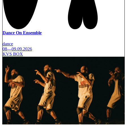
Dance On Ensemble
dance
08—09.09.2026
KVS BOX