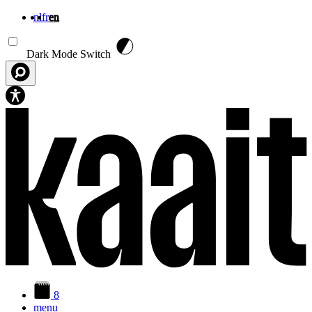
nl
fr
en
Skip to main content
Dark Mode Switch
8
menu