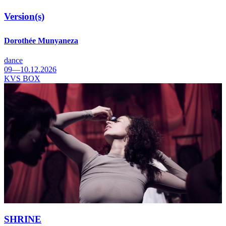
Version(s)
Dorothée Munyaneza
dance
09—10.12.2026
KVS BOX
SHRINE