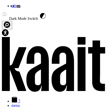
nl
fr
en
Skip to main content
Dark Mode Switch
7
menu