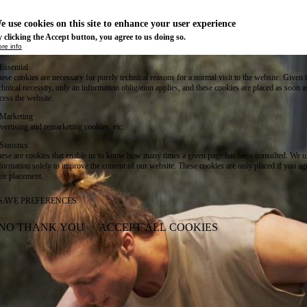
e use cookies on this site to enhance your user experience
 clicking the Accept button, you agree to us doing so.
re info
Essential
ese cookies are necessary for purely technical reasons for a normal visit to the website. Given 
chnical necessity, only an information obligation applies, and these cookies are placed as soon 
cess the website.
Marketing
vertising and remarketing cookies, etc.
Statistics
ese are cookies that enable us to know how many times a given page has been consulted. We us
formation solely to improve the content of our website. These cookies are only placed if you ag
eir placement.
SAVE PREFERENCES
NO THANK YOU
ACCEPT ALL COOKIES
WITHDRAW CONSENT