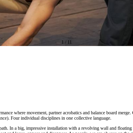
1
/
11
ormance where movement, partner acrobatics and balance board merge. C
dance). Four individual disciplines in one collective language.
ath. In a big, impressive installation with a revolving wall and floatin