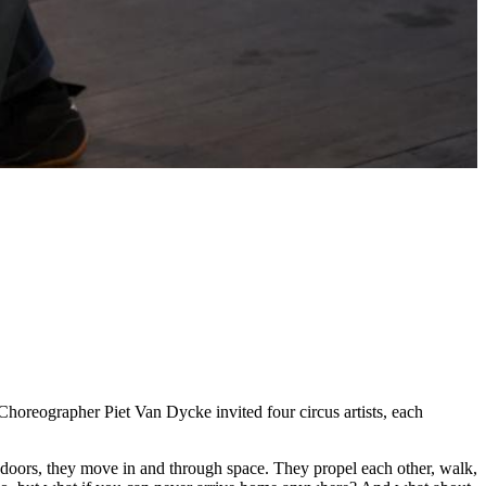
horeographer Piet Van Dycke invited four circus artists, each
g doors, they move in and through space. They propel each other, walk,