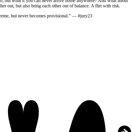
e go, but what if you can never arrive home anywhere? And what about
 out, but also bring each other out of balance. A flirt with risk.
upreme, but never becomes provisional.” — #jury23