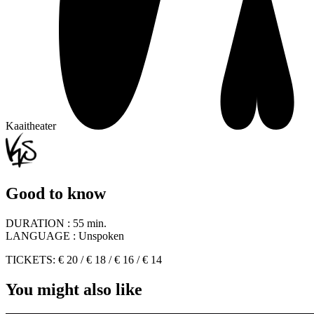
Kaaitheater
Good to know
DURATION :
55 min.
LANGUAGE :
Unspoken
TICKETS: € 20 / € 18 / € 16 / € 14
You might also like