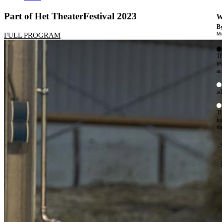
Part of Het TheaterFestival 2023
W
By
Mo
FULL PROGRAM
Th
te
ac
ad
Th
in
th