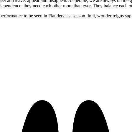
, meet and leave, appear and disappear. As people, we are always on th
ndependence, they need each other more than ever. They balance each other
 performance to be seen in Flanders last season. In it, wonder reigns s