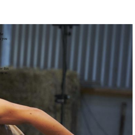
the
as you
e this
ree to