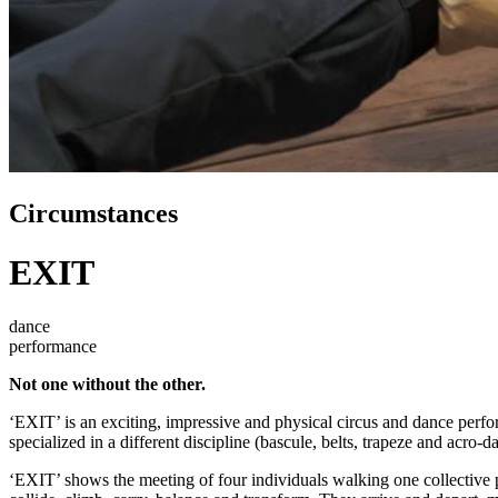
Circumstances
EXIT
dance
performance
Not one without the other.
‘EXIT’ is an exciting, impressive and physical circus and dance perf
specialized in a different discipline (bascule, belts, trapeze and acro-
‘EXIT’ shows the meeting of four individuals walking one collective p