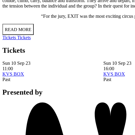
collide, climb, carry, balance and transform. They arrive and depart
the tension between the individual and the group? In their quest for i
“For the jury, EXIT was the most exciting circus
READ MORE
Tickets
Tickets
Tickets
Sun 10 Sep 23
Sun 10 Sep 23
11:00
16:00
KVS BOX
KVS BOX
Past
Past
Presented by