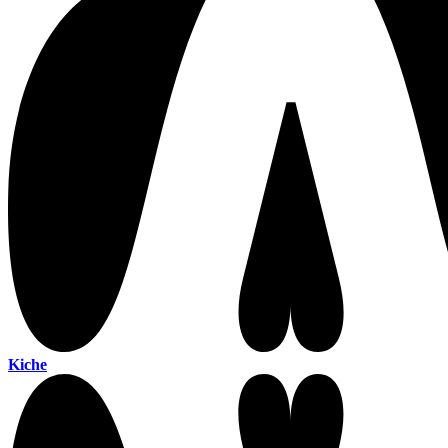
Kiche