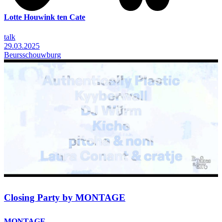
Lotte Houwink ten Cate
talk
29.03.2025
Beursschouwburg
Closing Party by MONTAGE
MONTAGE