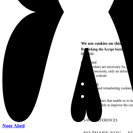
We use cookies on this site t
By clicking the Accept button, you
More info
Essential
These cookies are necessary for purel
technical necessity, only an informat
access the website.
Marketing
advertising and remarketing cookies, 
Statistics
These are cookies that enable us to
information solely to improve the con
their placement.
SAVE PREFERENCES
Noor Abed