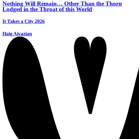
Nothing Will Remain… Other Than the Thorn
Lodged in the Throat of this World
It Takes a City 2026
Haig Aivazian