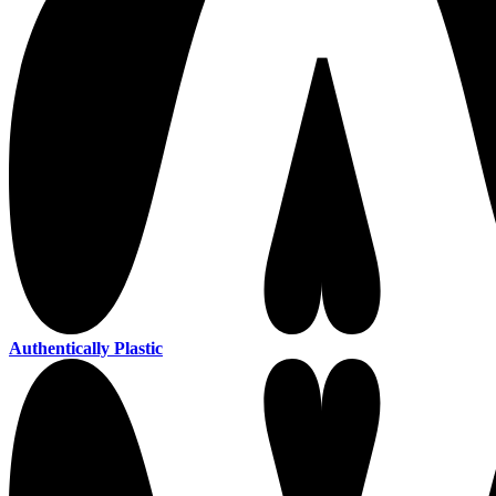
Authentically Plastic