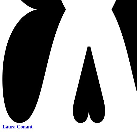
Laura Conant