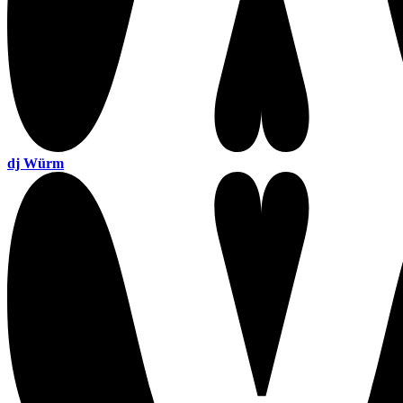
dj Würm