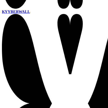
KYYBERWALL