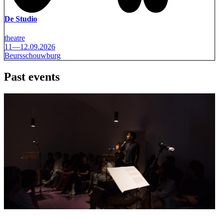
De Studio
theatre
11—12.09.2026
Beursschouwburg
Past events