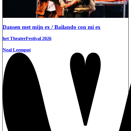
Dansen met mijn ex / Bailando con mi ex
het TheaterFestival 2026
Neal Leemput