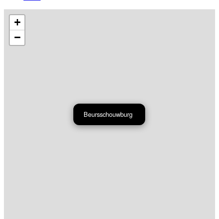
+
−
Beursschouwburg