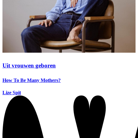
Uit vrouwen geboren
How To Be Many Mothers?
Lize Spit