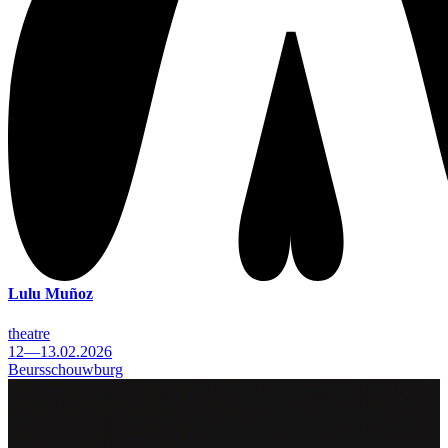
Lulu Muñoz
theatre
12—13.02.2026
Beursschouwburg