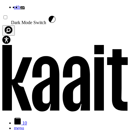
nl
fr
en
Skip to main content
Dark Mode Switch
10
menu