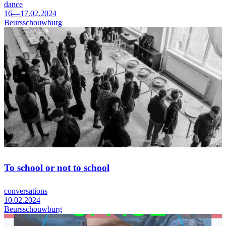
dance
16—17.02.2024
Beursschouwburg
To school or not to school
conversations
10.02.2024
Beursschouwburg