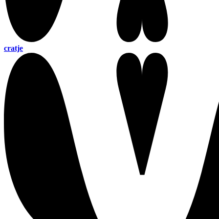
cratje