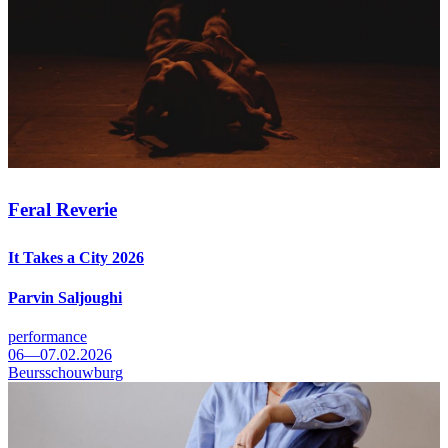
Feral Reverie
It Takes a City 2026
Parvin Saljoughi
performance
06—07.02.2026
Beursschouwburg