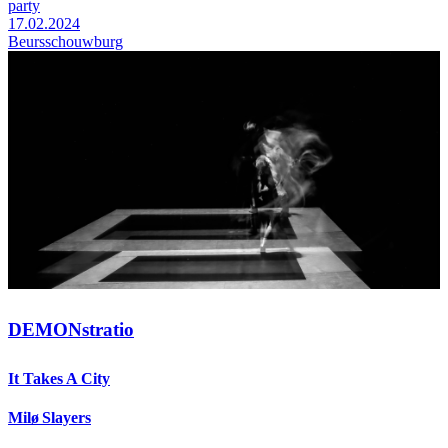
party
17.02.2024
Beursschouwburg
DEMONstratio
It Takes A City
Milø Slayers