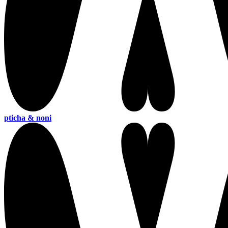
pticha & noni