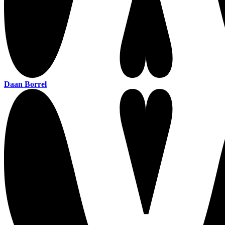
Daan Borrel