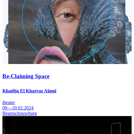
Re-Claiming Space
Khadija El Kharraz Alami
theatre
09—10.02.2024
Beursschouwburg