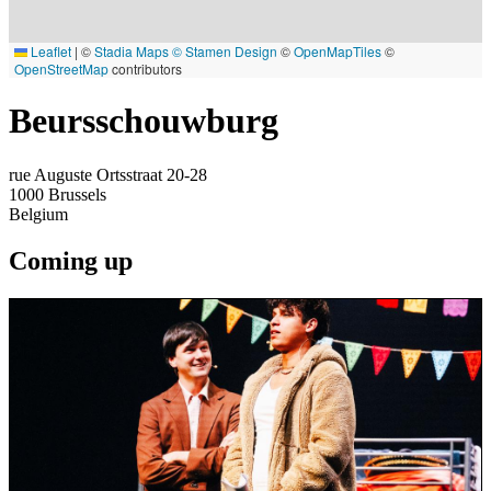
Leaflet
|
©
Stadia Maps
© Stamen Design
©
OpenMapTiles
©
OpenStreetMap
contributors
Beursschouwburg
rue Auguste Ortsstraat 20-28
1000
Brussels
Belgium
Coming up