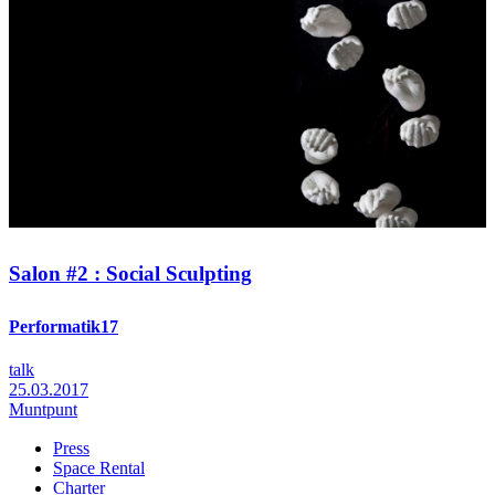
Salon #2 : Social Sculpting
Performatik17
talk
25.03.2017
Muntpunt
Press
Space Rental
Footer
Charter