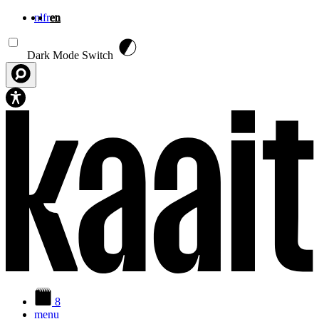
nl
fr
en
Skip to main content
Dark Mode Switch
8
menu