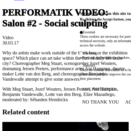
PERFORMATIK VIDEO:
We use cookies on this site t
By clicking the Accept button, you
Salon #2 - Social sculpting
More info
Essential
These cookies are necessary for purel
Video
technical necessity, only an informat
30.03.17
access the website.
Why do artists make work outside of the black box or the exhibition
Marketing
space? Which place can art take within the flux of daily life in the
advertising and remarketing cookies, 
city? Choreographer Meg Stuart, scenographer Jozef Wouters,
Statistics
dramaturg Jeroen Peeters, performance artist Ant Hampton, theatre
These are cookies that enable us to
maker Lotte van den Berg, and choreographer Benjamin
information solely to improve the con
Vandewalle attempt to give some answers.
their placement.
With Meg Stuart, Jozef Wouters, Jeroen Peeters, Ant Hampton,
SAVE PREFERENCES
Benjamin Vandewalle, Lotte van den Berg, Elize Mazadiego,
moderated by: Sébastien Hendrickx
NO THANK YOU
AC
WITHDRAW CONSEN
Related content