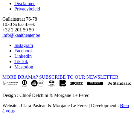
Disclaimer
Privacybeleid
Gallaitstraat 76-78
1030 Schaarbeek
+32 2 201 59 59
info@kaaitheater.be
Instagram
Facebook
LinkedIn
TikTok
Mastodon
MORE DRAMA? SUBSCRIBE TO OUR NEWSLETTER
Design : Chloé Delchini & Morgane Le Ferec
Website : Clara Pasteau & Morgane Le Ferec | Development :
Bien
à vous