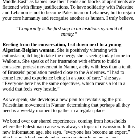
Middle-East” as babies lose their heads and blocks of apartments are
flattened with flimsy justifications. To have solidarity with Palestine
and Lebanon is not to become Palestinian or Lebanese, but to regain
your core humanity and recognise another as human, I truly believe.
“Conformity is the first step in an insidious pyramid of
enmity.”
Reeling from the conversation, I sit down next to a young
Algerian-Belgian woman.
She is positively vibrating with
enthusiasm, itching to take the energy she is seeing today home to
Wallonia. She speaks of her frustration with efforts to build a
consistent protest movement in Namur, a city with less than a tenth
of Brussels’ population nestled close to the Ardennes. “I had to
come here and experience being in a space of care,” she says.
“Everyone here has the same objectives, which means a lot in a
world that feels very hostile.”
As we speak, she develops a new plan for revitalising the pro-
Palestinian movement in Namur, determining that perhaps all they
need is a weekly moment to gather in a regular place.
We bond over our shared experiences, coming from households
where the Palestinian cause was always a topic of discussion. In this
new information age, she says, “everyone has become an expert.”
She has watched people who were previously unaware and