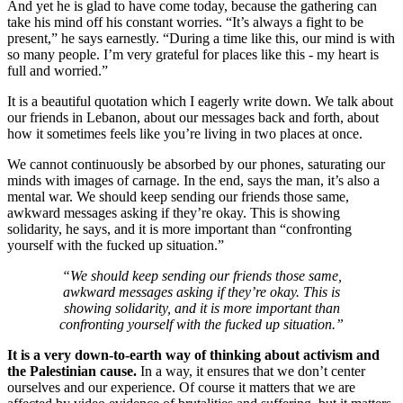
And yet he is glad to have come today, because the gathering can
take his mind off his constant worries. “It’s always a fight to be
present,” he says earnestly. “During a time like this, our mind is with
so many people. I’m very grateful for places like this - my heart is
full and worried.”
It is a beautiful quotation which I eagerly write down. We talk about
our friends in Lebanon, about our messages back and forth, about
how it sometimes feels like you’re living in two places at once.
We cannot continuously be absorbed by our phones, saturating our
minds with images of carnage. In the end, says the man, it’s also a
mental war. We should keep sending our friends those same,
awkward messages asking if they’re okay. This is showing
solidarity, he says, and it is more important than “confronting
yourself with the fucked up situation.”
“We should keep sending our friends those same,
awkward messages asking if they’re okay. This is
showing solidarity, and it is more important than
confronting yourself with the fucked up situation.”
It is a very down-to-earth way of thinking about activism and
the Palestinian cause.
In a way, it ensures that we don’t center
ourselves and our experience. Of course it matters that we are