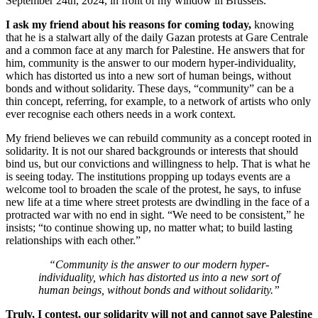
September 24th, 2024, in front of my window in Brussels.
I ask my friend about his reasons for coming today,
knowing
that he is a stalwart ally of the daily Gazan protests at Gare Centrale
and a common face at any march for Palestine. He answers that for
him, community is the answer to our modern hyper-individuality,
which has distorted us into a new sort of human beings, without
bonds and without solidarity. These days, “community” can be a
thin concept, referring, for example, to a network of artists who only
ever recognise each others needs in a work context.
My friend believes we can rebuild community as a concept rooted in
solidarity. It is not our shared backgrounds or interests that should
bind us, but our convictions and willingness to help. That is what he
is seeing today. The institutions propping up todays events are a
welcome tool to broaden the scale of the protest, he says, to infuse
new life at a time where street protests are dwindling in the face of a
protracted war with no end in sight. “We need to be consistent,” he
insists; “to continue showing up, no matter what; to build lasting
relationships with each other.”
“Community is the answer to our modern hyper-
individuality, which has distorted us into a new sort of
human beings, without bonds and without solidarity.”
Truly, I contest, our solidarity will not and cannot save Palestine