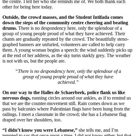
the centre. I tell her who she reminds me of. We both thank each
other for being here today.
Outside, the crowd masses, and the Student Intifada comes
down the steps of the community centre cheering and beating
drums.
There is no despondency here, only the splendour of a
group of young people proud of what they have achieved. Their
chants are gradually repeated by the crowd. The beautifully steno-
graphed banners are unfurled, volunteers are called to help carry
them. A young woman begins a speech: the wind suddenly picks up
at the end of her address, as the sky turns starkly grey. The weather
is not with us, but the people are.
“There is no despondency here, only the splendour of a
group of young people proud of what they have
achieved.”
On our way to the Halles de Schaerbeek, police flank us like
nervous dogs,
running circles around our ankles, as if to remind us
that we are the counter-movement still. Rain comes down as we
pass by balconies where Palestinian flags have been hung from the
railings. I meet a classmate in the crowd; she has a Lebanese flag
draped over her shoulders, too.
“I didn’t know you were Lebanese,”
she tells me, and I’m
tempted to say that once upon a time, I did not know either, but that