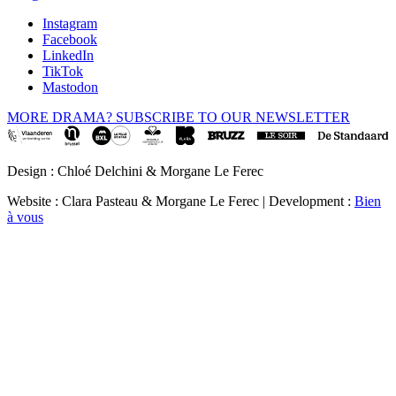
Instagram
Facebook
LinkedIn
TikTok
Mastodon
MORE DRAMA? SUBSCRIBE TO OUR NEWSLETTER
Design : Chloé Delchini & Morgane Le Ferec
Website : Clara Pasteau & Morgane Le Ferec | Development :
Bien
à vous