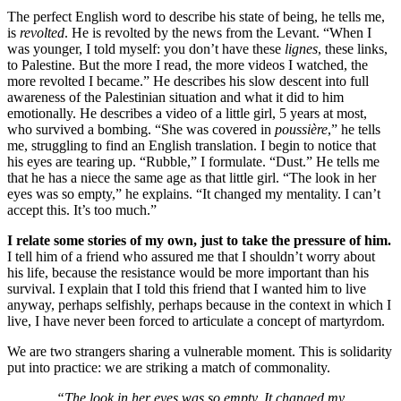
The perfect English word to describe his state of being, he tells me,
is
revolted
. He is revolted by the news from the Levant. “When I
was younger, I told myself: you don’t have these
lignes
, these links,
to Palestine. But the more I read, the more videos I watched, the
more revolted I became.” He describes his slow descent into full
awareness of the Palestinian situation and what it did to him
emotionally. He describes a video of a little girl, 5 years at most,
who survived a bombing. “She was covered in
poussière
,” he tells
me, struggling to find an English translation. I begin to notice that
his eyes are tearing up. “Rubble,” I formulate. “Dust.” He tells me
that he has a niece the same age as that little girl. “The look in her
eyes was so empty,” he explains. “It changed my mentality. I can’t
accept this. It’s too much.”
I relate some stories of my own, just to take the pressure of him.
I tell him of a friend who assured me that I shouldn’t worry about
his life, because the resistance would be more important than his
survival. I explain that I told this friend that I wanted him to live
anyway, perhaps selfishly, perhaps because in the context in which I
live, I have never been forced to articulate a concept of martyrdom.
We are two strangers sharing a vulnerable moment. This is solidarity
put into practice: we are striking a match of commonality.
“The look in her eyes was so empty. It changed my