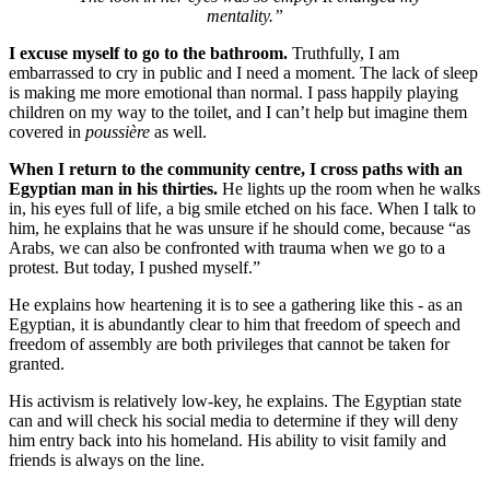
mentality.”
I excuse myself to go to the bathroom.
Truthfully, I am
embarrassed to cry in public and I need a moment. The lack of sleep
is making me more emotional than normal. I pass happily playing
children on my way to the toilet, and I can’t help but imagine them
covered in
poussière
as well.
When I return to the community centre, I cross paths with an
Egyptian man in his thirties.
He lights up the room when he walks
in, his eyes full of life, a big smile etched on his face. When I talk to
him, he explains that he was unsure if he should come, because “as
Arabs, we can also be confronted with trauma when we go to a
protest. But today, I pushed myself.”
He explains how heartening it is to see a gathering like this - as an
Egyptian, it is abundantly clear to him that freedom of speech and
freedom of assembly are both privileges that cannot be taken for
granted.
His activism is relatively low-key, he explains. The Egyptian state
can and will check his social media to determine if they will deny
him entry back into his homeland. His ability to visit family and
friends is always on the line.