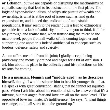
or Lebanon,
but we are capable of disrupting the mechanisms of
capitalist society that lead to its destruction in the first place. The
logic of hyper-individualism, of solipsistic pursuit of wealth and
ownership, is what is at the root of issues such as land grabs,
expansionism, and indeed the eradication of undesirable
populations. It may seem to the reader quite a leap to extrapolate
genocide from a lack of solidarity, but I invite you to think it all the
way through and realise that, when transposing the micro to the
macro level, people from all walks of life coming together and
supporting one another is indeed antithetical to concepts such as
borders, defence, safety and scarcity.
A man offers me a hit from his joint; I gladly accept, being
physically and mentally drained and eager for a bit of diffusion. I
ask him about his place in the collective and his reflections on his
reasons for coming.
He is a musician, Flemish and “middle-aged”, as he describes
himself,
though I would estimate him to be a bit younger than that.
He speaks with great conviction, stating that he cannot let injustice
pass. When I ask him about his emotional state, he answers that it’s a
mixture, but that anger, fear and love are all on the same level. “The
opposite of love isn’t hate, it’s indifference,” he says. “I want things
to change, and it all starts from the ground up.”