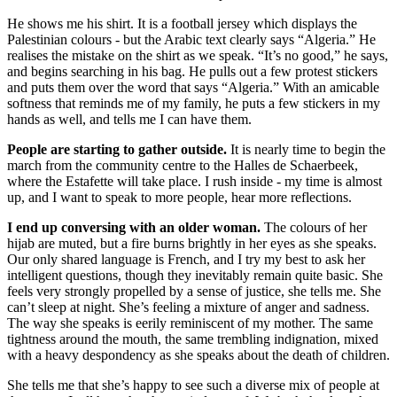
He shows me his shirt. It is a football jersey which displays the
Palestinian colours - but the Arabic text clearly says “Algeria.” He
realises the mistake on the shirt as we speak. “It’s no good,” he says,
and begins searching in his bag. He pulls out a few protest stickers
and puts them over the word that says “Algeria.” With an amicable
softness that reminds me of my family, he puts a few stickers in my
hands as well, and tells me I can have them.
People are starting to gather outside.
It is nearly time to begin the
march from the community centre to the Halles de Schaerbeek,
where the Estafette will take place. I rush inside - my time is almost
up, and I want to speak to more people, hear more reflections.
I end up conversing with an older woman.
The colours of her
hijab are muted, but a fire burns brightly in her eyes as she speaks.
Our only shared language is French, and I try my best to ask her
intelligent questions, though they inevitably remain quite basic. She
feels very strongly propelled by a sense of justice, she tells me. She
can’t sleep at night. She’s feeling a mixture of anger and sadness.
The way she speaks is eerily reminiscent of my mother. The same
tightness around the mouth, the same trembling indignation, mixed
with a heavy despondency as she speaks about the death of children.
She tells me that she’s happy to see such a diverse mix of people at