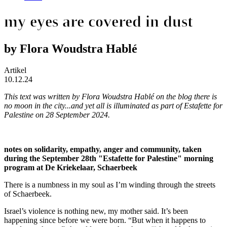
my eyes are covered in dust
by Flora Woudstra Hablé
Artikel
10.12.24
This text was written by Flora Woudstra Hablé on the blog
there is
no moon in the city...and yet all is illuminated
as part of
Estafette for
Palestine
on 28 September 2024.
notes on solidarity, empathy, anger and community, taken
during the September 28th "Estafette for Palestine" morning
program at De Kriekelaar, Schaerbeek
There is a numbness in my soul as I’m winding through the streets
of Schaerbeek.
Israel’s violence is nothing new, my mother said. It’s been
happening since before we were born. “But when it happens to