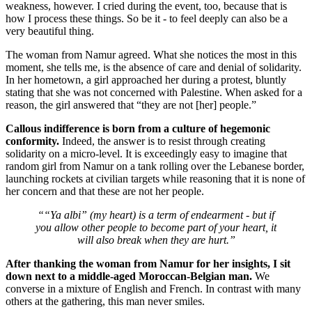
weakness, however. I cried during the event, too, because that is
how I process these things. So be it - to feel deeply can also be a
very beautiful thing.
The woman from Namur agreed. What she notices the most in this
moment, she tells me, is the absence of care and denial of solidarity.
In her hometown, a girl approached her during a protest, bluntly
stating that she was not concerned with Palestine. When asked for a
reason, the girl answered that “they are not [her] people.”
Callous indifference is born from a culture of hegemonic
conformity.
Indeed, the answer is to resist through creating
solidarity on a micro-level. It is exceedingly easy to imagine that
random girl from Namur on a tank rolling over the Lebanese border,
launching rockets at civilian targets while reasoning that it is none of
her concern and that these are not her people.
““Ya albi” (my heart) is a term of endearment - but if
you allow other people to become part of your heart, it
will also break when they are hurt.”
After thanking the woman from Namur for her insights, I sit
down next to a middle-aged Moroccan-Belgian man.
We
converse in a mixture of English and French. In contrast with many
others at the gathering, this man never smiles.