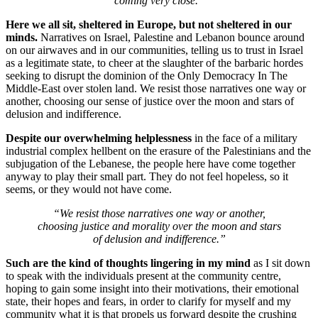
coming very close.”
Here we all sit, sheltered in Europe, but not sheltered in our
minds.
Narratives on Israel, Palestine and Lebanon bounce around
on our airwaves and in our communities, telling us to trust in Israel
as a legitimate state, to cheer at the slaughter of the barbaric hordes
seeking to disrupt the dominion of the Only Democracy In The
Middle-East over stolen land. We resist those narratives one way or
another, choosing our sense of justice over the moon and stars of
delusion and indifference.
Despite our overwhelming helplessness
in the face of a military
industrial complex hellbent on the erasure of the Palestinians and the
subjugation of the Lebanese, the people here have come together
anyway to play their small part. They do not feel hopeless, so it
seems, or they would not have come.
“We resist those narratives one way or another,
choosing justice and morality over the moon and stars
of delusion and indifference.”
Such are the kind of thoughts lingering in my mind
as I sit down
to speak with the individuals present at the community centre,
hoping to gain some insight into their motivations, their emotional
state, their hopes and fears, in order to clarify for myself and my
community what it is that propels us forward despite the crushing