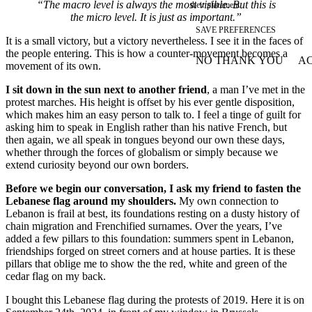
“The macro level is always the most visible. But this is
their placement.
the micro level. It is just as important.”
SAVE PREFERENCES
It is a small victory, but a victory nevertheless. I see it in the faces of
the people entering. This is how a counter-movement becomes a
NO THANK YOU
AC
movement of its own.
WITHDRAW CONSEN
I sit down in the sun next to another friend
, a man I’ve met in the
protest marches. His height is offset by his ever gentle disposition,
which makes him an easy person to talk to. I feel a tinge of guilt for
asking him to speak in English rather than his native French, but
then again, we all speak in tongues beyond our own these days,
whether through the forces of globalism or simply because we
extend curiosity beyond our own borders.
Before we begin our conversation, I ask my friend to fasten the
Lebanese flag around my shoulders.
My own connection to
Lebanon is frail at best, its foundations resting on a dusty history of
chain migration and Frenchified surnames. Over the years, I’ve
added a few pillars to this foundation: summers spent in Lebanon,
friendships forged on street corners and at house parties. It is these
pillars that oblige me to show the the red, white and green of the
cedar flag on my back.
I bought this Lebanese flag during the protests of 2019. Here it is on