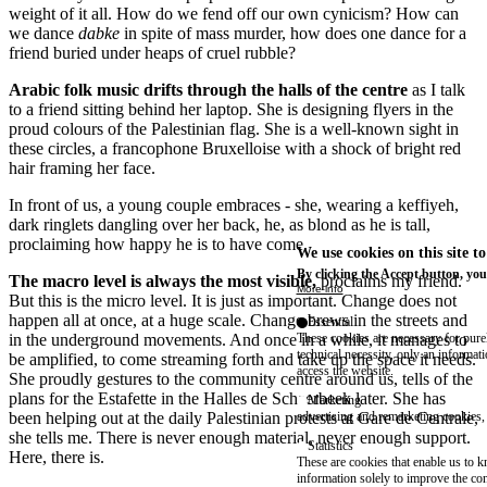
weight of it all. How do we fend off our own cynicism? How can
we dance
dabke
in spite of mass murder, how does one dance for a
friend buried under heaps of cruel rubble?
Arabic folk music drifts through the halls of the centre
as I talk
to a friend sitting behind her laptop. She is designing flyers in the
proud colours of the Palestinian flag. She is a well-known sight in
these circles, a francophone Bruxelloise with a shock of bright red
hair framing her face.
In front of us, a young couple embraces - she, wearing a keffiyeh,
dark ringlets dangling over her back, he, as blond as he is tall,
proclaiming how happy he is to have come.
We use cookies on this site t
By clicking the Accept button, you
The macro level is always the most visible,
proclaims my friend.
More info
But this is the micro level. It is just as important. Change does not
happen all at once, at a huge scale. Change brews in the streets and
Essential
in the underground movements. And once in a while, it manages to
These cookies are necessary for purel
technical necessity, only an informat
be amplified, to come streaming forth and take up the space it needs.
access the website.
She proudly gestures to the community centre around us, tells of the
plans for the Estafette in the Halles de Schaerbeek later. She has
Marketing
been helping out at the daily Palestinian protests at Gare de Centrale,
advertising and remarketing cookies, 
she tells me. There is never enough material, never enough support.
Statistics
Here, there is.
These are cookies that enable us to
information solely to improve the con