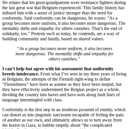
He relates that his great-grandparents were resistance fighters during
the last great war that Belgium experienced. This family history has
imbued him with a sense of justice stronger than the need for
conformity. Said conformity can be dangerous, he warns: “As a
group becomes more uniform, it also becomes more dangerous. The
mentality shifts and empathy for others vanishes. That’s the end of
solidarity, too.” Protests such as today, he contends, are a way of
building community and family, based on shared values.
“As a group becomes more uniform, it also becomes
more dangerous. The mentality shifts and empathy for
others vanishes.”
I can’t help but agree with his assessment that uniformity
breeds intolerance.
From what I’ve seen in my three years of living
in Belgium, the attempts of the Flemish right-wing to define
“Flemishness” have been as asinine as they have been insipid, but
they have effectively undermined the Belgian project as a whole,
dividing the country into haves and have-nots along fault lines of
language intermingled with class.
Conformity is the first step in an insidious pyramid of enmity, which
can distort us into jingoistic narcissists incapable of feeling the pain
of another as our own, and ultimately allows us to turn away from
the horror in Gaza, to babble emptily about “the complicated