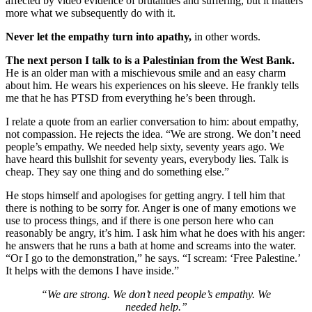
affected by video evidence of brutalities and suffering, but it matters
more what we subsequently do with it.
Never let the empathy turn into apathy,
in other words.
The next person I talk to is a Palestinian from the West Bank.
He is an older man with a mischievous smile and an easy charm
about him. He wears his experiences on his sleeve. He frankly tells
me that he has PTSD from everything he’s been through.
I relate a quote from an earlier conversation to him: about empathy,
not compassion. He rejects the idea. “We are strong. We don’t need
people’s empathy. We needed help sixty, seventy years ago. We
have heard this bullshit for seventy years, everybody lies. Talk is
cheap. They say one thing and do something else.”
He stops himself and apologises for getting angry. I tell him that
there is nothing to be sorry for. Anger is one of many emotions we
use to process things, and if there is one person here who can
reasonably be angry, it’s him. I ask him what he does with his anger:
he answers that he runs a bath at home and screams into the water.
“Or I go to the demonstration,” he says. “I scream: ‘Free Palestine.’
It helps with the demons I have inside.”
“We are strong. We don’t need people’s empathy. We
needed help.”