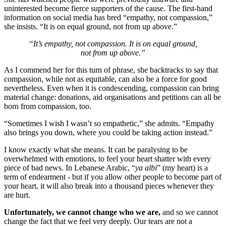
uninterested become fierce supporters of the cause. The first-hand
information on social media has bred “empathy, not compassion,”
she insists. “It is on equal ground, not from up above.”
“It’s empathy, not compassion. It is on equal ground,
not from up above.”
As I commend her for this turn of phrase, she backtracks to say that
compassion, while not as equitable, can also be a force for good
nevertheless. Even when it is condescending, compassion can bring
material change: donations, aid organisations and petitions can all be
born from compassion, too.
“Sometimes I wish I wasn’t so empathetic,” she admits. “Empathy
also brings you down, where you could be taking action instead.”
I know exactly what she means. It can be paralysing to be
overwhelmed with emotions, to feel your heart shatter with every
piece of bad news. In Lebanese Arabic, “
ya albi
” (my heart) is a
term of endearment - but if you allow other people to become part of
your heart, it will also break into a thousand pieces whenever they
are hurt.
Unfortunately, we cannot change who we are,
and so we cannot
change the fact that we feel very deeply. Our tears are not a