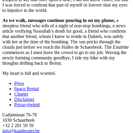
I was forced to confront that part of myself or forever shut my eyes
to injustice in the world.
As we walk, messages continue pouring in on my phone,
a
sleepless friend who tells of a night of non-stop bombings, a news
article verifying Nasrallah’s death for good, a friend who confirms
that another friend, whom I knew to reside in Dahieh, was safely
with her at the time of the bombing. The sun pricks through the
clouds just before we reach the Halles de Schaerbeek. The Estafette
commences as I must leave the crowd to go to my job. Waving the
newly forming community goodbye, I ride my bike with my
thoughts drifting back to Beirut.
My heart is full and worried.
Press
Space Rental
Footer
Charter
Disclaimer
Privacybeleid
Gallaitstraat 76-78
1030 Schaarbeek
+32 2 201 59 59
info@kaaitheater.be