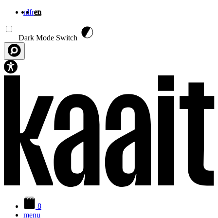
nl
fr
en
Skip to main content
Dark Mode Switch
8
menu