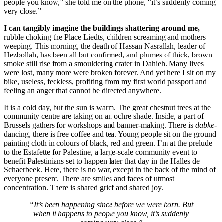
people you know,” she told me on the phone, “it’s suddenly coming
very close.”
I can tangibly imagine the buildings shattering around me,
rubble choking the Place Liedts, children screaming and mothers
weeping. This morning, the death of Hassan Nasrallah, leader of
Hezbollah, has been all but confirmed, and plumes of thick, brown
smoke still rise from a smouldering crater in Dahieh. Many lives
were lost, many more were broken forever. And yet here I sit on my
bike, useless, feckless, profiting from my first world passport and
feeling an anger that cannot be directed anywhere.
It is a cold day, but the sun is warm. The great chestnut trees at the
community centre are taking on an ochre shade. Inside, a part of
Brussels gathers for workshops and banner-making. There is
dabke
-
dancing, there is free coffee and tea. Young people sit on the ground
painting cloth in colours of black, red and green. I’m at the prelude
to the Estafette for Palestine, a large-scale community event to
benefit Palestinians set to happen later that day in the Halles de
Schaerbeek. Here, there is no war, except in the back of the mind of
everyone present. There are smiles and faces of utmost
concentration. There is shared grief and shared joy.
“It’s been happening since before we were born. But
when it happens to people you know, it’s suddenly