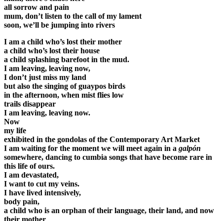
all sorrow and pain
mum, don’t listen to the call of my lament
soon, we’ll be jumping into rivers
I am a child who’s lost their mother
a child who’s lost their house
a child splashing barefoot in the mud.
I am leaving, leaving now,
I don’t just miss my land
but also the singing of guaypos birds
in the afternoon, when mist flies low
trails disappear
I am leaving, leaving now.
Now
my life
exhibited in the gondolas of the Contemporary Art Market
I am waiting for the moment we will meet again in a
galpón
somewhere, dancing to cumbia songs that have become rare in
this life of ours.
I am devastated,
I want to cut my veins.
I have lived intensively,
body pain,
a child who is an orphan of their language, their land, and now
their mother