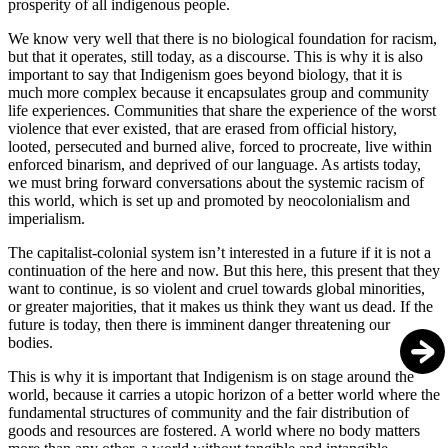
prosperity of all indigenous people.
We know very well that there is no biological foundation for racism,
but that it operates, still today, as a discourse. This is why it is also
important to say that Indigenism goes beyond biology, that it is
much more complex because it encapsulates group and community
life experiences. Communities that share the experience of the worst
violence that ever existed, that are erased from official history,
looted, persecuted and burned alive, forced to procreate, live within
enforced binarism, and deprived of our language. As artists today,
we must bring forward conversations about the systemic racism of
this world, which is set up and promoted by neocolonialism and
imperialism.
The capitalist-colonial system isn’t interested in a future if it is not a
continuation of the here and now. But this here, this present that they
want to continue, is so violent and cruel towards global minorities,
or greater majorities, that it makes us think they want us dead. If the
future is today, then there is imminent danger threatening our
bodies.
This is why it is important that Indigenism is on stage around the
world, because it carries a utopic horizon of a better world where the
fundamental structures of community and the fair distribution of
goods and resources are fostered. A world where no body matters