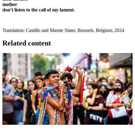
mother
don’t listen to the call of my lament.
Translation: Castillo and Marnie Slater, Brussels, Belgium, 2024
Related content