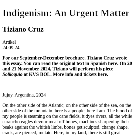
Indigenism: An Urgent Matter
Tiziano Cruz
Artikel
24.09.24
For our September-December brochure, Tiziano Cruz wrote
this essay. You can read the original text in Spanish
here
. On 20
and 21 November 2024, Tiziano will perform his piece
Soliloquio
at KVS BOL. More info and tickets
here
.
Jujuy, Argentina, 2024
On the other side of the Atlantic, on the other side of the sea, on the
other side of the mountain there is a people, here I am. The blood of
my people is steaming on the cane fields, it dyes rivers, all the while
carancho eagles devour meat off bones, machines sharpening their
beaks against the whitish limbs, bones get sculpted, change shape,
crack, are pierced, mutate. Here, in my land, there is still great