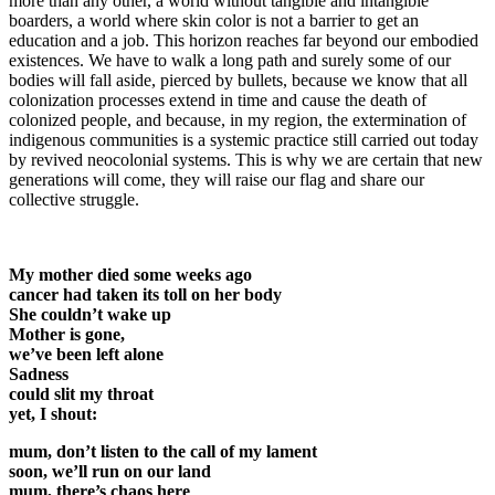
more than any other, a world without tangible and intangible
boarders, a world where skin color is not a barrier to get an
education and a job. This horizon reaches far beyond our embodied
existences. We have to walk a long path and surely some of our
bodies will fall aside, pierced by bullets, because we know that all
colonization processes extend in time and cause the death of
colonized people, and because, in my region, the extermination of
indigenous communities is a systemic practice still carried out today
by revived neocolonial systems. This is why we are certain that new
generations will come, they will raise our flag and share our
collective struggle.
My mother died some weeks ago
cancer had taken its toll on her body
She couldn’t wake up
Mother is gone,
we’ve been left alone
Sadness
could slit my throat
yet, I shout:
mum, don’t listen to the call of my lament
soon, we’ll run on our land
mum, there’s chaos here