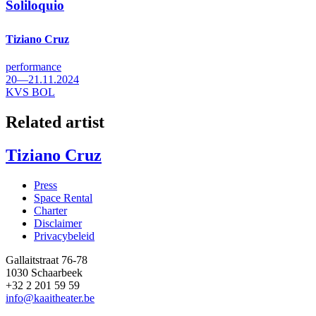
Soliloquio
Tiziano Cruz
performance
20—21.11.2024
KVS BOL
Related artist
Tiziano Cruz
Press
Space Rental
Footer
Charter
Disclaimer
Privacybeleid
Gallaitstraat 76-78
1030 Schaarbeek
+32 2 201 59 59
info@kaaitheater.be