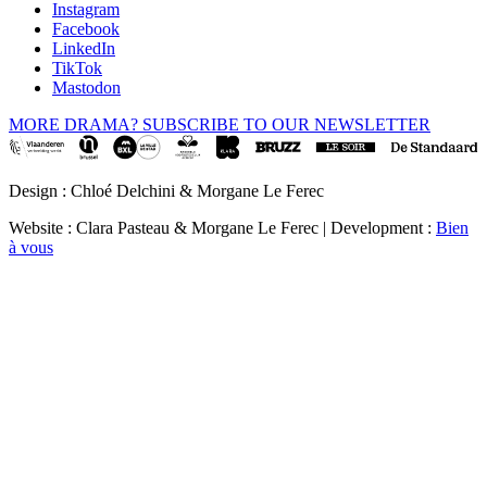
Instagram
Facebook
LinkedIn
TikTok
Mastodon
MORE DRAMA? SUBSCRIBE TO OUR NEWSLETTER
Design : Chloé Delchini & Morgane Le Ferec
Website : Clara Pasteau & Morgane Le Ferec | Development :
Bien
à vous