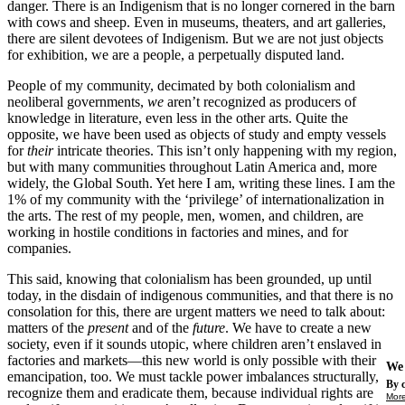
danger. There is an Indigenism that is no longer cornered in the barn
with cows and sheep. Even in museums, theaters, and art galleries,
there are silent devotees of Indigenism. But we are not just objects
for exhibition, we are a people, a perpetually disputed land.
People of my community, decimated by both colonialism and
neoliberal governments,
we
aren’t recognized as producers of
knowledge in literature, even less in the other arts. Quite the
opposite, we have been used as objects of study and empty vessels
for
their
intricate theories. This isn’t only happening with my region,
but with many communities throughout Latin America and, more
widely, the Global South. Yet here I am, writing these lines. I am the
1% of my community with the ‘privilege’ of internationalization in
the arts. The rest of my people, men, women, and children, are
working in hostile conditions in factories and mines, and for
companies.
This said, knowing that colonialism has been grounded, up until
today, in the disdain of indigenous communities, and that there is no
consolation for this, there are urgent matters we need to talk about:
matters of the
present
and of the
future
. We have to create a new
society, even if it sounds utopic, where children aren’t enslaved in
factories and markets—this new world is only possible with their
We 
emancipation, too. We must tackle power imbalances structurally,
By c
recognize them and eradicate them, because individual rights are
More