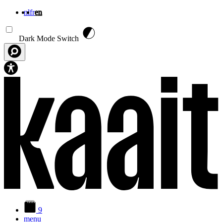
nl
fr
en
Skip to main content
Dark Mode Switch
9
menu