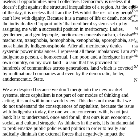
useless if opportunities aren’t collective. Democracy is useless if it
doesn’t fight against the structural inequalities of a region. At the end
Es
Thes
of the day, it is useless that I am the 1% whilst the rest of my people
tech
can’t live with dignity. Because it is a matter of life or death, not of
acce
the individualized ‘opportunity’ that neoliberal systems set up by
assigning me with a successful position in meritocracy. Ladies,
Ma
adve
gentlemen, and gentlepeople, meritocracy conceals racism, classism,
machoism, transphobia, homophobia, xenophobia, aporophobia, and
St
most blatantly indigenousphobia. After all, meritocracy denies
Thes
systemic power imbalances. I represent all these imbalances: I am an
info
thei
indigenous person, a homosexual, I am poor, and a foreigner in my
own country, on my own land—a land that has provided for
S
hundreds of communities across generations, land which is coveted
by multinational companies and even by the democratic, better,
antidemocratic, State.
N
W
We are despised because we don’t merge into the new market
systems, since capitalism is not part of our modes of thinking and
acting, it is not within our world view. This does not mean that we
do not understand the consequences of capitalism, because the issue
with Indigenism today, the one we are concerned with, is not just
land: It is to understand, once and for all, that ours is an economic,
social, and cultural struggle. As thinkers in the arts, it is fundamental
to problematize public policies and politics in order to really and
radically diminish the external forces that negatively impact the