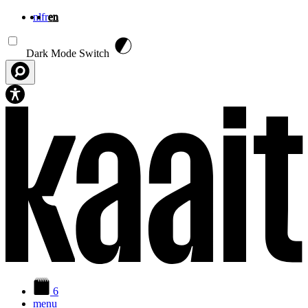
nl
fr
en
Skip to main content
Dark Mode Switch
6
menu