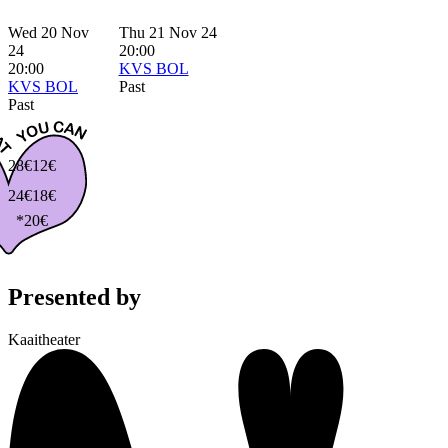
Wed 20 Nov
Thu 21 Nov 24
24
20:00
20:00
KVS BOL
KVS BOL
Past
Past
28€
12€
24€
18€
*20€
Presented by
Kaaitheater