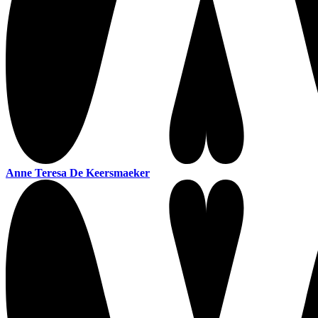
Anne Teresa De Keersmaeker