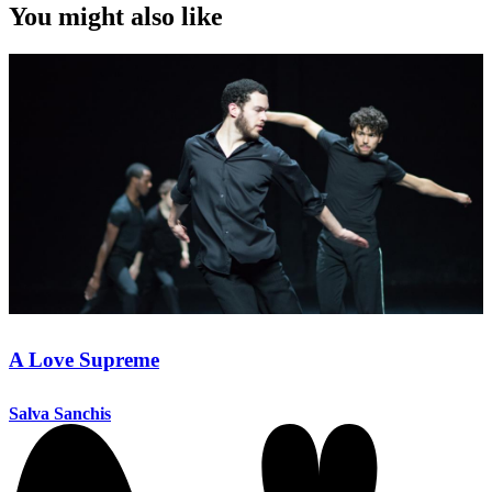
You might also like
A Love Supreme
Salva Sanchis