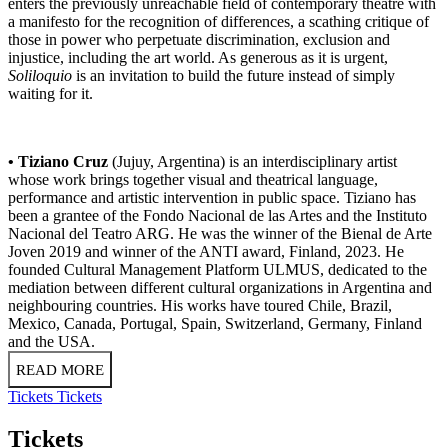
enters the previously unreachable field of contemporary theatre with
a manifesto for the recognition of differences, a scathing critique of
those in power who perpetuate discrimination, exclusion and
injustice, including the art world. As generous as it is urgent,
Soliloquio
is an invitation to build the future instead of simply
waiting for it.
• Tiziano Cruz
(Jujuy, Argentina) is an interdisciplinary artist
whose work brings together visual and theatrical language,
performance and artistic intervention in public space. Tiziano has
been a grantee of the Fondo Nacional de las Artes and the Instituto
Nacional del Teatro ARG. He was the winner of the Bienal de Arte
Joven 2019 and winner of the ANTI award, Finland, 2023. He
founded Cultural Management Platform ULMUS, dedicated to the
mediation between different cultural organizations in Argentina and
neighbouring countries. His works have toured Chile, Brazil,
Mexico, Canada, Portugal, Spain, Switzerland, Germany, Finland
and the USA.
READ MORE
Tickets
Tickets
Tickets