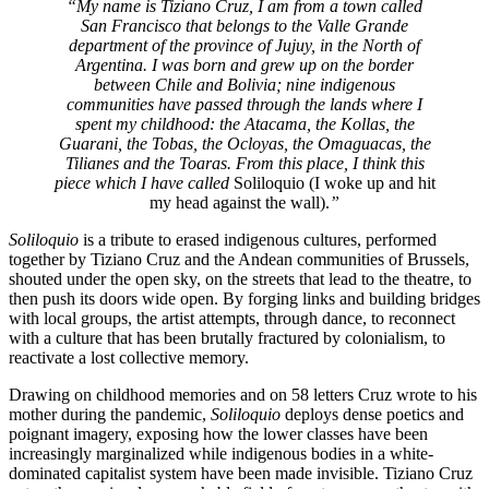
“My name is Tiziano Cruz, I am from a town called
San Francisco that belongs to the Valle Grande
department of the province of Jujuy, in the North of
Argentina. I was born and grew up on the border
between Chile and Bolivia; nine indigenous
communities have passed through the lands where I
spent my childhood: the Atacama, the Kollas, the
Guarani, the Tobas, the Ocloyas, the Omaguacas, the
Tilianes and the Toaras. From this place, I think this
piece which I have called
Soliloquio (I woke up and hit
my head against the wall).
”
Soliloquio
is a tribute to erased indigenous cultures, performed
together by Tiziano Cruz and the Andean communities of Brussels,
shouted under the open sky, on the streets that lead to the theatre, to
then push its doors wide open. By forging links and building bridges
with local groups, the artist attempts, through dance, to reconnect
with a culture that has been brutally fractured by colonialism, to
reactivate a lost collective memory.
Drawing on childhood memories and on 58 letters Cruz wrote to his
mother during the pandemic,
Soliloquio
deploys dense poetics and
poignant imagery, exposing how the lower classes have been
increasingly marginalized while indigenous bodies in a white­-
dominated capitalist system have been made invisible. Tiziano Cruz