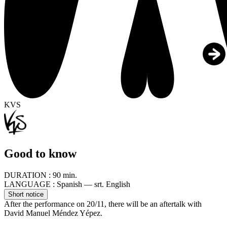
KVS
Good to know
DURATION :
90 min.
LANGUAGE :
Spanish — srt. English
Short notice
After the performance on 20/11, there will be an aftertalk with
David Manuel Méndez Yépez.