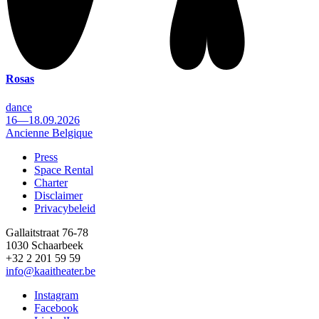
Rosas
dance
16—18.09.2026
Ancienne Belgique
Press
Space Rental
Footer
Charter
Disclaimer
Privacybeleid
Gallaitstraat 76-78
1030 Schaarbeek
+32 2 201 59 59
info@kaaitheater.be
Instagram
Facebook