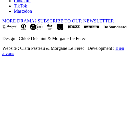
LinkedIn
TikTok
Mastodon
MORE DRAMA? SUBSCRIBE TO OUR NEWSLETTER
Design : Chloé Delchini & Morgane Le Ferec
Website : Clara Pasteau & Morgane Le Ferec | Development :
Bien
à vous