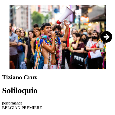
1
/
5
Tiziano Cruz
Soliloquio
performance
BELGIAN PREMIERE