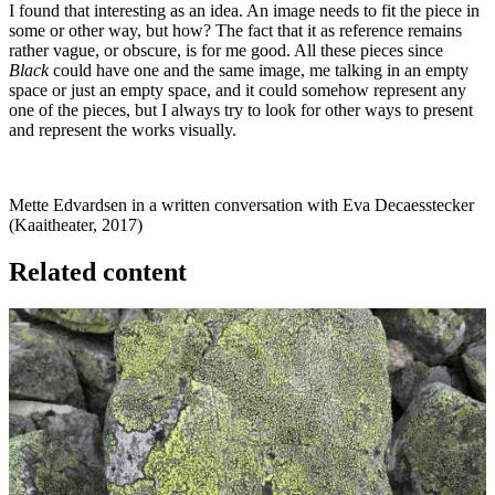
I found that interesting as an idea. An image needs to fit the piece in
some or other way, but how? The fact that it as reference remains
rather vague, or obscure, is for me good. All these pieces since
Black
could have one and the same image, me talking in an empty
space or just an empty space, and it could somehow represent any
one of the pieces, but I always try to look for other ways to present
and represent the works visually.
Mette Edvardsen in a written conversation with Eva Decaesstecker
(Kaaitheater, 2017)
Related content