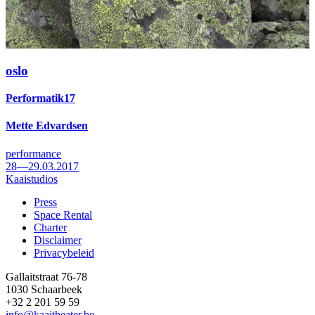
oslo
Performatik17
Mette Edvardsen
performance
28—29.03.2017
Kaaistudios
Press
Space Rental
Footer
Charter
Disclaimer
Privacybeleid
Gallaitstraat 76-78
1030 Schaarbeek
+32 2 201 59 59
info@kaaitheater.be