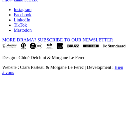
Instagram
Facebook
LinkedIn
TikTok
Mastodon
MORE DRAMA? SUBSCRIBE TO OUR NEWSLETTER
Design : Chloé Delchini & Morgane Le Ferec
Website : Clara Pasteau & Morgane Le Ferec | Development :
Bien
à vous