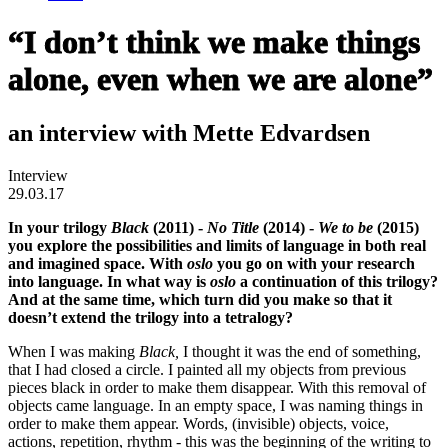
“I don’t think we make things
alone, even when we are alone”
an interview with Mette Edvardsen
Interview
29.03.17
In your trilogy
Black
(2011) -
No Title
(2014) -
We to be
(2015)
you explore the possibilities and limits of language in both real
and imagined space. With
oslo
you go on with your research
into language. In what way is
oslo
a continuation of this trilogy?
And at the same time, which turn did you make so that it
doesn’t extend the trilogy into a tetralogy?
When I was making
Black,
I thought it was the end of something,
that I had closed a circle. I painted all my objects from previous
pieces black in order to make them disappear. With this removal of
objects came language. In an empty space, I was naming things in
order to make them appear. Words, (invisible) objects, voice,
actions, repetition, rhythm - this was the beginning of the writing to