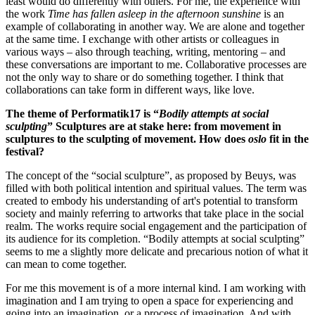
least would do differently with others. For me, the experience with
the work
Time has fallen asleep in the afternoon sunshine
is an
example of collaborating in another way. We are alone and together
at the same time. I exchange with other artists or colleagues in
various ways – also through teaching, writing, mentoring – and
these conversations are important to me. Collaborative processes are
not the only way to share or do something together. I think that
collaborations can take form in different ways, like love.
The theme of Performatik17 is “
Bodily attempts at social
sculpting
” Sculptures are at stake here: from movement in
sculptures to the sculpting of movement. How does
oslo
fit in the
festival?
The concept of the “social sculpture”, as proposed by Beuys, was
filled with both political intention and spiritual values. The term was
created to embody his understanding of art's potential to transform
society and mainly referring to artworks that take place in the social
realm. The works require social engagement and the participation of
its audience for its completion. “Bodily attempts at social sculpting”
seems to me a slightly more delicate and precarious notion of what it
can mean to come together.
For me this movement is of a more internal kind. I am working with
imagination and I am trying to open a space for experiencing and
going into an imagination, or a process of imagination. And with