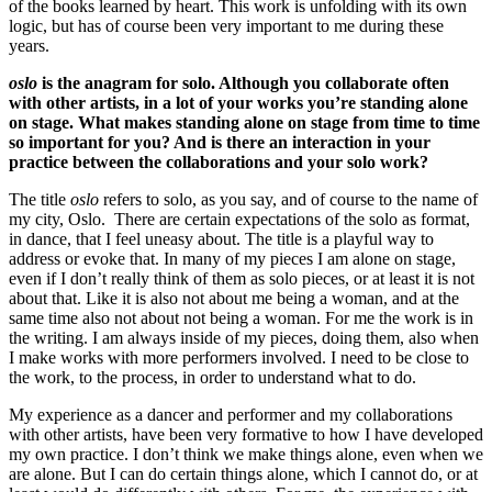
of the books learned by heart. This work is unfolding with its own
logic, but has of course been very important to me during these
years.
oslo
is the anagram for solo. Although you collaborate often
with other artists, in a lot of your works you’re standing alone
on stage. What makes standing alone on stage from time to time
so important for you? And is there an interaction in your
practice between the collaborations and your solo work?
The title
oslo
refers to solo, as you say, and of course to the name of
my city, Oslo. There are certain expectations of the solo as format,
in dance, that I feel uneasy about. The title is a playful way to
address or evoke that. In many of my pieces I am alone on stage,
even if I don’t really think of them as solo pieces, or at least it is not
about that. Like it is also not about me being a woman, and at the
same time also not about not being a woman. For me the work is in
the writing. I am always inside of my pieces, doing them, also when
I make works with more performers involved. I need to be close to
the work, to the process, in order to understand what to do.
My experience as a dancer and performer and my collaborations
with other artists, have been very formative to how I have developed
my own practice. I don’t think we make things alone, even when we
are alone. But I can do certain things alone, which I cannot do, or at