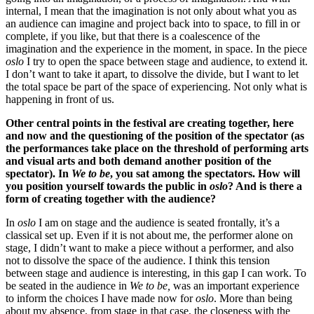
internal, I mean that the imagination is not only about what you as
an audience can imagine and project back into to space, to fill in or
complete, if you like, but that there is a coalescence of the
imagination and the experience in the moment, in space. In the piece
oslo
I try to open the space between stage and audience, to extend it.
I don’t want to take it apart, to dissolve the divide, but I want to let
the total space be part of the space of experiencing. Not only what is
happening in front of us.
Other central points in the festival are creating together, here
and now and the questioning of the position of the spectator (as
the performances take place on the threshold of performing arts
and visual arts and both demand another position of the
spectator). In
We to be
, you sat among the spectators. How will
you position yourself towards the public in
oslo
? And is there a
form of creating together with the audience?
In
oslo
I am on stage and the audience is seated frontally, it’s a
classical set up. Even if it is not about me, the performer alone on
stage, I didn’t want to make a piece without a performer, and also
not to dissolve the space of the audience. I think this tension
between stage and audience is interesting, in this gap I can work. To
be seated in the audience in
We to be,
was an important experience
to inform the choices I have made now for
oslo
. More than being
about my absence, from stage in that case, the closeness with the