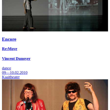
Encore
Re:Move
Vincent Dunoyer
dance
09—10.02.2010
Kaaitheater