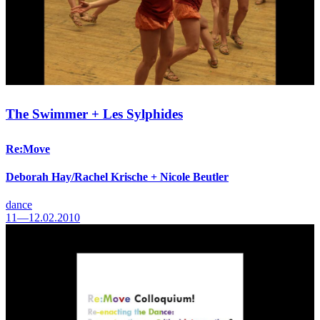
The Swimmer + Les Sylphides
Re:Move
Deborah Hay/Rachel Krische + Nicole Beutler
dance
11—12.02.2010