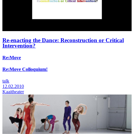
Re-enacting the Dance: Reconstruction or Critical
Intervention?
Re:Move
Re:Move Colloquium!
talk
12.02.2010
Kaaitheater