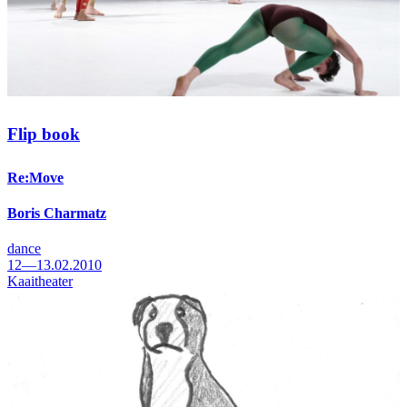
Flip book
Re:Move
Boris Charmatz
dance
12—13.02.2010
Kaaitheater