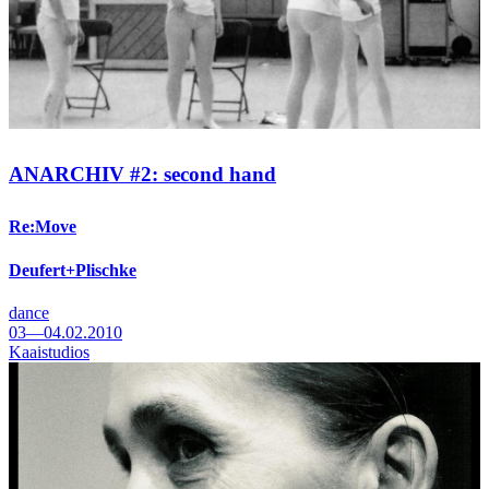
ANARCHIV #2: second hand
Re:Move
Deufert+Plischke
dance
03—04.02.2010
Kaaistudios