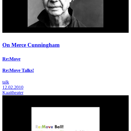
On Merce Cunningham
Re:Move
Re:Move Talks!
talk
12.02.2010
Kaaitheater