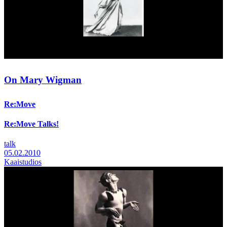
On Mary Wigman
Re:Move
Re:Move Talks!
talk
05.02.2010
Kaaistudios