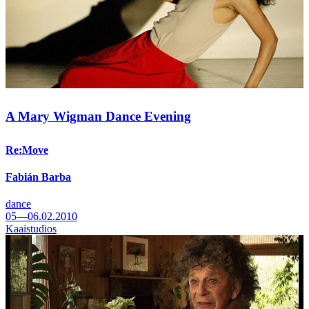
A Mary Wigman Dance Evening
Re:Move
Fabián Barba
dance
05—06.02.2010
Kaaistudios