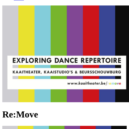
Re:Move