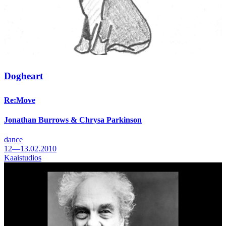
Dogheart
Re:Move
Jonathan Burrows & Chrysa Parkinson
dance
12—13.02.2010
Kaaistudios