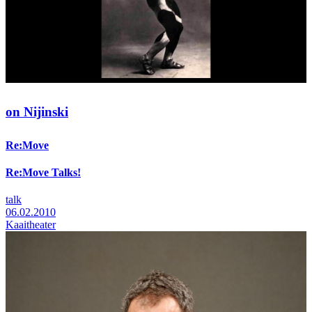
on Nijinski
Re:Move
Re:Move Talks!
talk
06.02.2010
Kaaitheater