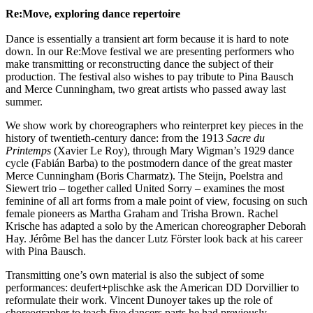
Re:Move, exploring dance repertoire
Dance is essentially a transient art form because it is hard to note
down. In our Re:Move festival we are presenting performers who
make transmitting or reconstructing dance the subject of their
production. The festival also wishes to pay tribute to Pina Bausch
and Merce Cunningham, two great artists who passed away last
summer.
We show work by choreographers who reinterpret key pieces in the
history of twentieth-century dance: from the 1913
Sacre du
Printemps
(Xavier Le Roy), through Mary Wigman’s 1929 dance
cycle (Fabián Barba) to the postmodern dance of the great master
Merce Cunningham (Boris Charmatz). The Steijn, Poelstra and
Siewert trio – together called United Sorry – examines the most
feminine of all art forms from a male point of view, focusing on such
female pioneers as Martha Graham and Trisha Brown. Rachel
Krische has adapted a solo by the American choreographer Deborah
Hay. Jérôme Bel has the dancer Lutz Förster look back at his career
with Pina Bausch.
Transmitting one’s own material is also the subject of some
performances: deufert+plischke ask the American DD Dorvillier to
reformulate their work. Vincent Dunoyer takes up the role of
choreographer to teach five dancers parts he had previously