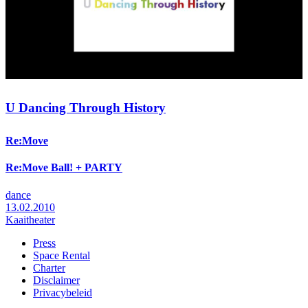
U Dancing Through History
Re:Move
Re:Move Ball! + PARTY
dance
13.02.2010
Kaaitheater
Press
Space Rental
Footer
Charter
Disclaimer
Privacybeleid