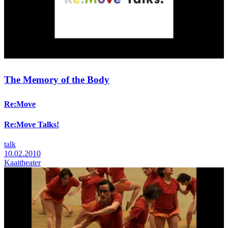
The Memory of the Body
Re:Move
Re:Move Talks!
talk
10.02.2010
Kaaitheater