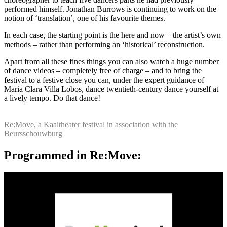
performed himself. Jonathan Burrows is continuing to work on the
notion of ‘translation’, one of his favourite themes.
In each case, the starting point is the here and now – the artist’s own
methods – rather than performing an ‘historical’ reconstruction.
Apart from all these fines things you can also watch a huge number
of dance videos – completely free of charge – and to bring the
festival to a festive close you can, under the expert guidance of
Maria Clara Villa Lobos, dance twentieth-century dance yourself at
a lively tempo. Do that dance!
Re:Move, a Kaaitheater festival in association with the
Beursschouwburg
Programmed in Re:Move: