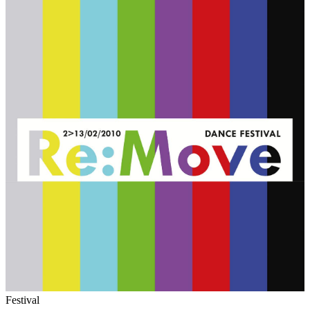
Festival