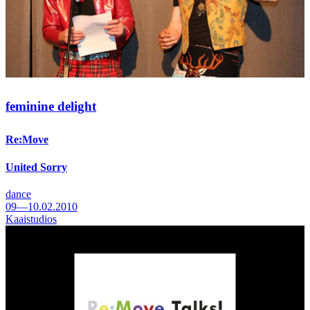
feminine delight
Re:Move
United Sorry
dance
09—10.02.2010
Kaaistudios