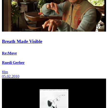
Breath Made Visible
Re:Move
Ruedi Gerber
film
05.02.2010