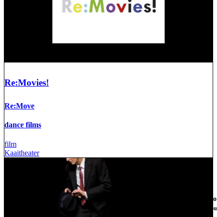
Re:Movies!
Re:Move
dance films
film
Kaaitheater
We use cookies on this site t
By clicking the Accept button, you
More info