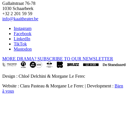
Gallaitstraat 76-78
1030 Schaarbeek
+32 2 201 59 59
info@kaaitheater.be
Instagram
Facebook
LinkedIn
TikTok
Mastodon
MORE DRAMA? SUBSCRIBE TO OUR NEWSLETTER
Design : Chloé Delchini & Morgane Le Ferec
Website : Clara Pasteau & Morgane Le Ferec | Development :
Bien
à vous