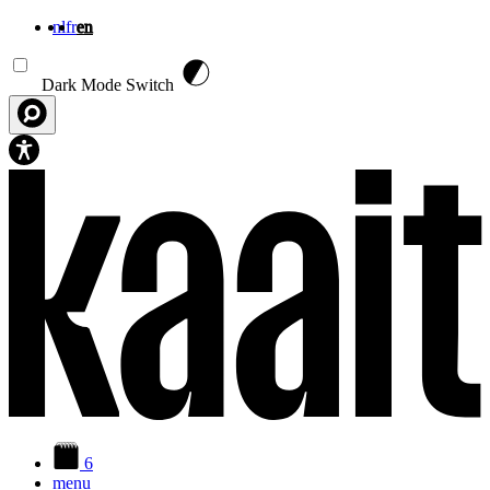
nl
fr
en
Skip to main content
Dark Mode Switch
6
menu