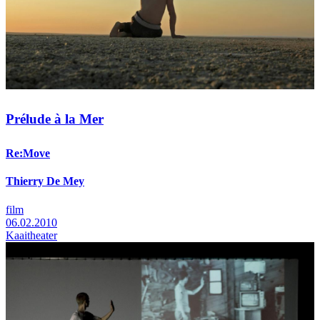
Prélude à la Mer
Re:Move
Thierry De Mey
film
06.02.2010
Kaaitheater