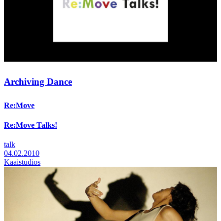
Archiving Dance
Re:Move
Re:Move Talks!
talk
04.02.2010
Kaaistudios