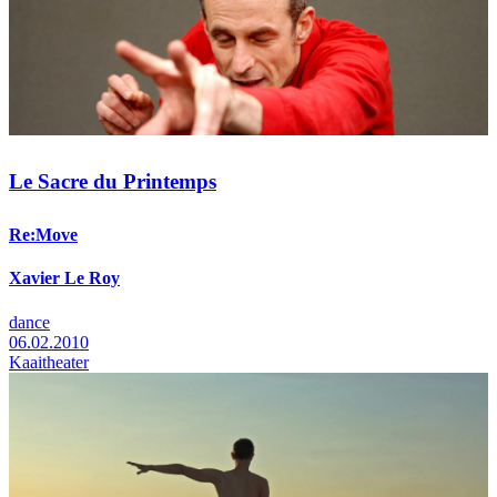
Le Sacre du Printemps
Re:Move
Xavier Le Roy
dance
06.02.2010
Kaaitheater