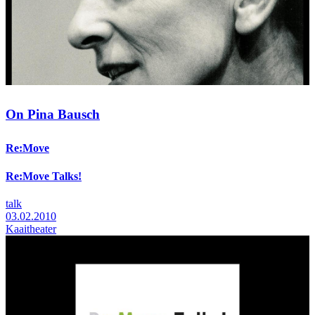
On Pina Bausch
Re:Move
Re:Move Talks!
talk
03.02.2010
Kaaitheater