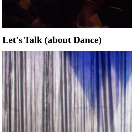
Let's Talk (about Dance)