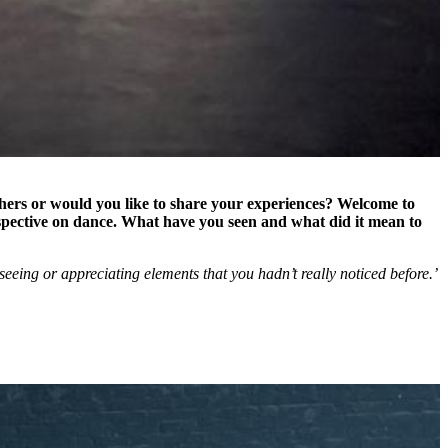
thers or would you like to share your experiences? Welcome to
spective on dance. What have you seen and what did it mean to
eeing or appreciating elements that you hadn’t really noticed before.’