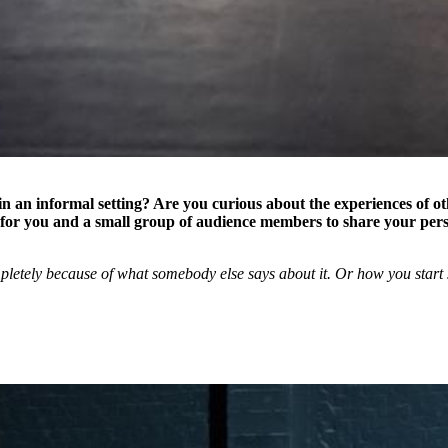
n an informal setting? Are you curious about the experiences of o
for you and a small group of audience members to share your per
letely because of what somebody else says about it. Or how you start s