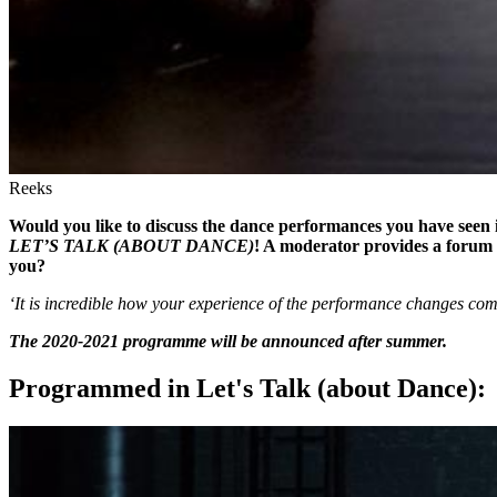
Reeks
Would you like to discuss the dance performances you have seen i
LET’S TALK (ABOUT DANCE)
! A moderator provides a forum 
you?
‘It is incredible how your experience of the performance changes comp
The 2020-2021 programme will be announced after summer.
Programmed in Let's Talk (about Dance):