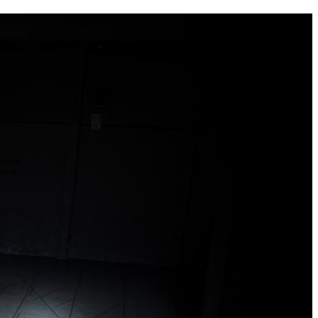
the
as you
e this
ree to