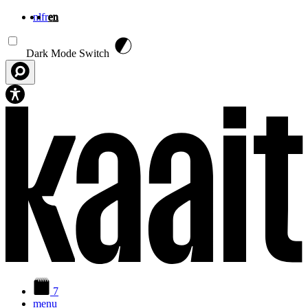
nl
fr
en
Skip to main content
Dark Mode Switch
7
menu