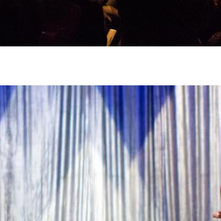
1
/
3