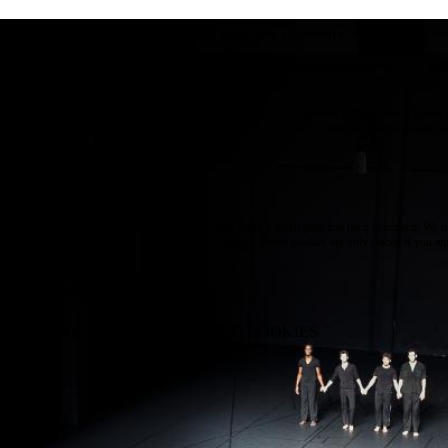
e use cookies on this site to enhance your user experience
 clicking the Accept button, you agree to us doing so.
re info
Essential
ese cookies are necessary for purely technical reasons for a normal visit to the website. Given 
chnical necessity, only an information obligation applies, and these cookies are placed as soon 
cess the website.
Marketing
vertising and remarketing cookies, etc.
Statistics
ese are cookies that enable us to know how many times a given page has been consulted. We us
formation solely to improve the content of our website. These cookies are only placed if you ag
eir placement.
SAVE PREFERENCES
NO THANK YOU
ACCEPT ALL COOKIES
WITHDRAW CONSENT