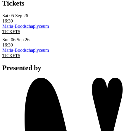
Tickets
Sat 05 Sep 26
16:30
Maria-Boodschaplyceum
TICKETS
Sun 06 Sep 26
16:30
Maria-Boodschaplyceum
TICKETS
Presented by