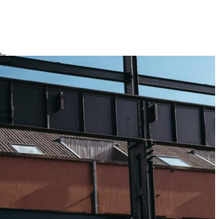
the
as you
e this
ree to