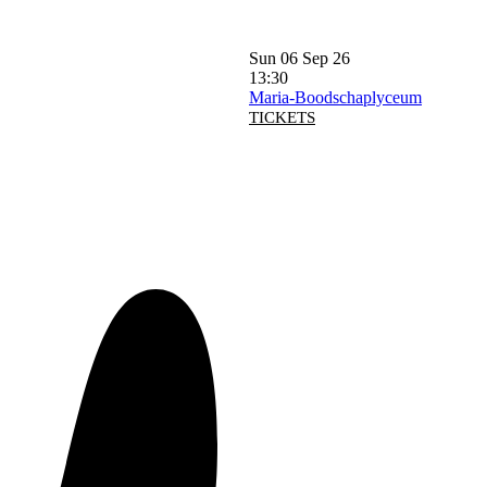
Sun 06 Sep 26
13:30
Maria-Boodschaplyceum
TICKETS