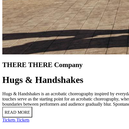
THERE THERE Company
Hugs & Handshakes
Hugs & Handshakes is an acrobatic choreography inspired by everyday
touches serve as the starting point for an acrobatic choreography, wh
boundaries between performers and audience gradually blur. Spontane
READ MORE
Tickets
Tickets