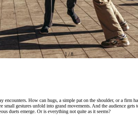
1
/
8
 encounters. How can hugs, a simple pat on the shoulder, or a firm ha
ere small gestures unfold into grand movements. And the audience gets 
ous duets emerge. Or is everything not quite as it seems?