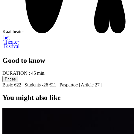
Kaaitheater
Good to know
DURATION :
45 min.
Prices
Basic €22 | Students -26 €11 | Paspartoe | Article 27 |
You might also like