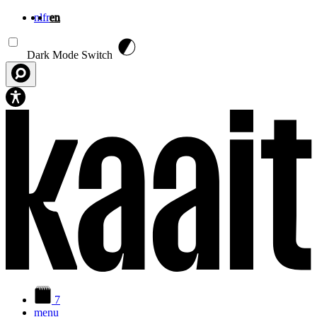
nl
fr
en
Skip to main content
Dark Mode Switch
7
menu