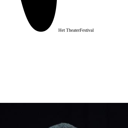
Het TheaterFestival