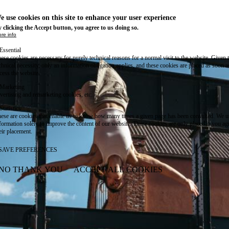
e use cookies on this site to enhance your user experience
 clicking the Accept button, you agree to us doing so.
re info
Essential
ese cookies are necessary for purely technical reasons for a normal visit to the website. Given 
chnical necessity, only an information obligation applies, and these cookies are placed as soon 
cess the website.
Marketing
vertising and remarketing cookies, etc.
Statistics
ese are cookies that enable us to know how many times a given page has been consulted. We us
formation solely to improve the content of our website. These cookies are only placed if you ag
eir placement.
SAVE PREFERENCES
NO THANK YOU
ACCEPT ALL COOKIES
WITHDRAW CONSENT