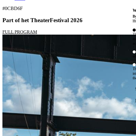
#0CBD6F
W
By
Part of het TheaterFestival 2026
Mo
FULL PROGRAM
Th
te
ac
ad
Th
in
th