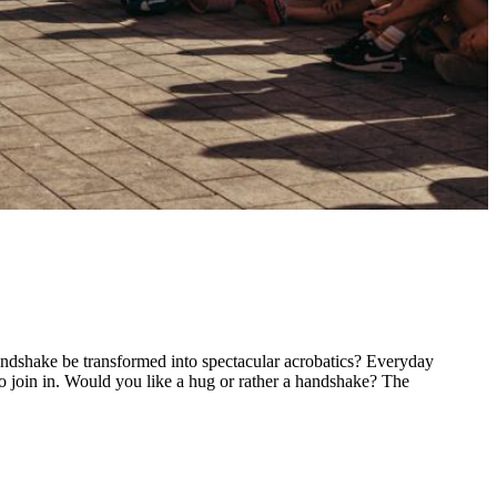
ndshake be transformed into spectacular acrobatics? Everyday
to join in. Would you like a hug or rather a handshake? The