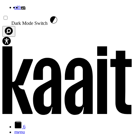
nl
fr
en
Skip to main content
Dark Mode Switch
6
menu