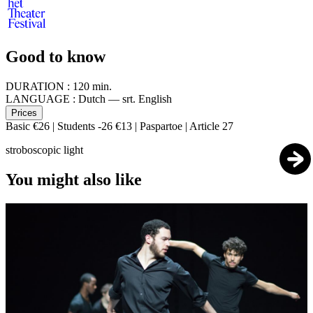
Good to know
DURATION :
120 min.
LANGUAGE :
Dutch — srt. English
Prices
Basic €26 | Students -26 €13 | Paspartoe | Article 27
stroboscopic light
You might also like