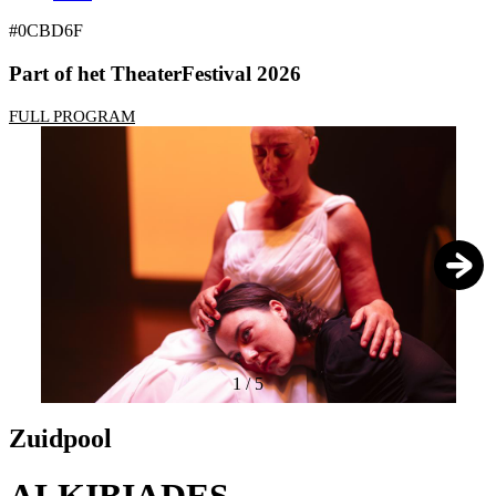
#0CBD6F
Part of het TheaterFestival 2026
FULL PROGRAM
1
/
5
Zuidpool
ALKIBIADES