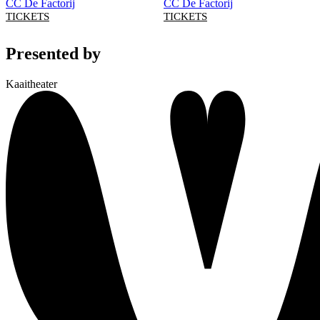
CC De Factorij
CC De Factorij
TICKETS
TICKETS
Presented by
Kaaitheater