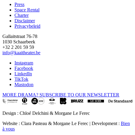
Press
Space Rental
Footer
Charter
Disclaimer
Privacybeleid
Gallaitstraat 76-78
1030 Schaarbeek
+32 2 201 59 59
info@kaaitheater.be
Instagram
Facebook
LinkedIn
TikTok
Mastodon
MORE DRAMA? SUBSCRIBE TO OUR NEWSLETTER
Design : Chloé Delchini & Morgane Le Ferec
Website : Clara Pasteau & Morgane Le Ferec | Development :
Bien
à vous