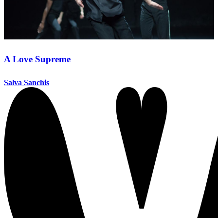
A Love Supreme
Salva Sanchis