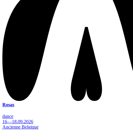
Rosas
dance
16—18.09.2026
Ancienne Belgique