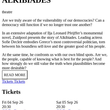
theatre
Are we truly aware of the vulnerability of our democracies? Can a
democracy still function if we no longer trust one another?
In an extensive adaptation of Ilja Leonard Pfeijffer’s monumental
novel, Zuidpool presents the story of Alkibiades. Leading actress
Sofie Decleir embodies Greece’s most controversial politician, torn
between his boundless self-love and the greater good of his people.
At the same time, he confronts us with our own blind spots. Are we,
the people, capable of knowing what is best for the people? And
how strongly do we still value the truth when plausibilities become
more desirable?
READ MORE
Tickets
Tickets
Tickets
Fri 04 Sep 26
Sat 05 Sep 26
20:30
20:30