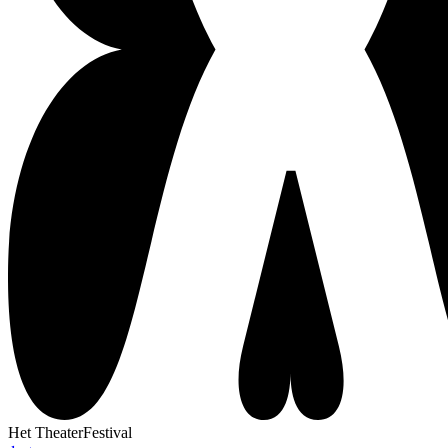
Het TheaterFestival