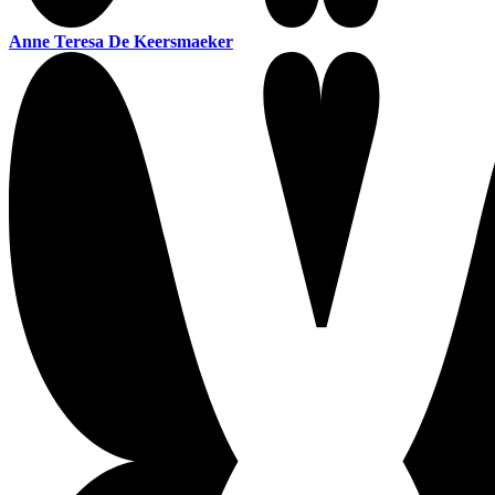
Anne Teresa De Keersmaeker