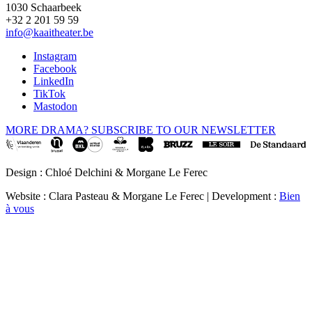
1030 Schaarbeek
+32 2 201 59 59
info@kaaitheater.be
Instagram
Facebook
LinkedIn
TikTok
Mastodon
MORE DRAMA? SUBSCRIBE TO OUR NEWSLETTER
Design : Chloé Delchini & Morgane Le Ferec
Website : Clara Pasteau & Morgane Le Ferec | Development :
Bien
à vous