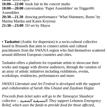
16:00—22:00
book fair in the concert studio
18:00—20:00
conversation
‘Paper Assemblies’
on Trigger#6:
Assemblies
20:30—21.30
drawing performance
‘What Shimmers, Burns’
by
Marina Mardas and Karen Keyrouz
21:30—23:00
DJ set by Mayss
• Tashattot
(Arabic for dispersion) is a socio-cultural collective
based in Brussels that aims to connect artists and cultural
practitioners from the SWANA region who find themselves scattered
around different European countries and cities.
Tashattot offers a platform for expatriate artists to showcase their
works and engage with diverse audiences, through the curation of
an array of artistic initiatives including exhibitions, events,
workshops, residencies, performances and more.
SWANA Literature and Art Festival is developed with the support
and collaboration of Sarah Abu Ghazal and Zaydoun Hajjar.
Proceeds from ticket sales will go to the Tanseqeye Shaabeye
collective – التنسيقية الشعبية. They support
Lebanon Emergency
Relief
, which uses the funds to provide food for those affected,