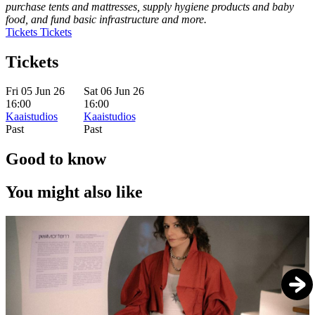
purchase tents and mattresses, supply hygiene products and baby
food, and fund basic infrastructure and more.
Tickets
Tickets
Tickets
Fri 05 Jun 26
Sat 06 Jun 26
16:00
16:00
Kaaistudios
Kaaistudios
Past
Past
Good to know
You might also like