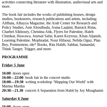
activities connecting literature with illustration, audiovisual arts and
more.
The book fair includes the works of publishing houses, design
studios, bookstores, research publications and artists, including;
Alifbata, Alhayya Magazine, the Arab Center for Research and
Policy Studies, Amr Aboulhuda, Asma Laajimi, Barrack Rima,
Charbel Alkhoury, Christina Atik, Flyers for Palestine, Haleh
Chinikar, Huwawa, Journal Safar, Karen Keyrouz, Khan Aljanub,
Learning Palestine, Mophradat, Nour Hifaoui, Nebila Oguz, Plan
Bey, Postmortem, rile* Books, Rita Habib, Sabbar, Samandal,
Think Tanger, Trigger, and more.
PROGRAMME
Friday 5 June
16:00
doors open
16:00—22:00
book fair in the concert studio
18:00—19:30
writing workshop
‘Mapping Our World’
with
Marina Mardas
20:30—21.30
concert
A Separation from Habit
by Joy Moughanni
Saturday 6 June
16:00
doors open