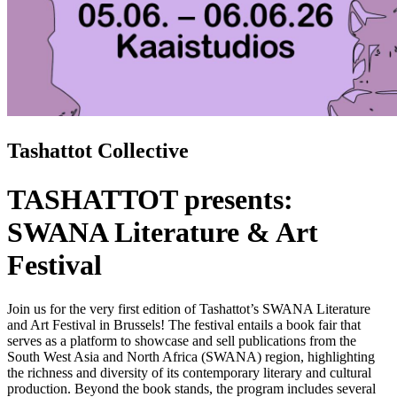
Tashattot Collective
TASHATTOT presents:
SWANA Literature & Art
Festival
Join us for
the very first edition of Tashattot’s SWANA Literature
and Art Festival in Brussels! The festival entails a book fair that
serves as a platform to showcase and sell publications from the
South West Asia and North Africa (SWANA) region, highlighting
the richness and diversity of its contemporary literary and cultural
production. Beyond the book stands, the program includes several