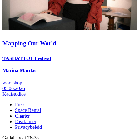
Mapping Our World
TASHATTOT Festival
Marina Mardas
workshop
05.06.2026
Kaaistudios
Press
Space Rental
Footer
Charter
Disclaimer
Privacybeleid
Gallaitstraat 76-78