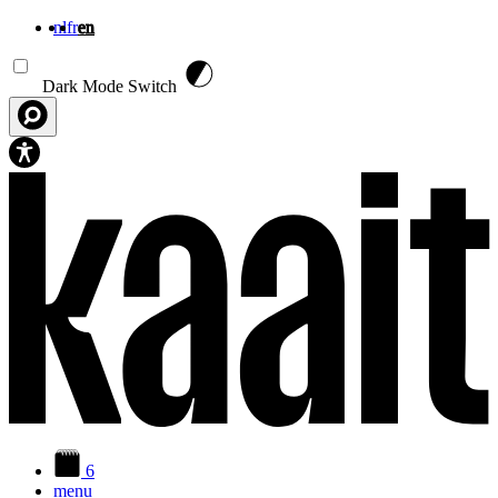
nl
fr
en
Skip to main content
Dark Mode Switch
6
menu