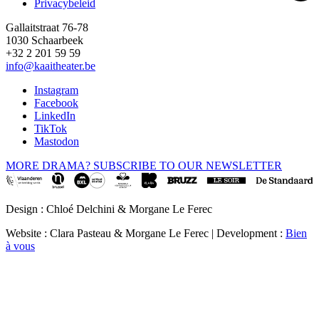
Privacybeleid
Gallaitstraat 76-78
1030 Schaarbeek
+32 2 201 59 59
info@kaaitheater.be
Instagram
Facebook
LinkedIn
TikTok
Mastodon
MORE DRAMA? SUBSCRIBE TO OUR NEWSLETTER
Design : Chloé Delchini & Morgane Le Ferec
Website : Clara Pasteau & Morgane Le Ferec | Development :
Bien
à vous