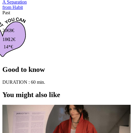
A Separation
from Habit
Past
20€
8€
18€
12€
14*€
Good to know
DURATION :
60 min.
You might also like