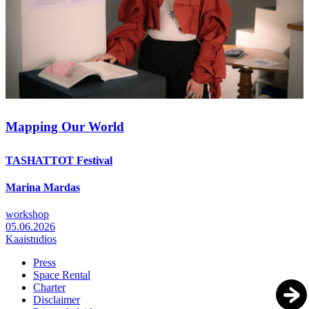
Mapping Our World
TASHATTOT Festival
Marina Mardas
workshop
05.06.2026
Kaaistudios
Press
Space Rental
Footer
Charter
Disclaimer