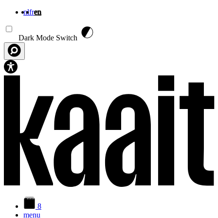
nl
fr
en
Skip to main content
Dark Mode Switch
8
menu