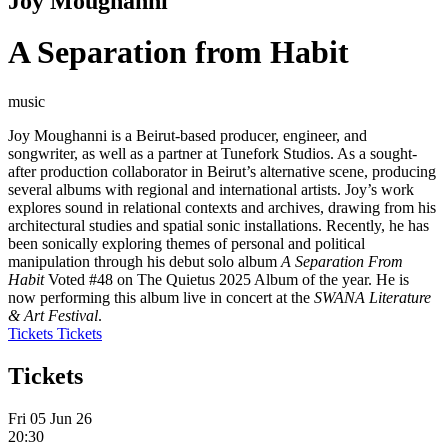
Joy Moughanni
A Separation from Habit
music
Joy Moughanni is a Beirut-based producer, engineer, and
songwriter, as well as a partner at Tunefork Studios. As a sought-
after production collaborator in Beirut’s alternative scene, producing
several albums with regional and international artists. Joy’s work
explores sound in relational contexts and archives, drawing from his
architectural studies and spatial sonic installations. Recently, he has
been sonically exploring themes of personal and political
manipulation through his debut solo album
A Separation From
Habit
Voted #48 on The Quietus 2025 Album of the year. He is
now performing this album live in concert at the
SWANA Literature
& Art Festival
.
Tickets
Tickets
Tickets
Fri 05 Jun 26
20:30