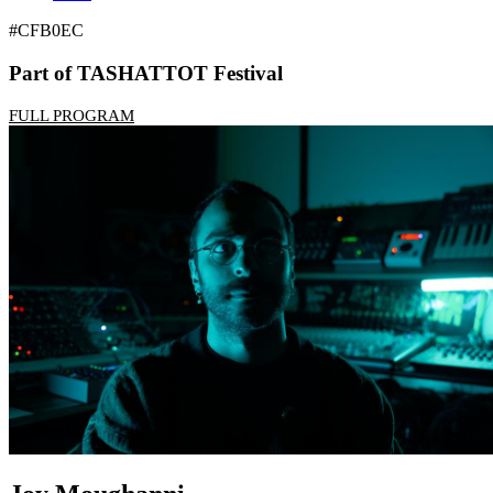
#CFB0EC
Part of TASHATTOT Festival
FULL PROGRAM