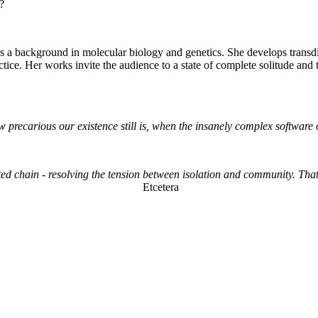
r?
 a background in molecular biology and genetics. She develops transdis
actice. Her works invite the audience to a state of complete solitude an
how precarious our existence still is, when the insanely complex softwa
ted chain - resolving the tension between isolation and community. That 
Etcetera