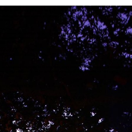
e use cookies on this site to enhance your user experience
 clicking the Accept button, you agree to us doing so.
re info
Essential
ese cookies are necessary for purely technical reasons for a normal visit to the website. Given 
chnical necessity, only an information obligation applies, and these cookies are placed as soon 
cess the website.
Marketing
vertising and remarketing cookies, etc.
Statistics
ese are cookies that enable us to know how many times a given page has been consulted. We us
formation solely to improve the content of our website. These cookies are only placed if you ag
eir placement.
SAVE PREFERENCES
NO THANK YOU
ACCEPT ALL COOKIES
WITHDRAW CONSENT