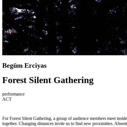
Begüm Erciyas
Forest Silent Gathering
performance
ACT
For Forest Silent Gathering, a group of audience members meet inside a
together. Changing distances invite us to find new proximities. Absen