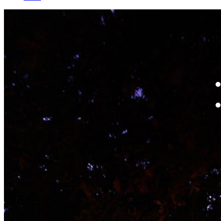
W
By
Mo
Th
te
ac
ad
Th
in
th