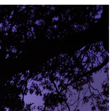
the
as you
e this
ree to