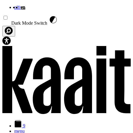
nl
fr
en
Skip to main content
Dark Mode Switch
9
menu