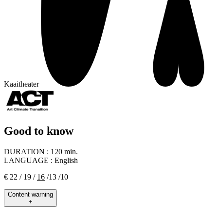
Kaaitheater
Good to know
DURATION :
120 min.
LANGUAGE :
English
€ 22 / 19 /
16
/13 /10
Content warning
+