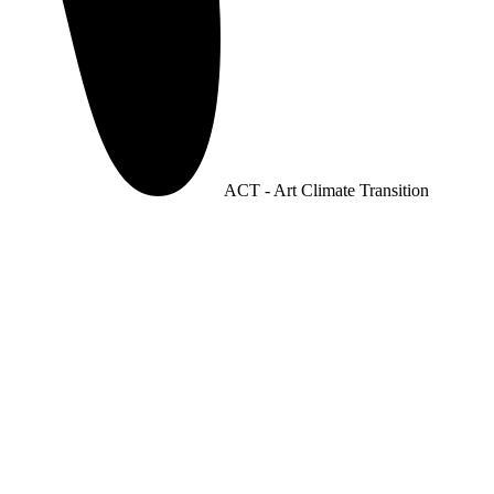
ACT - Art Climate Transition