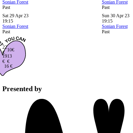
Sonian Forest
Sonian Forest
Past
Past
Sat 29 Apr 23
Sun 30 Apr 23
19:15
19:15
Sonian Forest
Sonian Forest
Past
Past
22
10€
€
19
13
€
€
16 €
Presented by