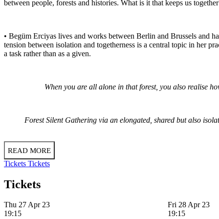
between people, forests and histories. What is it that keeps us togethe
• Begüm Erciyas lives and works between Berlin and Brussels and has
tension between isolation and togetherness is a central topic in her pr
a task rather than as a given.
When you are all alone in that forest, you also realise 
Forest Silent Gathering via an elongated, shared but also isola
READ MORE
Tickets
Tickets
Tickets
Thu 27 Apr 23
Fri 28 Apr 23
19:15
19:15