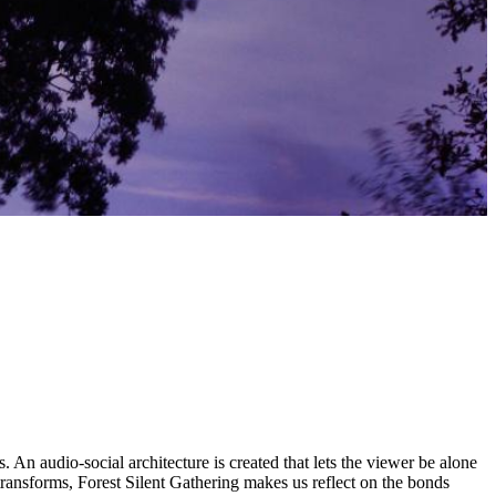
An audio-social architecture is created that lets the viewer be alone
ransforms, Forest Silent Gathering makes us reflect on the bonds