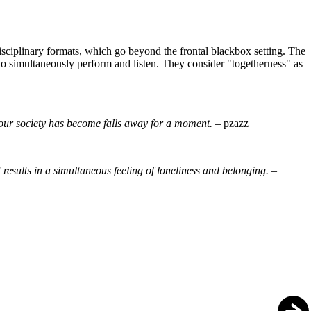
ciplinary formats, which go beyond the frontal blackbox setting. The
d to simultaneously perform and listen. They consider "togetherness" as
re our society has become falls away for a moment. –
pzazz
results in a simultaneous feeling of loneliness and belonging. –