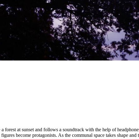
1
/
5
 forest at sunset and follows a soundtrack with the help of headphones. 
t figures become protagonists. As the communal space takes shape and t