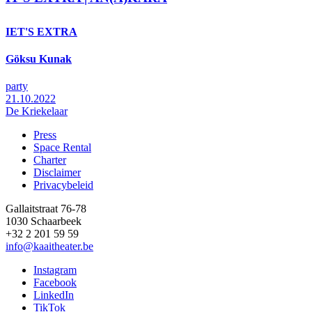
IET'S EXTRA
Göksu Kunak
party
21.10.2022
De Kriekelaar
Press
Space Rental
Footer
Charter
Disclaimer
Privacybeleid
Gallaitstraat 76-78
1030 Schaarbeek
+32 2 201 59 59
info@kaaitheater.be
Instagram
Facebook
LinkedIn
TikTok