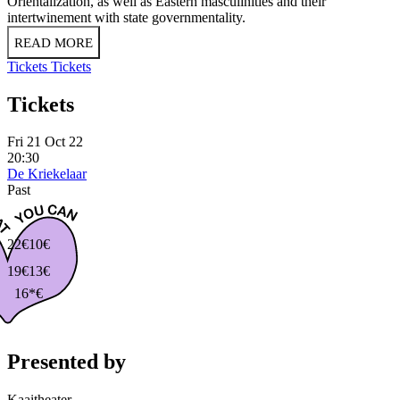
Orientalization, as well as Eastern masculinities and their
intertwinement with state governmentality.
READ MORE
Tickets
Tickets
Tickets
Fri 21 Oct 22
20:30
De Kriekelaar
Past
22€
10€
19€
13€
16*€
Presented by
Kaaitheater