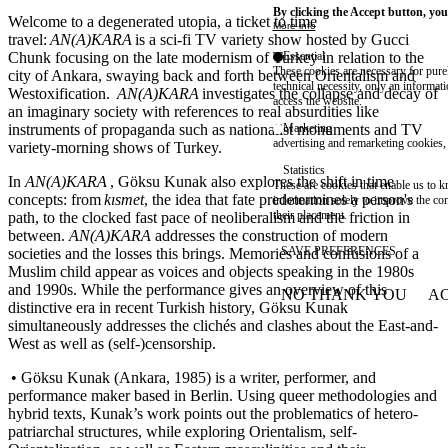
By clicking the Accept button, you
Welcome to a degenerated utopia, a ticket to time
More info
travel:
AN(A)KARA
is a sci-fi TV variety show hosted by Gucci
Chunk focusing on the late modernism of Turkey in relation to the
Essential
These cookies are necessary for purel
city of Ankara, swaying back and forth between Orientalism and
technical necessity, only an informat
Westoxification.
AN(A)KARA
investigates the collapse and decay of
access the website.
an imaginary society with references to real absurdities like
instruments of propaganda such as nationalist monuments and TV
Marketing
advertising and remarketing cookies, 
variety-morning shows of Turkey.
Statistics
In
AN(A)KARA
, Göksu Kunak also explores the shift in time
These are cookies that enable us to
concepts: from
kısmet
, the idea that fate predetermines a person's
information solely to improve the con
their placement.
path, to the clocked fast pace of neoliberalism and the friction in
between.
AN(A)KARA
addresses the construction of modern
SAVE PREFERENCES
societies and the losses this brings. Memories and confusions of a
Muslim child appear as voices and objects speaking in the 1980s
and 1990s. While the performance gives an overview of this
NO THANK YOU
AC
WITHDRAW CONSEN
distinctive era in recent Turkish history, Göksu Kunak
simultaneously addresses the clichés and clashes about the East-and-
West as well as (self-)censorship.
• Göksu Kunak (Ankara, 1985) is a writer, performer, and
performance maker based in Berlin. Using queer methodologies and
hybrid texts, Kunak’s work points out the problematics of hetero-
patriarchal structures, while exploring Orientalism, self-