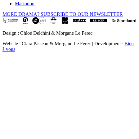
Mastodon
MORE DRAMA? SUBSCRIBE TO OUR NEWSLETTER
Design : Chloé Delchini & Morgane Le Ferec
Website : Clara Pasteau & Morgane Le Ferec | Development :
Bien
à vous