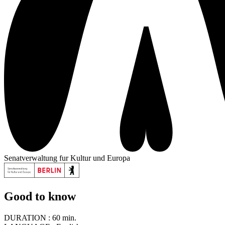
Senatverwaltung fur Kultur und Europa
Good to know
DURATION :
60 min.