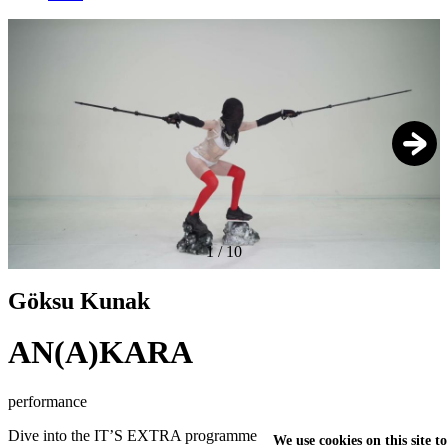
1
/
10
Göksu Kunak
AN(A)KARA
performance
Dive into the IT’S EXTRA programme
We use cookies on this site t