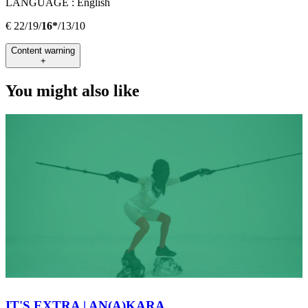
LANGUAGE :
English
€ 22/19/
16*
/13/10
Content warning
+
You might also like
IT'S EXTRA | AN(A)KARA