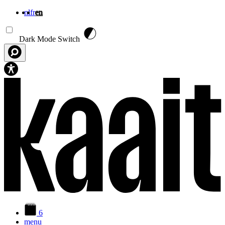
nl
fr
en
Skip to main content
Dark Mode Switch
6
menu